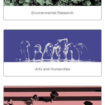
Environmental Research
Arts and Humanities