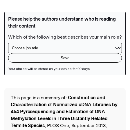
Featured Image
This page is a summary of:
Construction and
Read the Original
Characterization of Normalized cDNA Libraries by
454 Pyrosequencing and Estimation of DNA
Methylation Levels in Three Distantly Related
Termite Species
, PLOS One, September 2013,