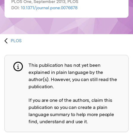
PLOS One, September 2013, PLOS
DOI:
10.1371/journal.pone.0076678
PLOS
This publication has not yet been
Publication not explained
explained in plain language by the
author(s). However, you can still read the
publication.
If you are one of the authors, claim this
publication so you can create a plain
language summary to help more people
find, understand and use it.