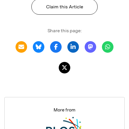
Claim this Article
Share this page:
More from