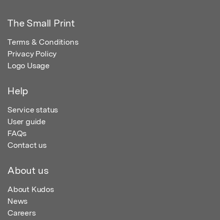
The Small Print
Terms & Conditions
Privacy Policy
Logo Usage
Help
Service status
User guide
FAQs
Contact us
About us
About Kudos
News
Careers