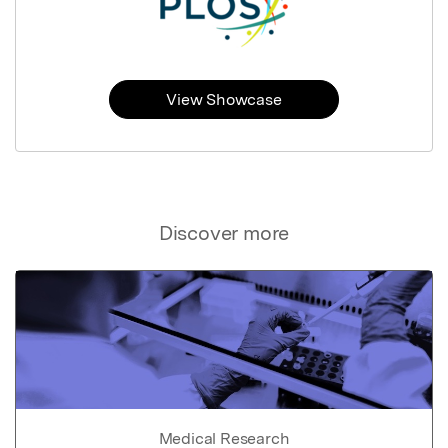
View Showcase
Discover more
Medical Research