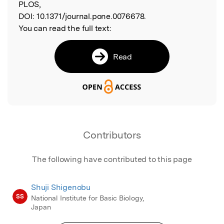
PLOS,
DOI:
10.1371/journal.pone.0076678.
You can read the full text:
Read
Contributors
The following have contributed to this page
Shuji Shigenobu
SS
National Institute for Basic Biology,
Japan