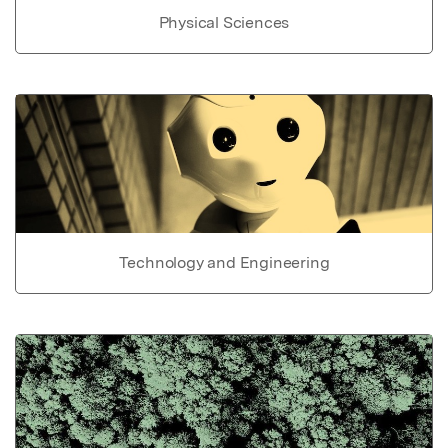
Physical Sciences
Technology and Engineering