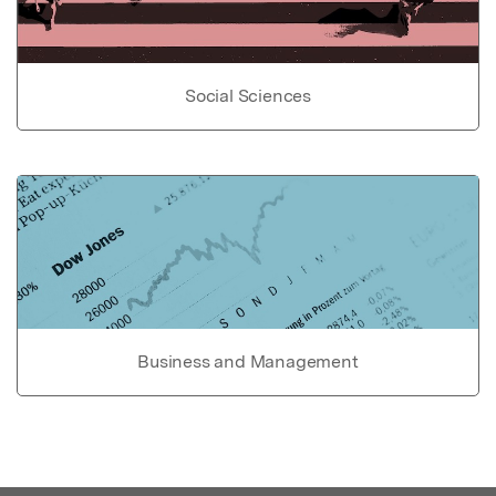
Social Sciences
Business and Management