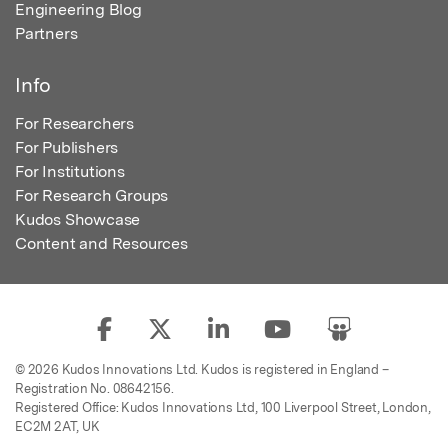
Engineering Blog
Partners
Info
For Researchers
For Publishers
For Institutions
For Research Groups
Kudos Showcase
Content and Resources
© 2026 Kudos Innovations Ltd. Kudos is registered in England –
Registration No. 08642156.
Registered Office: Kudos Innovations Ltd, 100 Liverpool Street, London,
EC2M 2AT, UK