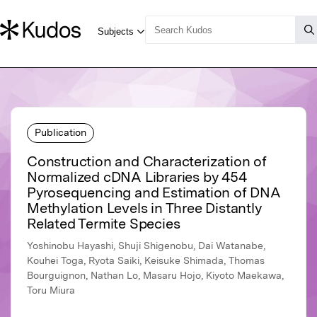
Publication
Construction and Characterization of
Normalized cDNA Libraries by 454
Pyrosequencing and Estimation of DNA
Methylation Levels in Three Distantly
Related Termite Species
Yoshinobu Hayashi, Shuji Shigenobu, Dai Watanabe,
Kouhei Toga, Ryota Saiki, Keisuke Shimada, Thomas
Bourguignon, Nathan Lo, Masaru Hojo, Kiyoto Maekawa,
Toru Miura