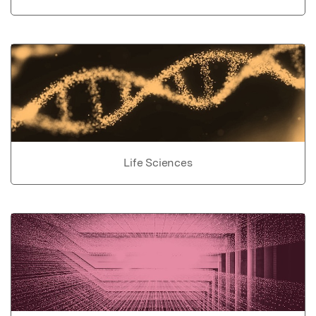
Life Sciences