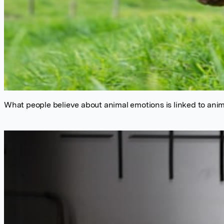
What people believe about animal emotions is linked to anim