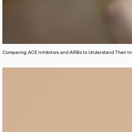
Comparing ACE Inhibitors and ARBs to Understand Their I