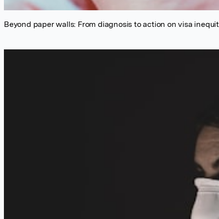
Beyond paper walls: From diagnosis to action on visa inequiti