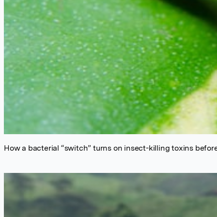
How a bacterial “switch” turns on insect-killing toxins befor