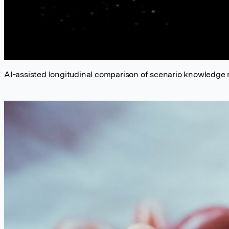
AI-assisted longitudinal comparison of scenario knowledge 