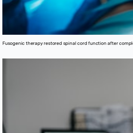
Fusogenic therapy restored spinal cord function after compl