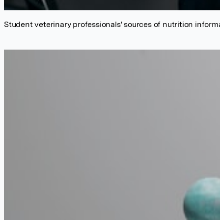
Student veterinary professionals' sources of nutrition inform