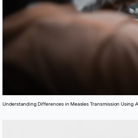
Understanding Differences in Measles Transmission Using 