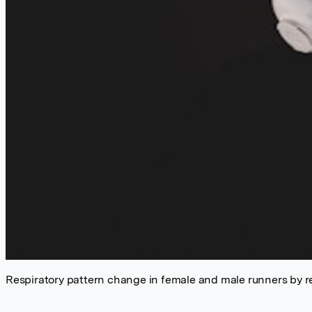
Respiratory pattern change in female and male runners by resp