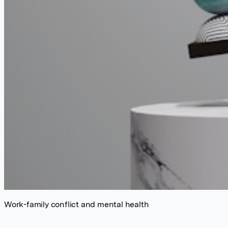
Work-family conflict and mental health