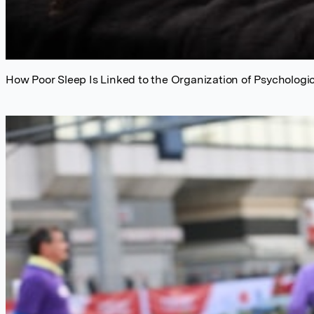
How Poor Sleep Is Linked to the Organization of Psychologic