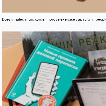
Does inhaled nitric oxide improve exercise capacity in people