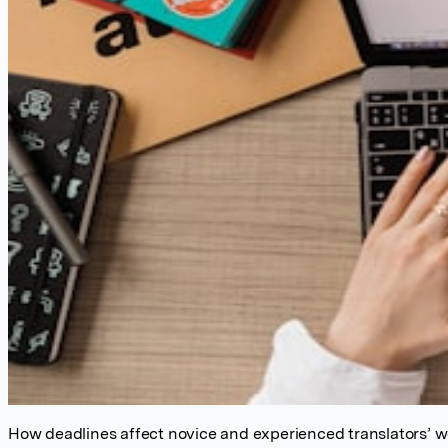
How deadlines affect novice and experienced translators’ 