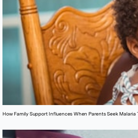
How Family Support Influences When Parents Seek Malaria 