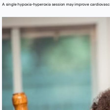
A single hypoxia-hyperoxia session may improve cardiovascul