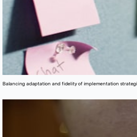
Balancing adaptation and fidelity of implementation strate