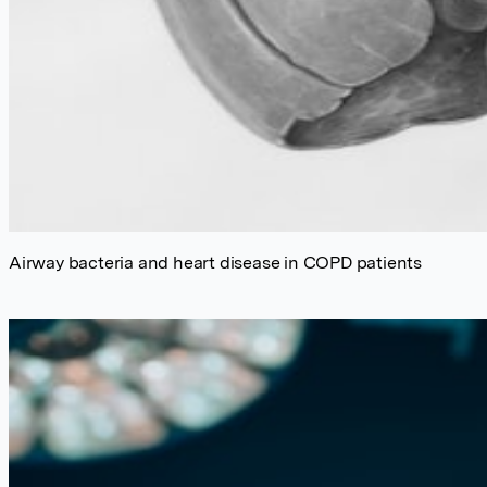
Airway bacteria and heart disease in COPD patients