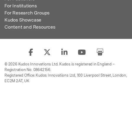
For Institutions
For Research Groups
Kudos Showcase
Content and Resources
© 2026 Kudos Innovations Ltd. Kudos is registered in England –
Registration No. 08642156.
Registered Office: Kudos Innovations Ltd, 100 Liverpool Street, London,
EC2M 2AT, UK