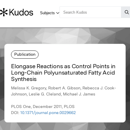
Publication
Elongase Reactions as Control Points in
Long-Chain Polyunsaturated Fatty Acid
Synthesis
Melissa K. Gregory, Robert A. Gibson, Rebecca J. Cook-
Johnson, Leslie G. Cleland, Michael J. James
PLOS One, December 2011, PLOS
DOI:
10.1371/journal.pone.0029662