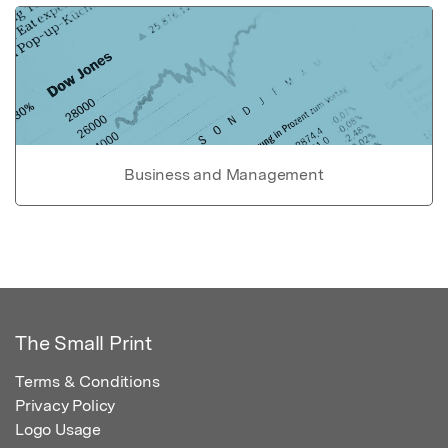
Business and Management
The Small Print
Terms & Conditions
Privacy Policy
Logo Usage