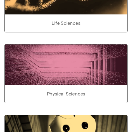
Life Sciences
Physical Sciences