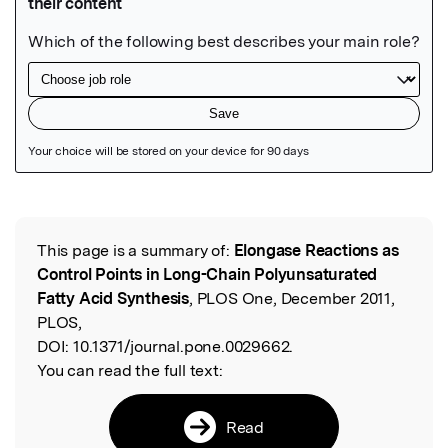
Featured Image
This page is a summary of:
Elongase Reactions as
Read the Original
Control Points in Long-Chain Polyunsaturated
Fatty Acid Synthesis
, PLOS One, December 2011,
PLOS,
DOI:
10.1371/journal.pone.0029662.
You can read the full text:
Read