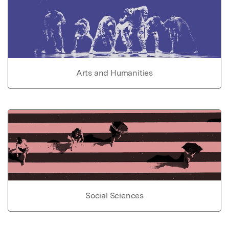
Arts and Humanities
Social Sciences