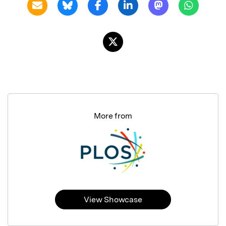
More from
View Showcase