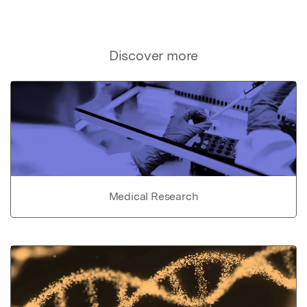
Discover more
Medical Research