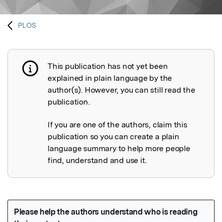
PLOS
This publication has not yet been
Publication not explained
explained in plain language by the
author(s). However, you can still read the
publication.
If you are one of the authors, claim this
publication so you can create a plain
language summary to help more people
find, understand and use it.