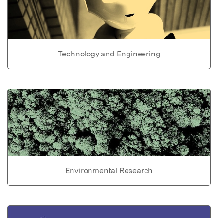
Technology and Engineering
Environmental Research