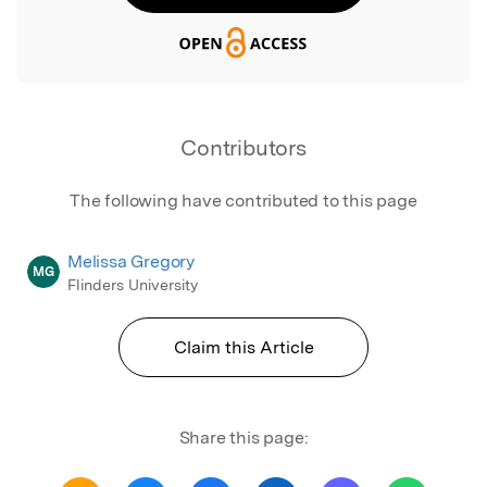
Contributors
The following have contributed to this page
Melissa Gregory
MG
Flinders University
Claim this Article
Share this page: