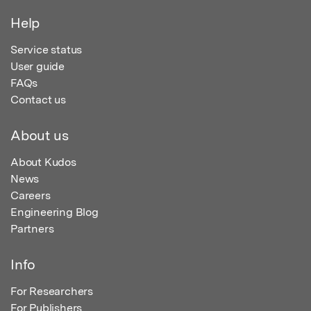
Help
Service status
User guide
FAQs
Contact us
About us
About Kudos
News
Careers
Engineering Blog
Partners
Info
For Researchers
For Publishers