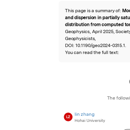
Featured Image
This page is a summary of:
Mod
Read the Origina
and dispersion in partially sat
distribution from computed t
Geophysics, April 2025, Societ
Geophysicists,
DOI:
10.1190/geo2024-0315.1.
You can read the full text:
The follow
lin zhang
LZ
Hohai University