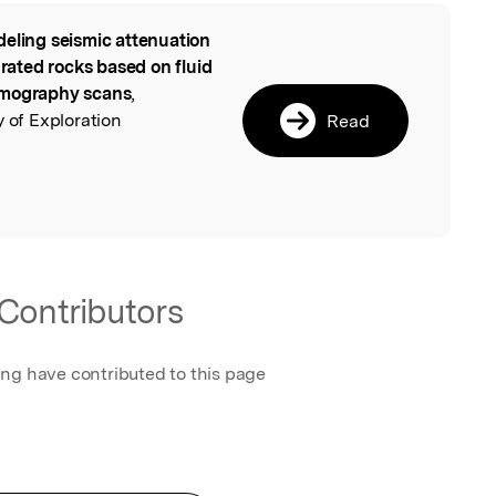
eling seismic attenuation
l
urated rocks based on fluid
omography scans
,
y of Exploration
Read
Contributors
ing have contributed to this page