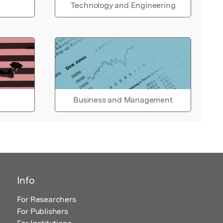
Technology and Engineering
Business and Management
Info
For Researchers
For Publishers