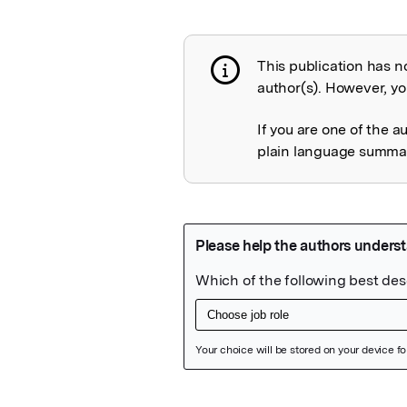
This publication has n
Publication not 
author(s). However, you
If you are one of the a
plain language summary