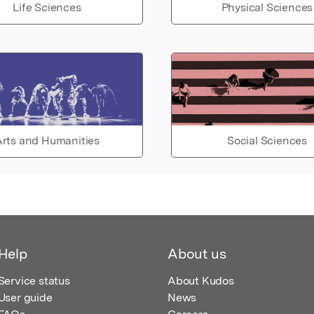
Life Sciences
Physical Sciences
rts and Humanities
Social Sciences
Help
About us
Service status
About Kudos
User guide
News