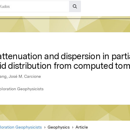
ttenuation and dispersion in parti
uid distribution from computed t
hang, José M. Carcione
ploration Geophysicists
loration Geophysicists
Geophysics
Article