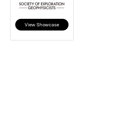
View Showcase