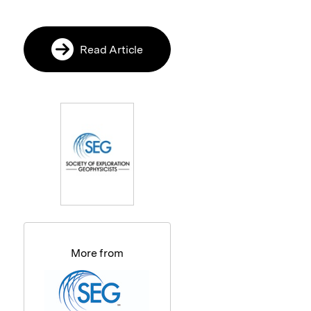
Read Article
More from