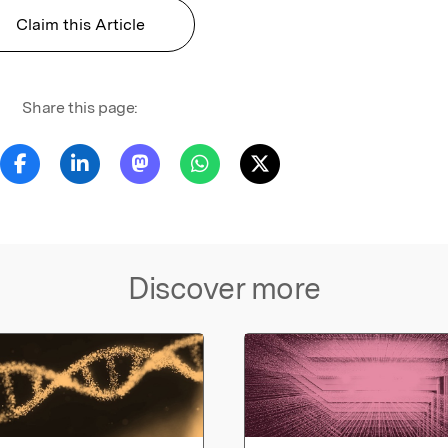
Claim this Article
Share this page:
Discover more