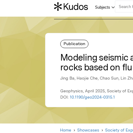
Publication
Modeling seismic a
rocks based on fl
Jing Ba, Haojie Che, Chao Sun, Lin Z
Geophysics, April 2025, Society of Ex
DOI:
10.1190/geo2024-0315.1
Home
Showcases
Society of Exp