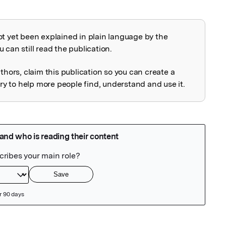
ot yet been explained in plain language by the
explained
 can still read the publication.
uthors, claim this publication so you can create a
 to help more people find, understand and use it.