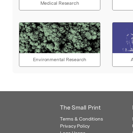
Medical Research
Environmental Research
A
The Small Print
Terms & Conditions
Privacy Policy