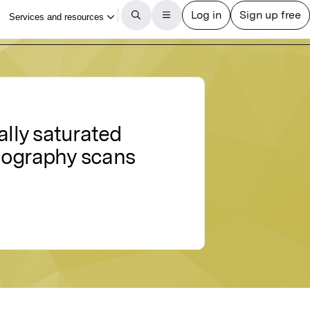
ally saturated
omography scans