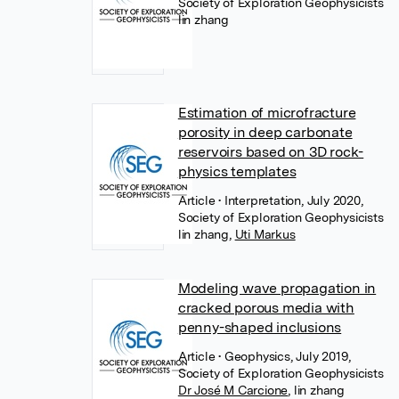
Society of Exploration Geophysicists
lin zhang
Estimation of microfracture
porosity in deep carbonate
reservoirs based on 3D rock-
physics templates
Article
• Interpretation, July 2020,
Society of Exploration Geophysicists
lin zhang
,
Uti Markus
Modeling wave propagation in
cracked porous media with
penny-shaped inclusions
Article
• Geophysics, July 2019,
Society of Exploration Geophysicists
Dr José M Carcione
,
lin zhang