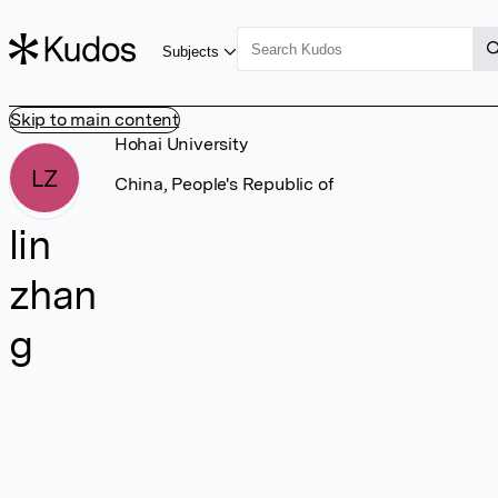
Subjects
Skip to main content
Hohai University
LZ
China, People's Republic of
lin
zhan
g