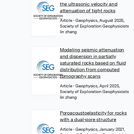
the ultrasonic velocity and
attenuation of tight rocks
Article
• Geophysics, August 2025,
Society of Exploration Geophysicists
lin zhang
Modeling seismic attenuation
and dispersion in partially
saturated rocks based on fluid
distribution from computed
tomography scans
Article
• Geophysics, April 2025,
Society of Exploration Geophysicists
lin zhang
Poroacoustoelasticity for rocks
with a dual-pore structure
Article
• Geophysics, January 2021,