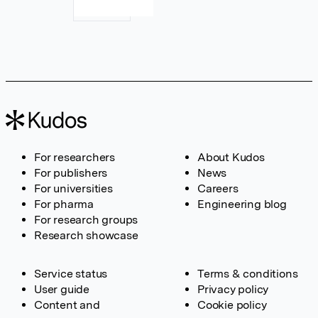
For researchers
About Kudos
For publishers
News
For universities
Careers
For pharma
Engineering blog
For research groups
Research showcase
Service status
Terms & conditions
User guide
Privacy policy
Content and
Cookie policy