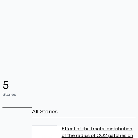
5
Stories
All Stories
Effect of the fractal distribution
of the radius of CO2 patches on