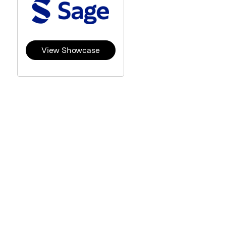
View Showcase