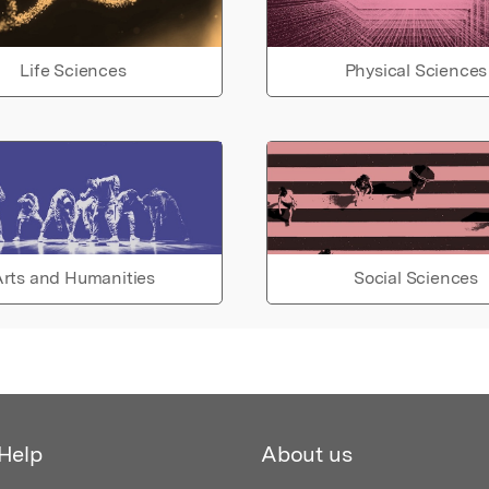
Life Sciences
Physical Sciences
rts and Humanities
Social Sciences
Help
About us