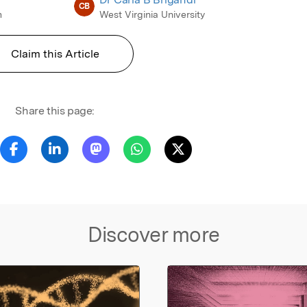
CB
m
West Virginia University
Claim this Article
Share this page:
Discover more