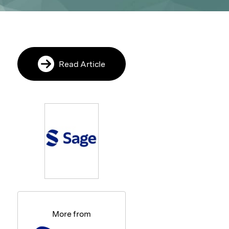
Read Article
More from