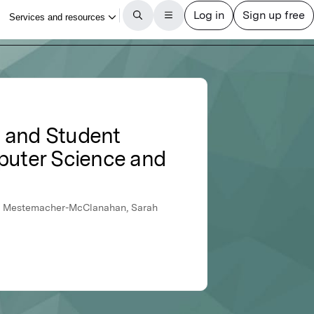
y and Student
puter Science and
eri Mestemacher-McClanahan, Sarah