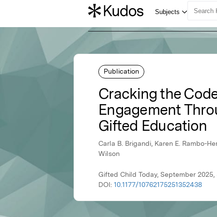
Publication
Cracking the Code
Engagement Throu
Gifted Education
Carla B. Brigandi, Karen E. Rambo-H
Wilson
Gifted Child Today, September 2025,
DOI:
10.1177/10762175251352438