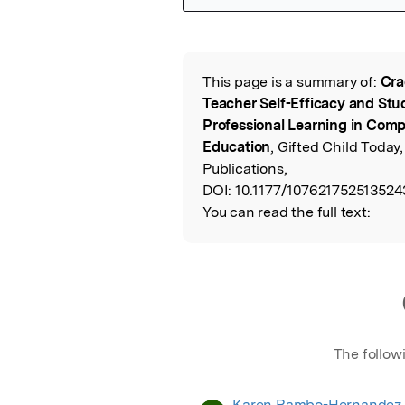
Featured Image
This page is a summary of:
Cra
Read the Origina
Teacher Self-Efficacy and S
Professional Learning in Comp
Education
, Gifted Child Toda
Publications,
DOI:
10.1177/107621752513524
You can read the full text:
The follow
Karen Rambo-Hernandez