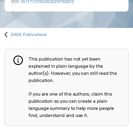
DOI:
10.1177/01623532231162612
SAGE Publications
This publication has not yet been
Publication not explained
explained in plain language by the
author(s). However, you can still read the
publication.
If you are one of the authors, claim this
publication so you can create a plain
language summary to help more people
find, understand and use it.