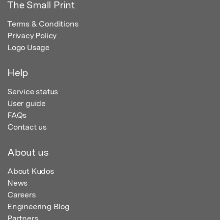
The Small Print
Terms & Conditions
Privacy Policy
Logo Usage
Help
Service status
User guide
FAQs
Contact us
About us
About Kudos
News
Careers
Engineering Blog
Partners