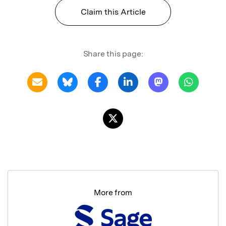
Claim this Article
Share this page:
More from