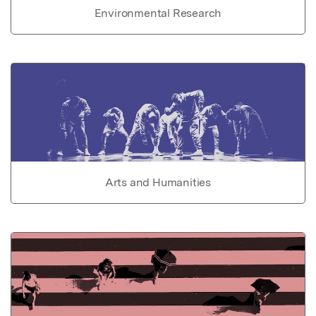
Environmental Research
Arts and Humanities