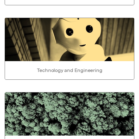
Technology and Engineering