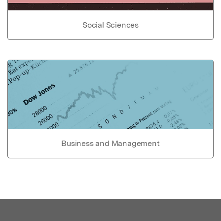
Social Sciences
Business and Management