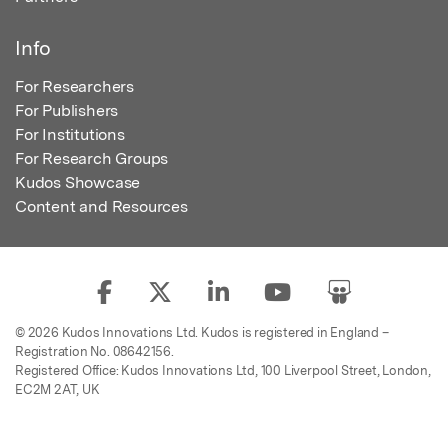
Info
For Researchers
For Publishers
For Institutions
For Research Groups
Kudos Showcase
Content and Resources
© 2026 Kudos Innovations Ltd. Kudos is registered in England –
Registration No. 08642156.
Registered Office: Kudos Innovations Ltd, 100 Liverpool Street, London,
EC2M 2AT, UK