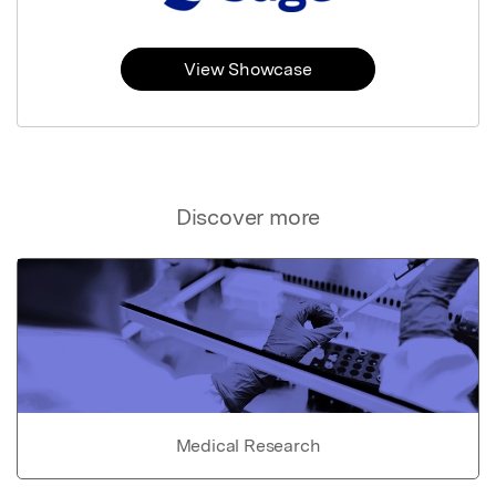
View Showcase
Discover more
Medical Research