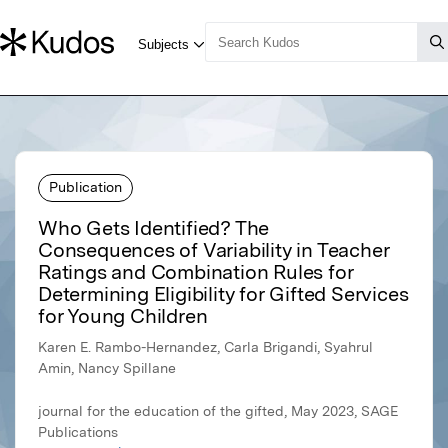
Publication
Who Gets Identified? The
Consequences of Variability in Teacher
Ratings and Combination Rules for
Determining Eligibility for Gifted Services
for Young Children
Karen E. Rambo-Hernandez, Carla Brigandi, Syahrul
Amin, Nancy Spillane
journal for the education of the gifted, May 2023, SAGE
Publications