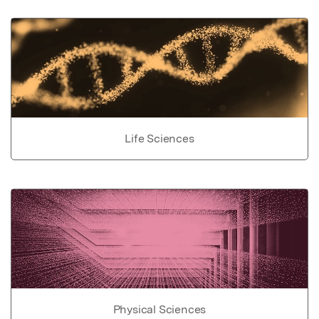
Life Sciences
Physical Sciences