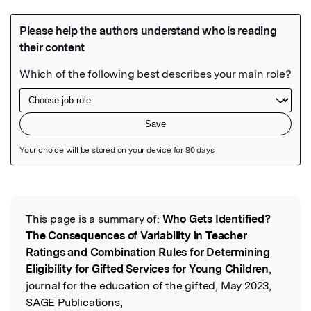
Featured Image
This page is a summary of:
Who Gets Identified?
Read the Original
The Consequences of Variability in Teacher
Ratings and Combination Rules for Determining
Eligibility for Gifted Services for Young Children
,
journal for the education of the gifted, May 2023,
SAGE Publications,