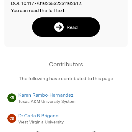
DOI:
10.1177/01623532231162612.
You can read the full text:
Read
Contributors
The following have contributed to this page
Karen Rambo-Hernandez
KR
Texas A&M University System
Dr Carla B Brigandi
CB
West Virginia University