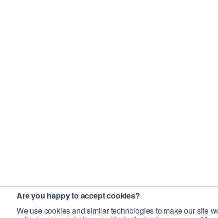
Are you happy to accept cookies?
We use cookies and similar technologies to make our site wo