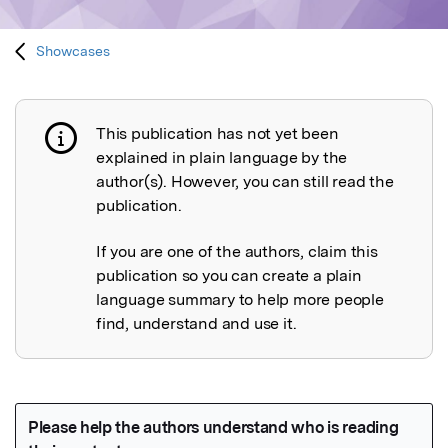
Showcases
This publication has not yet been
Publication not explained
explained in plain language by the
author(s). However, you can still read the
publication.
If you are one of the authors, claim this
publication so you can create a plain
language summary to help more people
find, understand and use it.