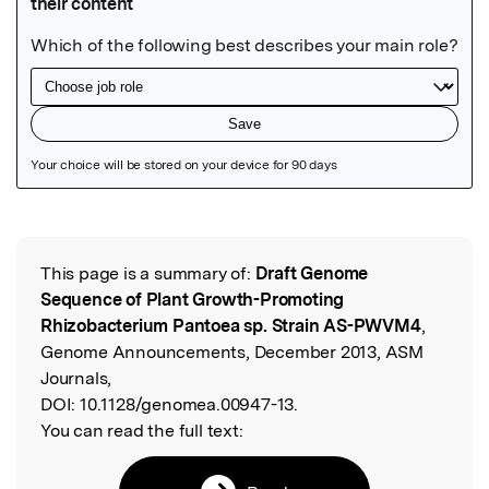
Featured Image
This page is a summary of:
Draft Genome
Read the Original
Sequence of Plant Growth-Promoting
Rhizobacterium Pantoea sp. Strain AS-PWVM4
,
Genome Announcements, December 2013, ASM
Journals,
DOI:
10.1128/genomea.00947-13.
You can read the full text: