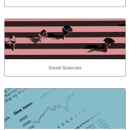
Social Sciences