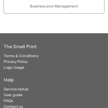
Business and Management
The Small Print
Terms & Conditions
Privacy Policy
Logo Usage
Help
Service status
User guide
FAQs
Contact us