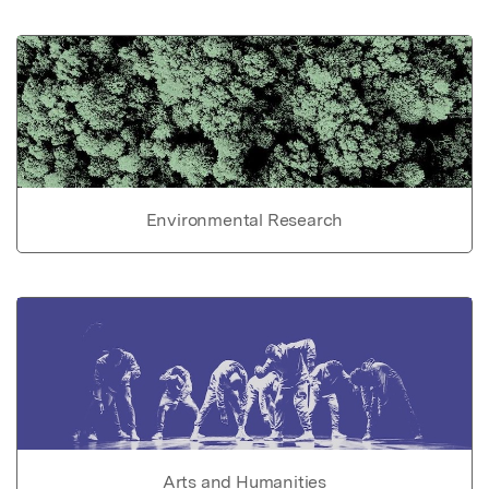
Environmental Research
Arts and Humanities