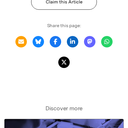
Claim this Article
Share this page:
Discover more