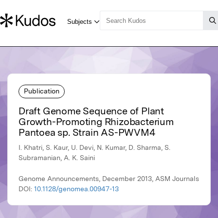
Publication
Draft Genome Sequence of Plant
Growth-Promoting Rhizobacterium
Pantoea sp. Strain AS-PWVM4
I. Khatri, S. Kaur, U. Devi, N. Kumar, D. Sharma, S.
Subramanian, A. K. Saini
Genome Announcements, December 2013, ASM Journals
DOI:
10.1128/genomea.00947-13