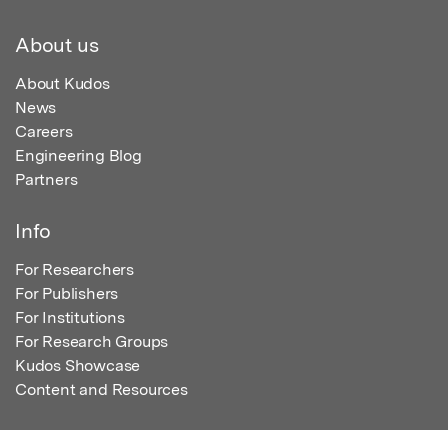
About us
About Kudos
News
Careers
Engineering Blog
Partners
Info
For Researchers
For Publishers
For Institutions
For Research Groups
Kudos Showcase
Content and Resources