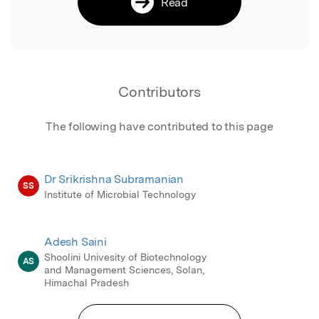
Read
Contributors
The following have contributed to this page
Dr Srikrishna Subramanian
SS
Institute of Microbial Technology
Adesh Saini
Shoolini Univesity of Biotechnology
AS
and Management Sciences, Solan,
Himachal Pradesh