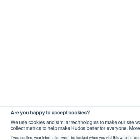
Are you happy to accept cookies?
We use cookies and similar technologies to make our site wo
collect metrics to help make Kudos better for everyone. More
If you decline, your information won’t be tracked when you visit this website, an