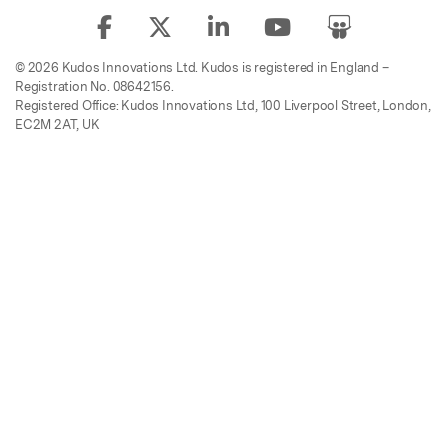
© 2026 Kudos Innovations Ltd. Kudos is registered in England –
Registration No. 08642156.
Registered Office: Kudos Innovations Ltd, 100 Liverpool Street, London,
EC2M 2AT, UK