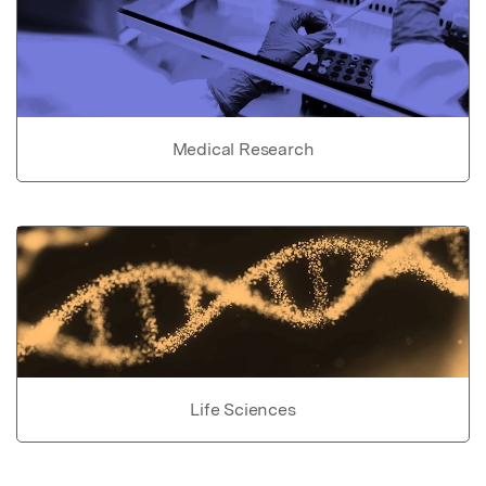
Medical Research
Life Sciences