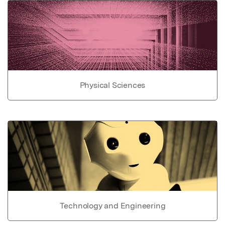
Physical Sciences
Technology and Engineering