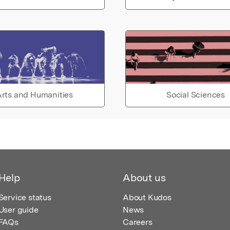
rts and Humanities
Social Sciences
Help
About us
Service status
About Kudos
User guide
News
FAQs
Careers