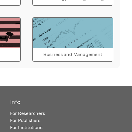
Business and Management
Info
For Researchers
For Publishers
For Institutions