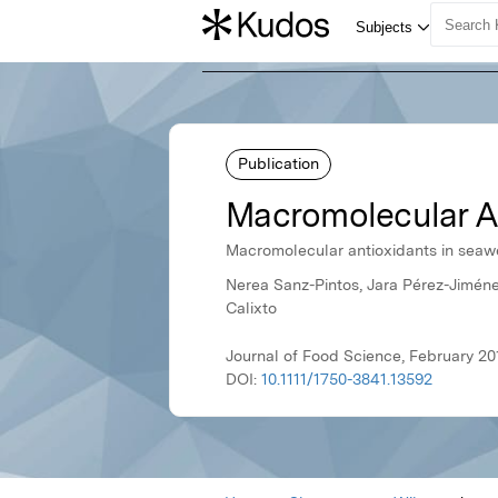
Publication
Macromolecular An
Macromolecular antioxidants in sea
Nerea Sanz-Pintos, Jara Pérez-Jiméne
Calixto
Journal of Food Science, February 20
DOI:
10.1111/1750-3841.13592