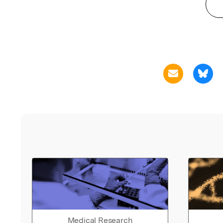
Medical Research