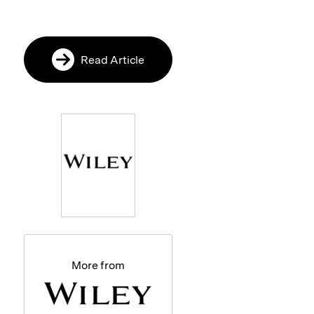
Read Article
More from