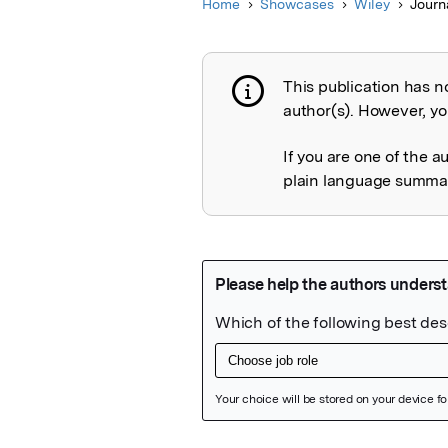
Home
Showcases
Wiley
Journ
This publication has n
Publication not 
author(s). However, you
If you are one of the a
plain language summary