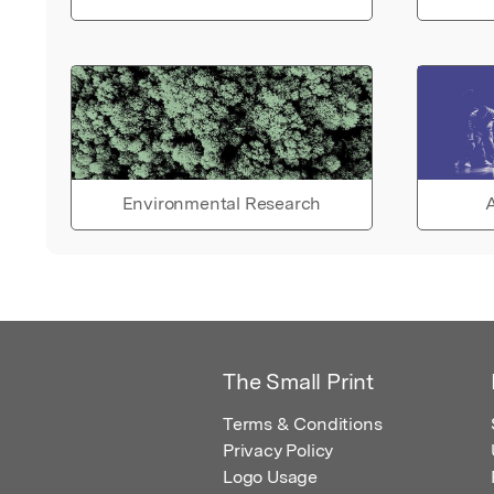
Environmental Research
A
The Small Print
Terms & Conditions
Privacy Policy
Logo Usage