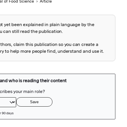
al of Food Science
Article
ot yet been explained in plain language by the
explained
 can still read the publication.
uthors, claim this publication so you can create a
 to help more people find, understand and use it.