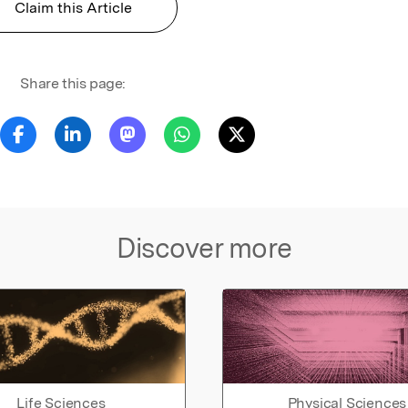
Claim this Article
Share this page:
Discover more
Life Sciences
Physical Sciences