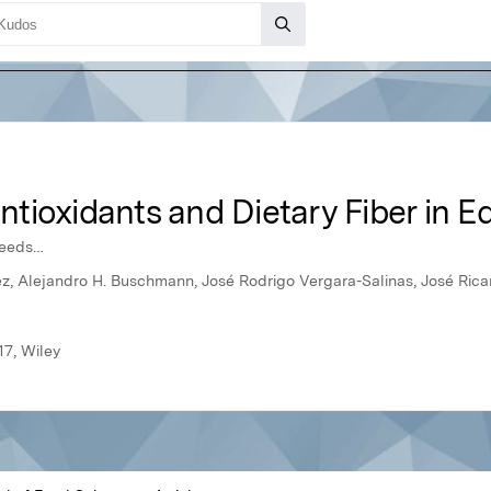
tioxidants and Dietary Fiber in 
weeds…
z, Alejandro H. Buschmann, José Rodrigo Vergara-Salinas, José Rica
17, Wiley