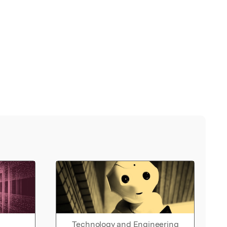
Technology and Engineering