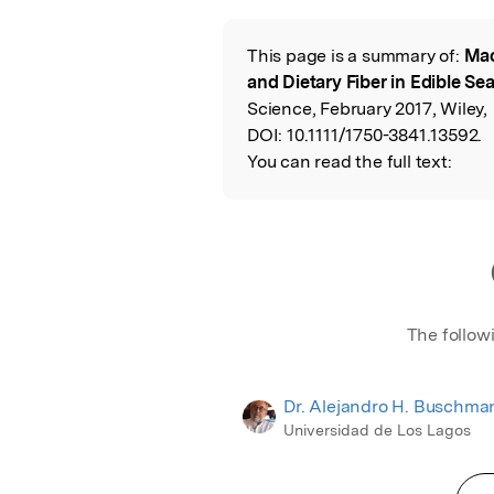
Featured Image
This page is a summary of:
Mac
Read the Origina
and Dietary Fiber in Edible S
Science, February 2017, Wiley,
DOI:
10.1111/1750-3841.13592.
You can read the full text:
The follow
Dr. Alejandro H. Buschma
Universidad de Los Lagos