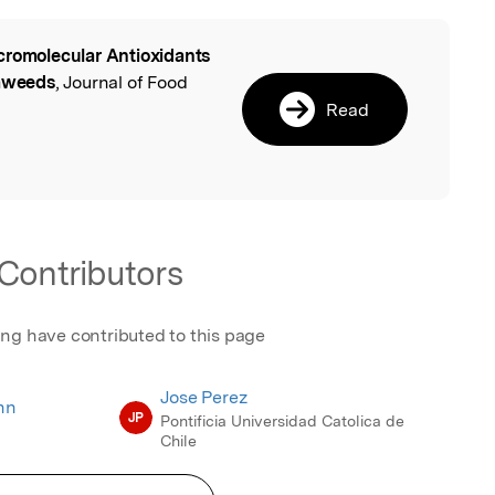
romolecular Antioxidants
l
eaweeds
, Journal of Food
Read
Contributors
ing have contributed to this page
Jose Perez
nn
JP
Pontificia Universidad Catolica de
Chile