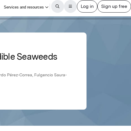
Edible Seaweeds
rdo Pérez-Correa, Fulgencio Saura-