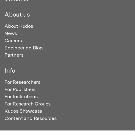
About us
About Kudos
News
Careers
Engineering Blog
Partners
Info
For Researchers
For Publishers
For Institutions
For Research Groups
Kudos Showcase
Content and Resources