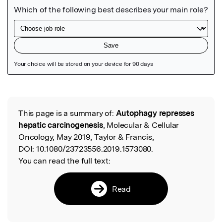
Featured Image
This page is a summary of:
Autophagy represses
Read the Original
hepatic carcinogenesis
, Molecular & Cellular
Oncology, May 2019, Taylor & Francis,
DOI:
10.1080/23723556.2019.1573080.
You can read the full text:
Read