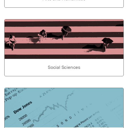
Social Sciences