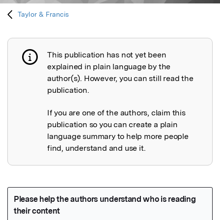
Taylor & Francis
This publication has not yet been
Publication not explained
explained in plain language by the
author(s). However, you can still read the
publication.
If you are one of the authors, claim this
publication so you can create a plain
language summary to help more people
find, understand and use it.