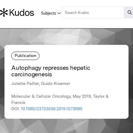
Publication
Autophagy represses hepatic
carcinogenesis
Juliette Paillet, Guido Kroemer
Molecular & Cellular Oncology, May 2019, Taylor &
Francis
DOI:
10.1080/23723556.2019.1573080