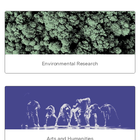
Environmental Research
Arts and Humanities