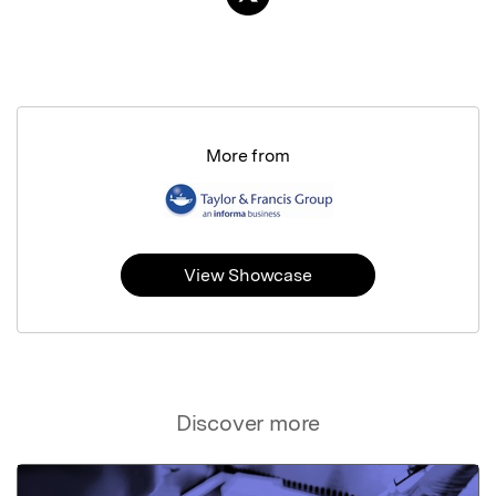
More from
View Showcase
Discover more