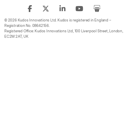
© 2026 Kudos Innovations Ltd. Kudos is registered in England –
Registration No. 08642156.
Registered Office: Kudos Innovations Ltd, 100 Liverpool Street, London,
EC2M 2AT, UK