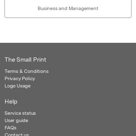
Business and Management
The Small Print
Terms & Conditions
Privacy Policy
Logo Usage
Help
Service status
User guide
FAQs
Contact us