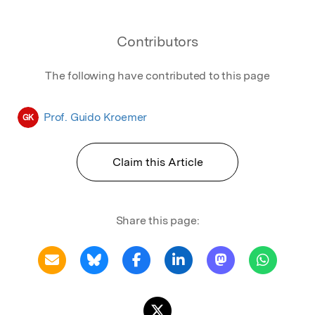
Contributors
The following have contributed to this page
Prof. Guido Kroemer
GK
Claim this Article
Share this page: