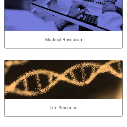
Medical Research
Life Sciences