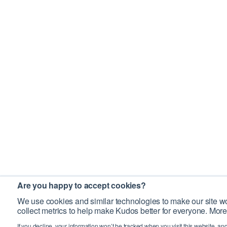
Are you happy to accept cookies?
We use cookies and similar technologies to make our site wo
collect metrics to help make Kudos better for everyone. More
If you decline, your information won’t be tracked when you visit this website, an