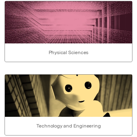
Physical Sciences
Technology and Engineering