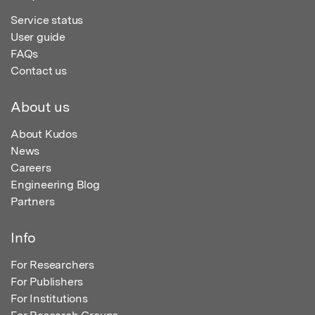
Service status
User guide
FAQs
Contact us
About us
About Kudos
News
Careers
Engineering Blog
Partners
Info
For Researchers
For Publishers
For Institutions