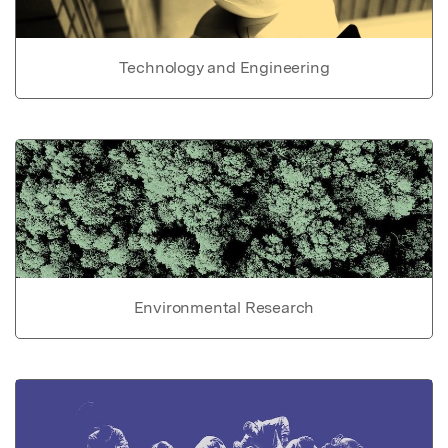
Technology and Engineering
Environmental Research