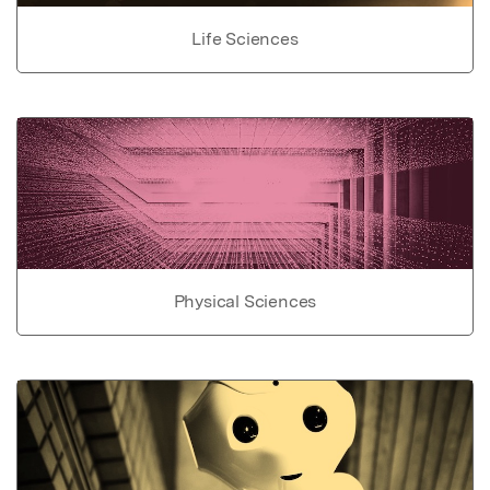
Life Sciences
Physical Sciences