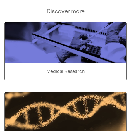
Discover more
Medical Research