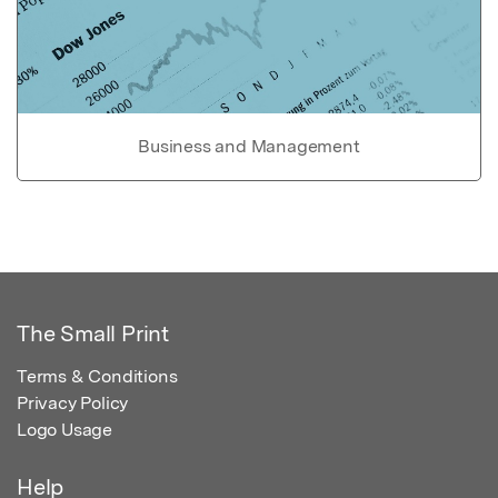
Business and Management
The Small Print
Terms & Conditions
Privacy Policy
Logo Usage
Help