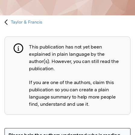
Taylor & Francis
This publication has not yet been
Publication not explained
explained in plain language by the
author(s). However, you can still read the
publication.
If you are one of the authors, claim this
publication so you can create a plain
language summary to help more people
find, understand and use it.