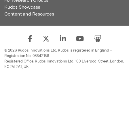
For Research Groups
Kudos Showcase
Content and Resources
© 2026 Kudos Innovations Ltd. Kudos is registered in England –
Registration No. 08642156.
Registered Office: Kudos Innovations Ltd, 100 Liverpool Street, London,
EC2M 2AT, UK