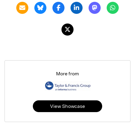
More from
View Showcase