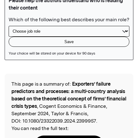
Featured Image
This page is a summary of:
Exporters’ failure
Read the Original
predictors and processes: a multi-country analysis
based on the theoretical concept of firms’ financial
crisis types
, Cogent Economics & Finance,
September 2024, Taylor & Francis,
DOI:
10.1080/23322039.2024.2399957.
You can read the full text: