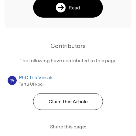
Read
Contributors
The following have contributed to this page
PhD Tiia Vissak
TV
Tartu Ulikool
Claim this Article
Share this page: