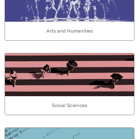
Arts and Humanities
Social Sciences