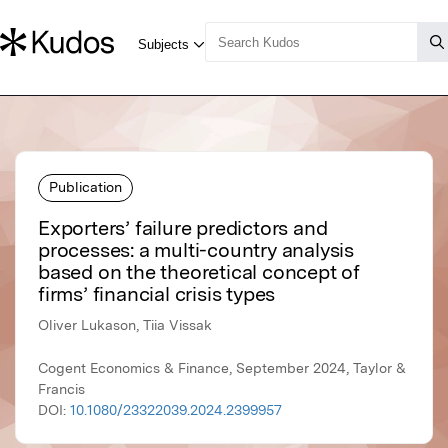
Publication
Exporters’ failure predictors and
processes: a multi-country analysis
based on the theoretical concept of
firms’ financial crisis types
Oliver Lukason, Tiia Vissak
Cogent Economics & Finance, September 2024, Taylor &
Francis
DOI:
10.1080/23322039.2024.2399957