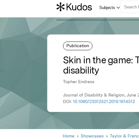
Publication
Skin in the game:
disability
Topher Endress
Journal of Disability & Religion, June 
DOI:
10.1080/23312521.2019.1614512
Home
Showcases
Taylor & Franc