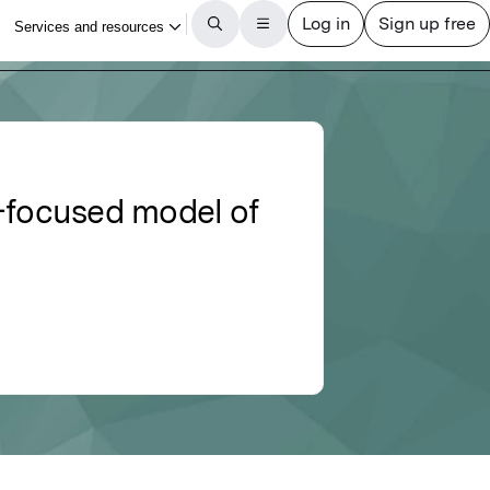
h-focused model of