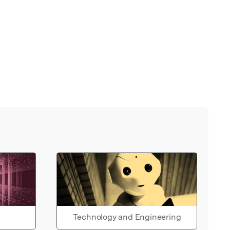
Technology and Engineering