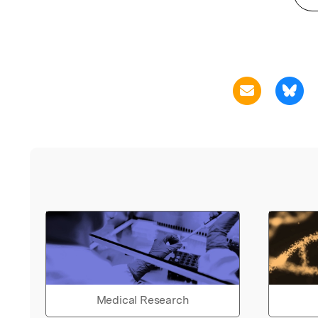
Medical Research