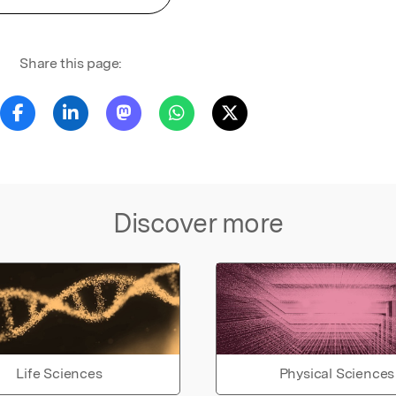
Share this page:
Discover more
Life Sciences
Physical Sciences