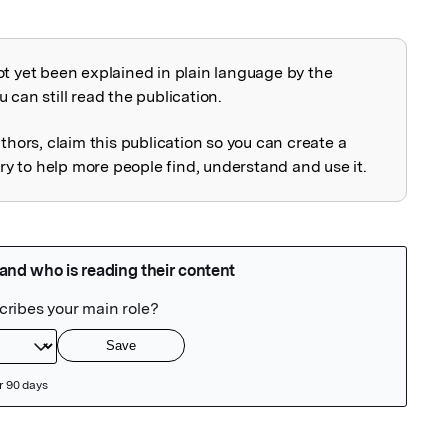
ot yet been explained in plain language by the
explained
 can still read the publication.
uthors, claim this publication so you can create a
 to help more people find, understand and use it.