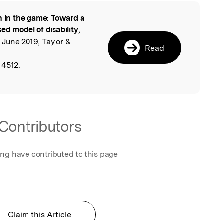
n in the game: Toward a
l
ed model of disability
,
, June 2019, Taylor &
Read
14512.
Contributors
ing have contributed to this page
Claim this Article