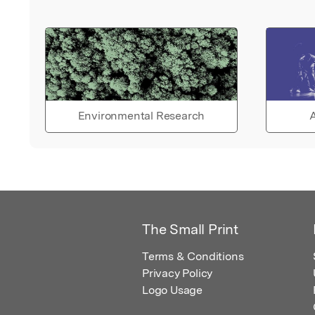
Environmental Research
A
The Small Print
Terms & Conditions
Privacy Policy
Logo Usage