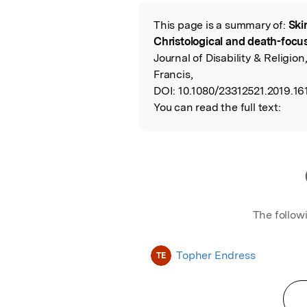
Featured Image
This page is a summary of:
Ski
Read the Origina
Christological and death-focus
Journal of Disability & Religion
Francis,
DOI:
10.1080/23312521.2019.16
You can read the full text:
The follow
Topher Endress
TE