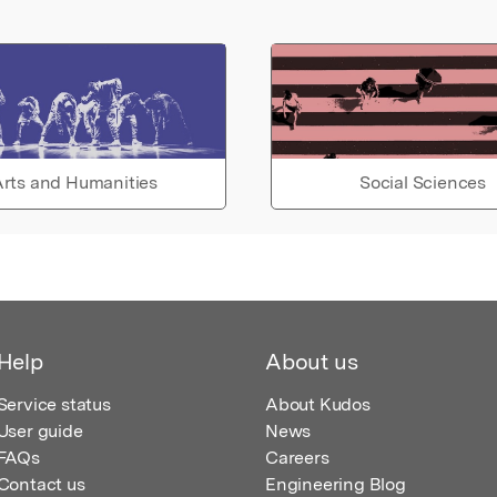
rts and Humanities
Social Sciences
Help
About us
Service status
About Kudos
User guide
News
FAQs
Careers
Contact us
Engineering Blog