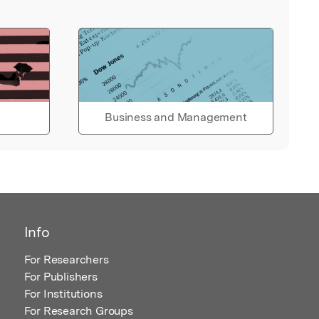
Business and Management
Info
For Researchers
For Publishers
For Institutions
For Research Groups