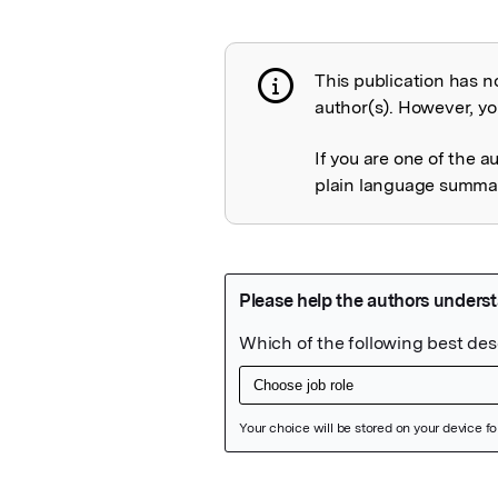
This publication has n
Publication not 
author(s). However, you
If you are one of the a
plain language summary