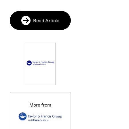
Read Article
More from