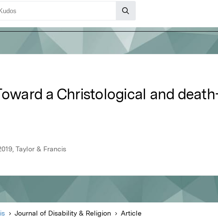
 Toward a Christological and deat
2019, Taylor & Francis
is
Journal of Disability & Religion
Article