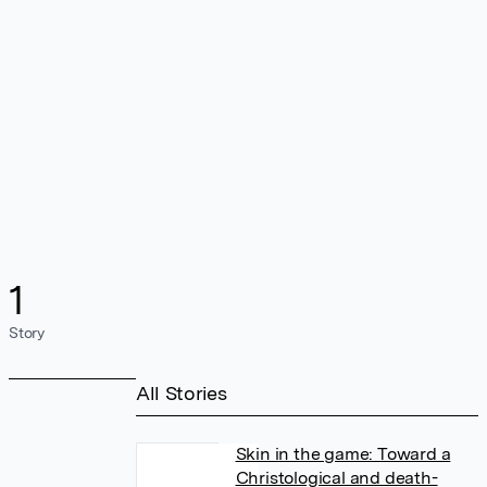
1
Story
All Stories
Skin in the game: Toward a
Christological and death-