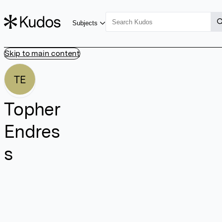
Subjects
Skip to main content
TE
Topher
Endres
s