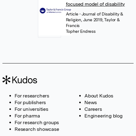
focused model of disability
Article
• Journal of Disability &
Religion, June 2019, Taylor &
Francis
Topher Endress
For researchers
About Kudos
For publishers
News
For universities
Careers
For pharma
Engineering blog
For research groups
Research showcase