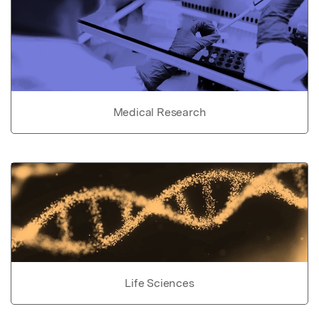
Medical Research
Life Sciences