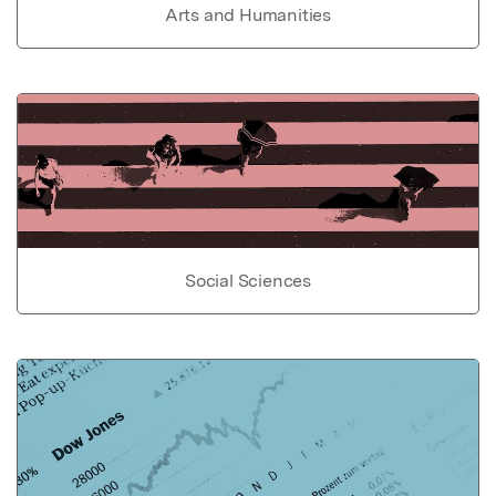
Arts and Humanities
Social Sciences