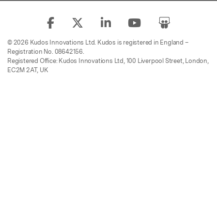
© 2026 Kudos Innovations Ltd. Kudos is registered in England –
Registration No. 08642156.
Registered Office: Kudos Innovations Ltd, 100 Liverpool Street, London,
EC2M 2AT, UK