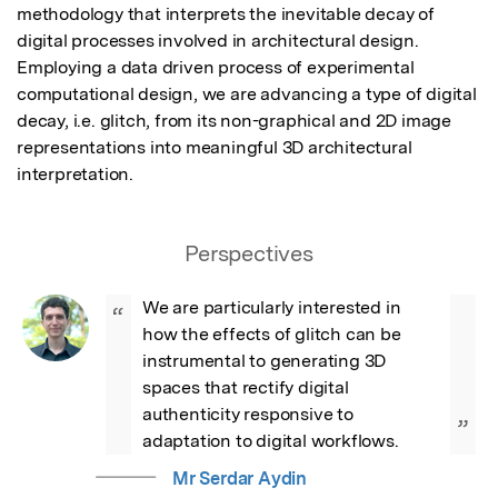
methodology that interprets the inevitable decay of 
digital processes involved in architectural design. 
Employing a data driven process of experimental 
computational design, we are advancing a type of digital 
decay, i.e. glitch, from its non-graphical and 2D image 
representations into meaningful 3D architectural 
interpretation.
Perspectives
We are particularly interested in 
“
how the effects of glitch can be 
instrumental to generating 3D 
spaces that rectify digital 
authenticity responsive to 
”
adaptation to digital workflows.
Mr Serdar Aydin