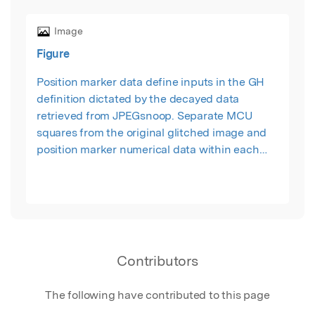
Image
Figure
Position marker data define inputs in the GH
definition dictated by the decayed data
retrieved from JPEGsnoop. Separate MCU
squares from the original glitched image and
position marker numerical data within each
MCU square dictate the form of each cube. The
cubes are a representation of real digital decay.
Contributors
The following have contributed to this page