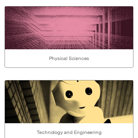
Physical Sciences
Technology and Engineering