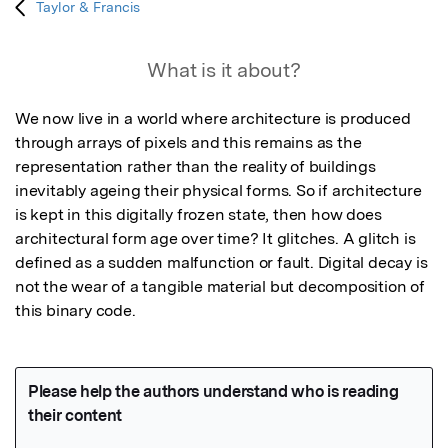
Taylor & Francis
What is it about?
We now live in a world where architecture is produced 
through arrays of pixels and this remains as the 
representation rather than the reality of buildings 
inevitably ageing their physical forms. So if architecture 
is kept in this digitally frozen state, then how does 
architectural form age over time? It glitches. A glitch is 
defined as a sudden malfunction or fault. Digital decay is 
not the wear of a tangible material but decomposition of 
this binary code.