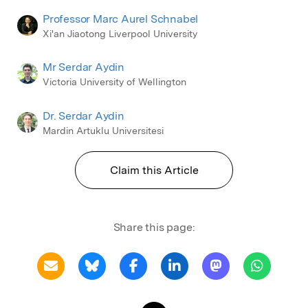
Professor Marc Aurel Schnabel
Xi'an Jiaotong Liverpool University
Mr Serdar Aydin
Victoria University of Wellington
Dr. Serdar Aydin
Mardin Artuklu Universitesi
Claim this Article
Share this page: