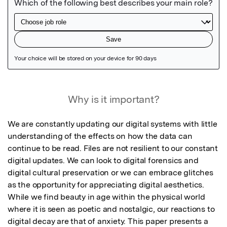
Featured Image
Why is it important?
We are constantly updating our digital systems with little 
understanding of the effects on how the data can 
continue to be read. Files are not resilient to our constant 
digital updates. We can look to digital forensics and 
digital cultural preservation or we can embrace glitches 
as the opportunity for appreciating digital aesthetics. 
While we find beauty in age within the physical world 
where it is seen as poetic and nostalgic, our reactions to 
digital decay are that of anxiety. This paper presents a 