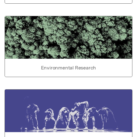
Environmental Research