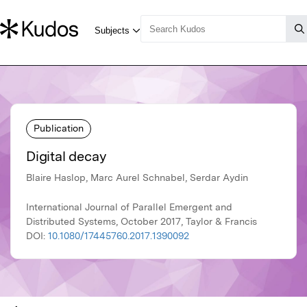
Publication
Digital decay
Blaire Haslop, Marc Aurel Schnabel, Serdar Aydin
International Journal of Parallel Emergent and
Distributed Systems, October 2017, Taylor & Francis
DOI:
10.1080/17445760.2017.1390092