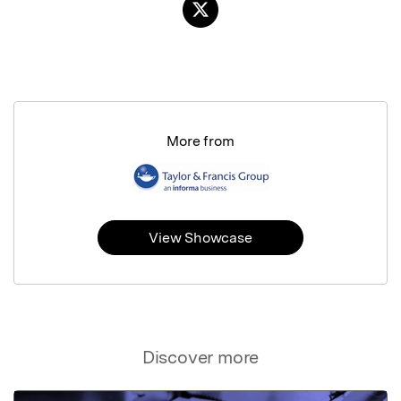
More from
View Showcase
Discover more