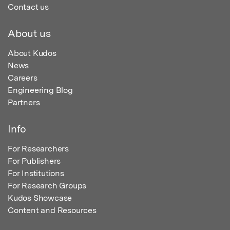
Contact us
About us
About Kudos
News
Careers
Engineering Blog
Partners
Info
For Researchers
For Publishers
For Institutions
For Research Groups
Kudos Showcase
Content and Resources