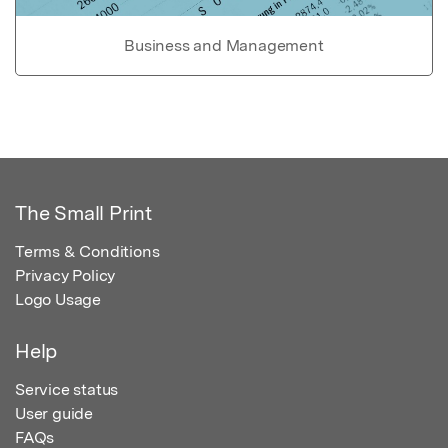
Business and Management
The Small Print
Terms & Conditions
Privacy Policy
Logo Usage
Help
Service status
User guide
FAQs