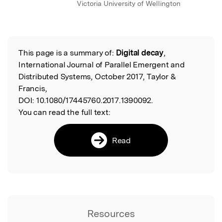
Victoria University of Wellington
This page is a summary of:
Digital decay
,
Read the Original
International Journal of Parallel Emergent and
Distributed Systems, October 2017, Taylor &
Francis,
DOI:
10.1080/17445760.2017.1390092.
You can read the full text:
Read
Resources