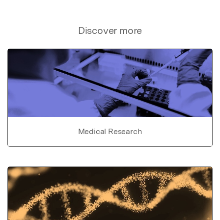
Discover more
Medical Research