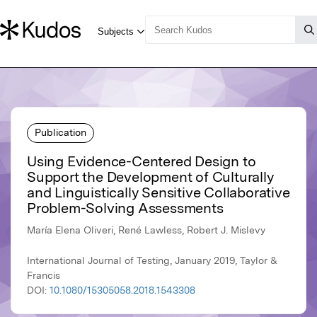
Publication
Using Evidence-Centered Design to
Support the Development of Culturally
and Linguistically Sensitive Collaborative
Problem-Solving Assessments
María Elena Oliveri, René Lawless, Robert J. Mislevy
International Journal of Testing, January 2019, Taylor &
Francis
DOI:
10.1080/15305058.2018.1543308