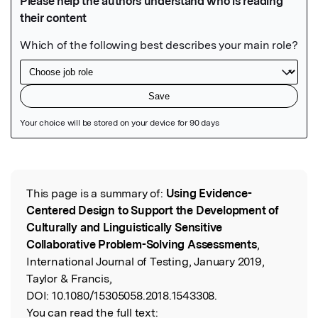
Featured Image
This page is a summary of:
Using Evidence-
Read the Original
Centered Design to Support the Development of
Culturally and Linguistically Sensitive
Collaborative Problem-Solving Assessments
,
International Journal of Testing, January 2019,
Taylor & Francis,
DOI:
10.1080/15305058.2018.1543308.
You can read the full text: