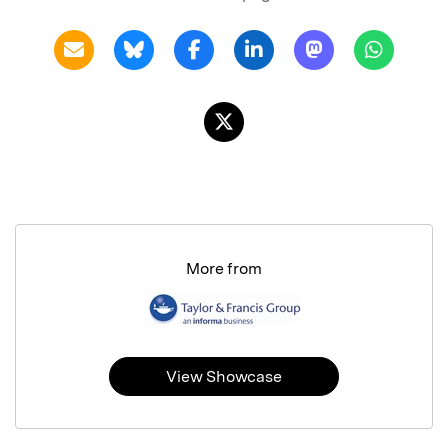
More from
View Showcase