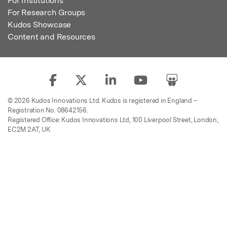
For Institutions
For Research Groups
Kudos Showcase
Content and Resources
© 2026 Kudos Innovations Ltd. Kudos is registered in England –
Registration No. 08642156.
Registered Office: Kudos Innovations Ltd, 100 Liverpool Street, London,
EC2M 2AT, UK