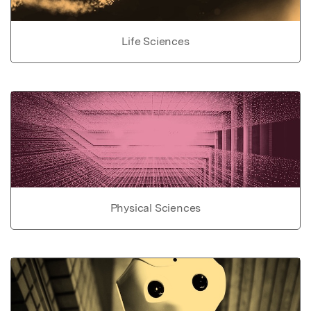
Life Sciences
Physical Sciences