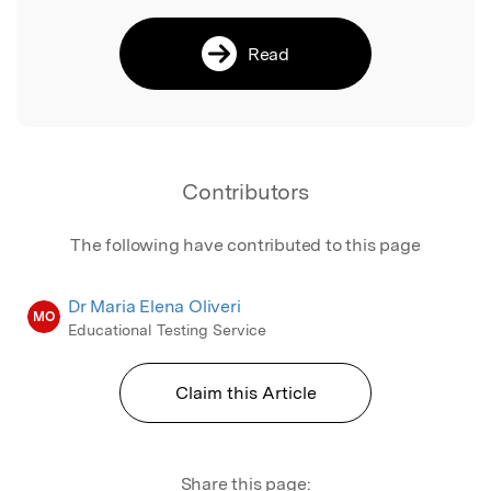
Read
Contributors
The following have contributed to this page
Dr Maria Elena Oliveri
MO
Educational Testing Service
Claim this Article
Share this page: