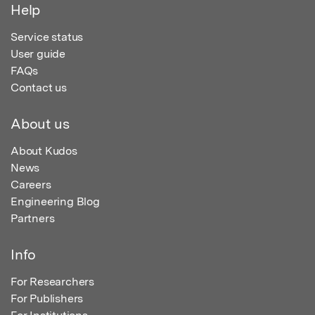
Help
Service status
User guide
FAQs
Contact us
About us
About Kudos
News
Careers
Engineering Blog
Partners
Info
For Researchers
For Publishers