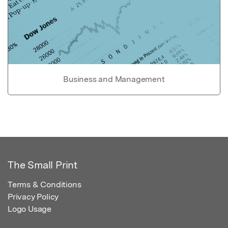
Business and Management
The Small Print
Terms & Conditions
Privacy Policy
Logo Usage