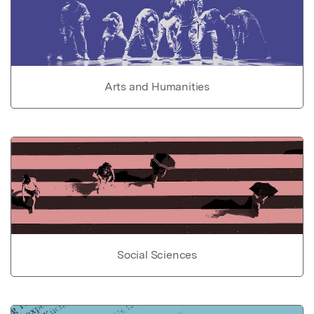
Arts and Humanities
Social Sciences