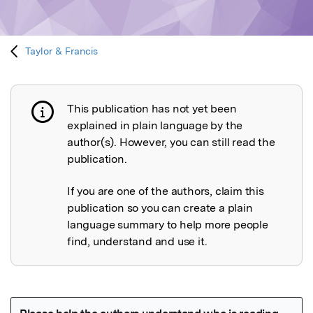
Taylor & Francis
This publication has not yet been
Publication not explained
explained in plain language by the
author(s). However, you can still read the
publication.
If you are one of the authors, claim this
publication so you can create a plain
language summary to help more people
find, understand and use it.