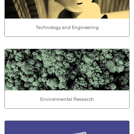
Technology and Engineering
Environmental Research