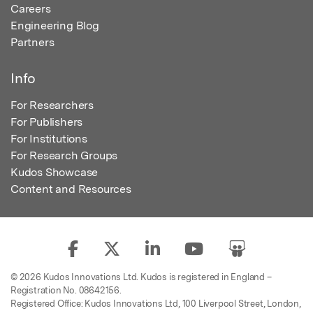
Careers
Engineering Blog
Partners
Info
For Researchers
For Publishers
For Institutions
For Research Groups
Kudos Showcase
Content and Resources
© 2026 Kudos Innovations Ltd. Kudos is registered in England –
Registration No. 08642156.
Registered Office: Kudos Innovations Ltd, 100 Liverpool Street, London,