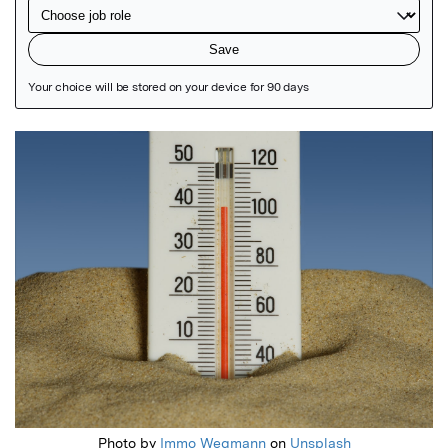
Featured Image
Photo by
Immo Wegmann
on
Unsplash