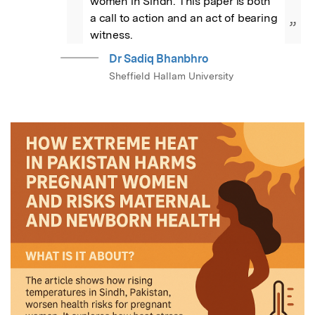
women in Sindh. This paper is both 
a call to action and an act of bearing 
”
witness.
Dr Sadiq Bhanbhro
Sheffield Hallam University