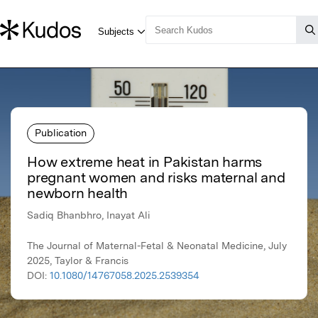
Publication
How extreme heat in Pakistan harms
pregnant women and risks maternal and
newborn health
Sadiq Bhanbhro, Inayat Ali
The Journal of Maternal-Fetal & Neonatal Medicine, July
2025, Taylor & Francis
DOI:
10.1080/14767058.2025.2539354