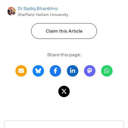
Dr Sadiq Bhanbhro
Sheffield Hallam University
Claim this Article
Share this page: