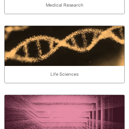
Medical Research
Life Sciences