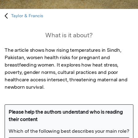
Taylor & Francis
What is it about?
The article shows how rising temperatures in Sindh, 
Pakistan, worsen health risks for pregnant and 
breastfeeding women. It explores how heat stress, 
poverty, gender norms, cultural practices and poor 
healthcare access intersect, threatening maternal and 
newborn survival.