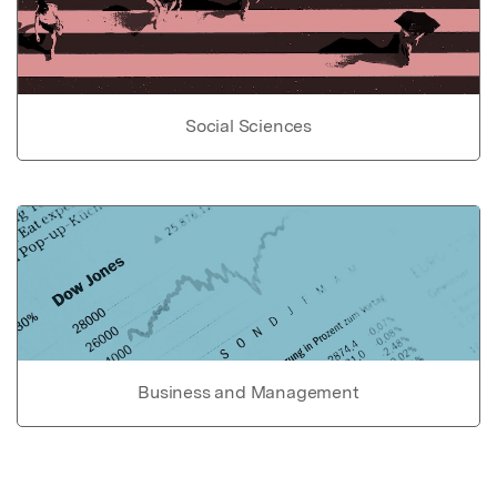
Social Sciences
Business and Management