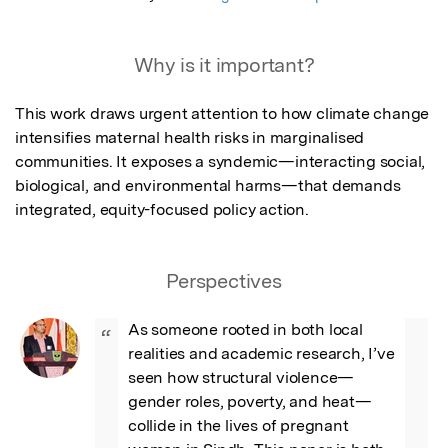
Why is it important?
This work draws urgent attention to how climate change 
intensifies maternal health risks in marginalised 
communities. It exposes a syndemic—interacting social, 
biological, and environmental harms—that demands 
integrated, equity-focused policy action.
Perspectives
As someone rooted in both local 
“
realities and academic research, I’ve 
seen how structural violence—
gender roles, poverty, and heat—
collide in the lives of pregnant 