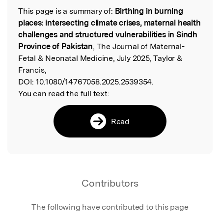
This page is a summary of:
Birthing in burning
Read the Original
places: intersecting climate crises, maternal health
challenges and structured vulnerabilities in Sindh
Province of Pakistan
, The Journal of Maternal-
Fetal & Neonatal Medicine, July 2025, Taylor &
Francis,
DOI:
10.1080/14767058.2025.2539354.
You can read the full text:
Read
Contributors
The following have contributed to this page