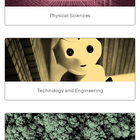
Physical Sciences
Technology and Engineering