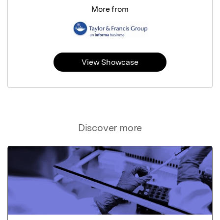
More from
View Showcase
Discover more