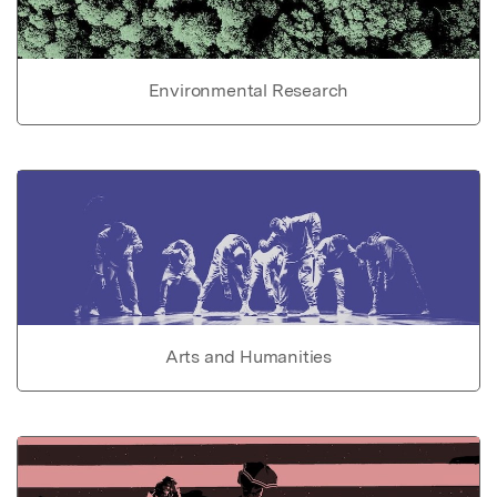
Environmental Research
Arts and Humanities