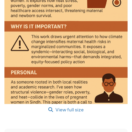
View full size