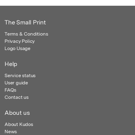
The Small Print
Terms & Conditions
Privacy Policy
Logo Usage
Help
Service status
User guide
FAQs
Contact us
About us
About Kudos
News