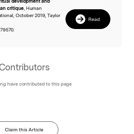
ritual development and
l
an critique
, Human
ional, October 2019, Taylor
Read
679570.
Contributors
ing have contributed to this page
Claim this Article