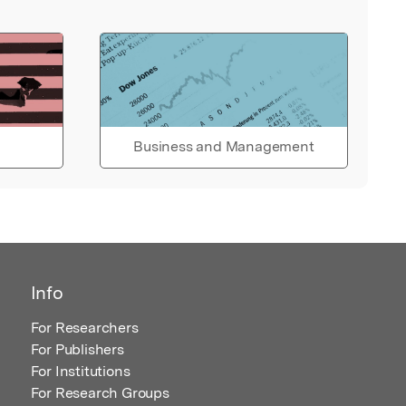
Business and Management
Info
For Researchers
For Publishers
For Institutions
For Research Groups