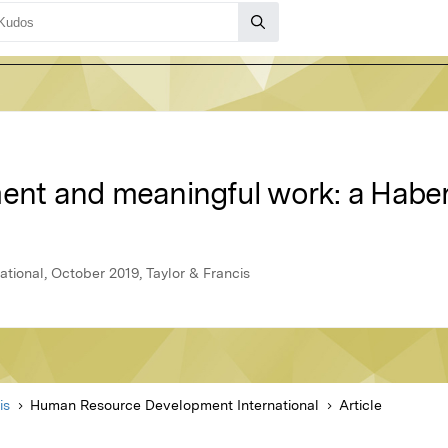
ment and meaningful work: a Haber
ional, October 2019, Taylor & Francis
is
Human Resource Development International
Article