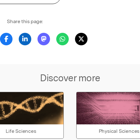
Share this page:
Discover more
Life Sciences
Physical Sciences