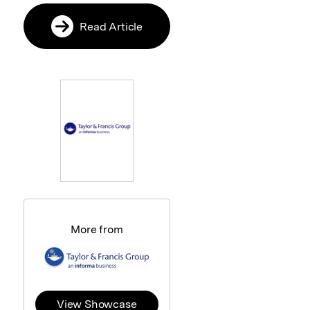
Read Article
More from
View Showcase