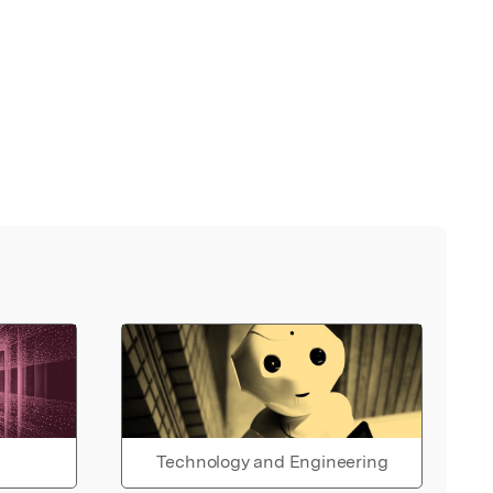
Technology and Engineering