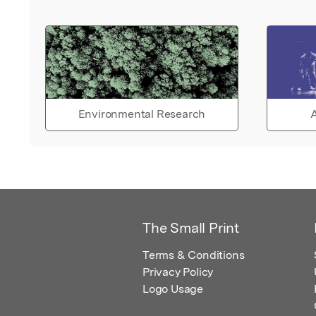
Environmental Research
A
The Small Print
Terms & Conditions
Privacy Policy
Logo Usage