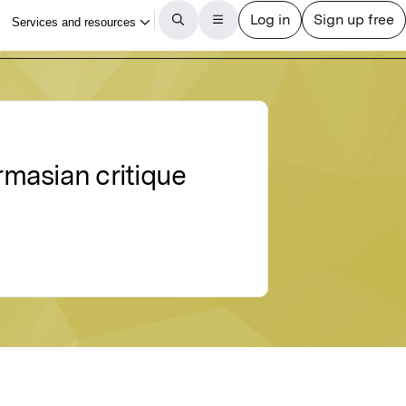
masian critique