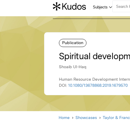
Publication
Spiritual develop
Shoaib Ul-Haq
Human Resource Development Internat
DOI:
10.1080/13678868.2019.1679570
Home
Showcases
Taylor & Franc