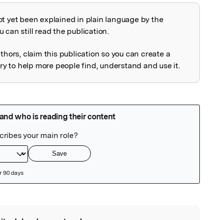
ot yet been explained in plain language by the
explained
 can still read the publication.
uthors, claim this publication so you can create a
 to help more people find, understand and use it.