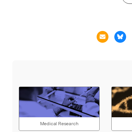
Medical Research