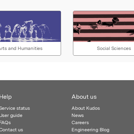
rts and Humanities
Social Sciences
Help
About us
Service status
About Kudos
User guide
News
FAQs
Careers
Contact us
Engineering Blog