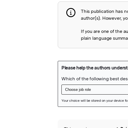
This publication has n
Publication not 
author(s). However, you
If you are one of the a
plain language summary
Featured Image