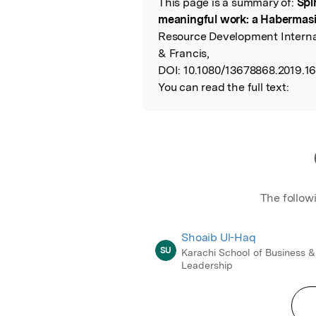
This page is a summary of:
Spi
Read the Origina
meaningful work: a Habermasi
Resource Development Internat
& Francis,
DOI:
10.1080/13678868.2019.1
You can read the full text:
The follow
Shoaib Ul-Haq
SU
Karachi School of Business &
Leadership