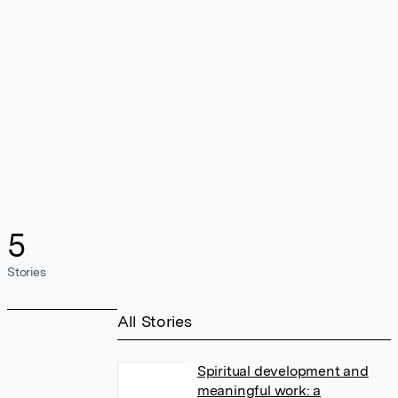
5
Stories
All Stories
Spiritual development and
meaningful work: a