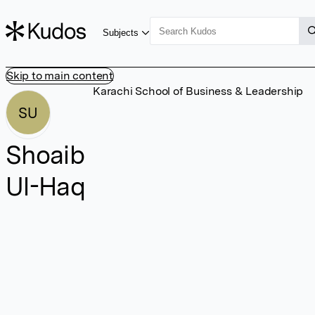
Subjects
Skip to main content
Karachi School of Business & Leadership
SU
Shoaib
Ul-Haq