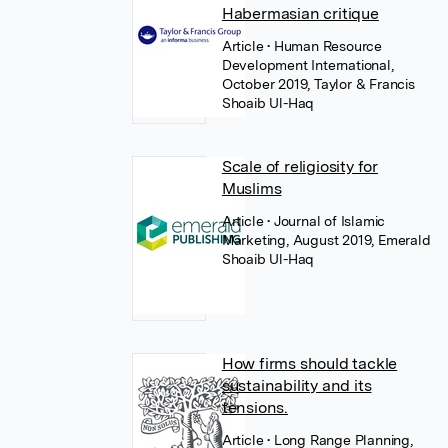
Habermasian critique
Article
• Human Resource
Development International,
October 2019, Taylor & Francis
Shoaib Ul-Haq
Scale of religiosity for
Muslims
Article
• Journal of Islamic
Marketing, August 2019, Emerald
Shoaib Ul-Haq
How firms should tackle
sustainability and its
tensions.
Article
• Long Range Planning,