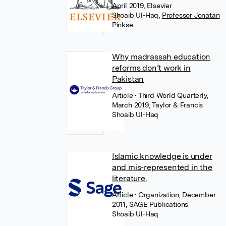
April 2019, Elsevier
Shoaib Ul-Haq
,
Professor Jonatan
Pinkse
Why madrassah education
reforms don’t work in
Pakistan
Article
• Third World Quarterly,
March 2019, Taylor & Francis
Shoaib Ul-Haq
Islamic knowledge is under
and mis-represented in the
literature.
Article
• Organization, December
2011, SAGE Publications
Shoaib Ul-Haq