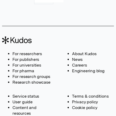
For researchers
About Kudos
For publishers
News
For universities
Careers
For pharma
Engineering blog
For research groups
Research showcase
Service status
Terms & conditions
User guide
Privacy policy
Content and
Cookie policy
resources