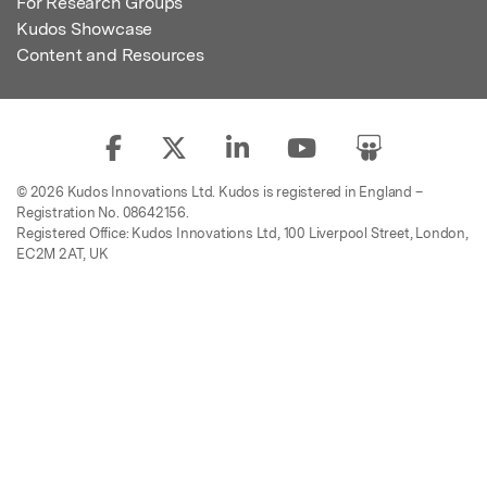
For Research Groups
Kudos Showcase
Content and Resources
© 2026 Kudos Innovations Ltd. Kudos is registered in England –
Registration No. 08642156.
Registered Office: Kudos Innovations Ltd, 100 Liverpool Street, London,
EC2M 2AT, UK