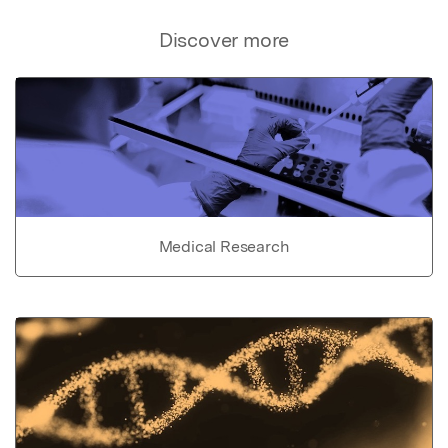
Discover more
Medical Research