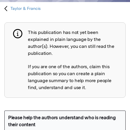
Taylor & Francis
This publication has not yet been
Publication not explained
explained in plain language by the
author(s). However, you can still read the
publication.
If you are one of the authors, claim this
publication so you can create a plain
language summary to help more people
find, understand and use it.