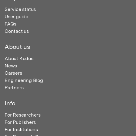
Service status
User guide
FAQs
Contact us
About us
About Kudos
News
Careers
Engineering Blog
Partners
Info
For Researchers
For Publishers
For Institutions