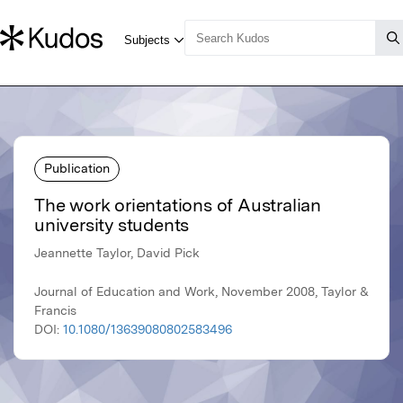
Publication
The work orientations of Australian
university students
Jeannette Taylor, David Pick
Journal of Education and Work, November 2008, Taylor &
Francis
DOI:
10.1080/13639080802583496