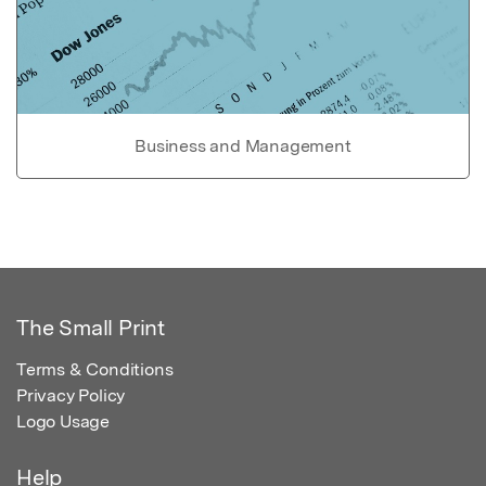
Business and Management
The Small Print
Terms & Conditions
Privacy Policy
Logo Usage
Help