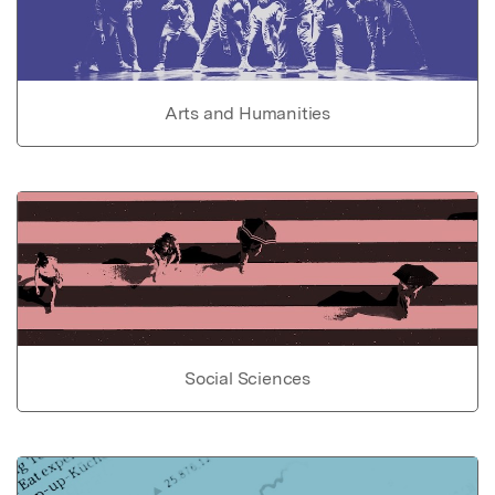
Arts and Humanities
Social Sciences