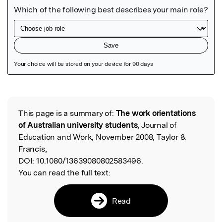
Featured Image
This page is a summary of:
The work orientations
Read the Original
of Australian university students
, Journal of
Education and Work, November 2008, Taylor &
Francis,
DOI:
10.1080/13639080802583496.
You can read the full text:
Read