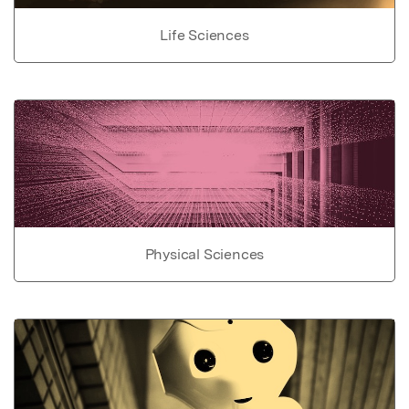
Life Sciences
Physical Sciences