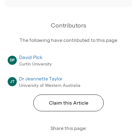
Contributors
The following have contributed to this page
David Pick
DP
Curtin University
Dr Jeannette Taylor
JT
University of Western Australia
Claim this Article
Share this page: