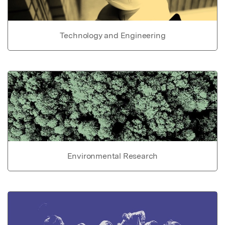
Technology and Engineering
Environmental Research