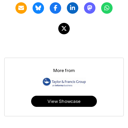
More from
View Showcase