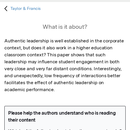
Taylor & Francis
What is it about?
Authentic leadership is well established in the corporate 
context, but does it also work in a higher education 
classroom context? This paper shows that such 
leadership may influence student engagement in both 
very close and very far distant conditions. Interestingly, 
and unexpectedly, low frequency of interactions better 
facilitates the effect of authentic leadership on 
academic performance.