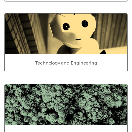
Technology and Engineering