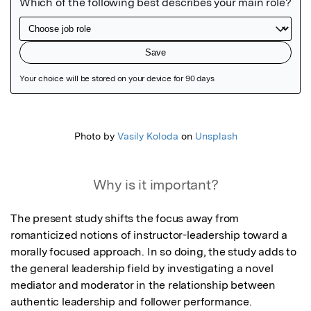
Featured Image
Photo by
Vasily Koloda
on
Unsplash
Why is it important?
The present study shifts the focus away from 
romanticized notions of instructor-leadership toward a 
morally focused approach. In so doing, the study adds to 
the general leadership field by investigating a novel 
mediator and moderator in the relationship between 
authentic leadership and follower performance.