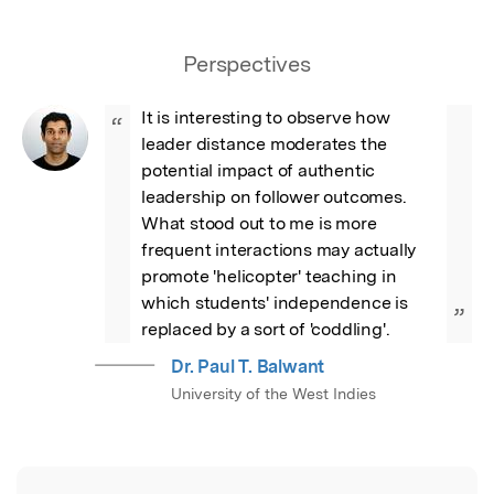
Perspectives
It is interesting to observe how 
“
leader distance moderates the 
potential impact of authentic 
leadership on follower outcomes. 
What stood out to me is more 
frequent interactions may actually 
promote 'helicopter' teaching in 
which students' independence is 
”
replaced by a sort of 'coddling'.
Dr. Paul T. Balwant
University of the West Indies