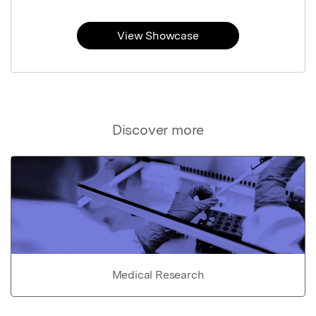
View Showcase
Discover more
Medical Research