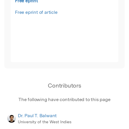
Free eprint
Free eprint of article
Contributors
The following have contributed to this page
Dr. Paul T. Balwant
University of the West Indies