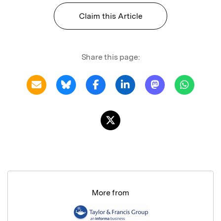
Claim this Article
Share this page:
More from