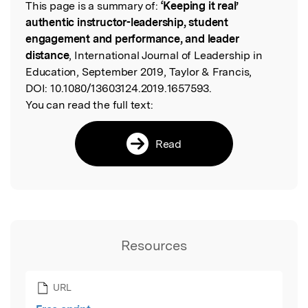
This page is a summary of:
‘Keeping it real’
Read the Original
authentic instructor-leadership, student
engagement and performance, and leader
distance
, International Journal of Leadership in
Education, September 2019, Taylor & Francis,
DOI:
10.1080/13603124.2019.1657593.
You can read the full text:
Read
Resources
URL