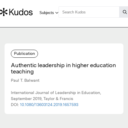
Publication
Authentic leadership in higher education
teaching
Paul T. Balwant
International Journal of Leadership in Education,
September 2019, Taylor & Francis
DOI:
10.1080/13603124.2019.1657593