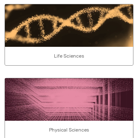
Life Sciences
Physical Sciences