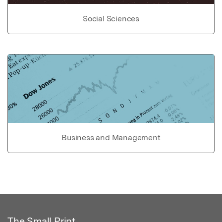
Social Sciences
Business and Management
The Small Print