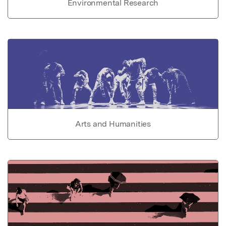
Environmental Research
Arts and Humanities