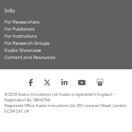
Info
For Researchers
For Publishers
For Institutions
For Research Groups
Kudos Showcase
Content and Resources
© 2026 Kudos Innovations Ltd. Kudos is registered in England –
Registration No. 08642156.
Registered Office: Kudos Innovations Ltd, 100 Liverpool Street, London,
EC2M 2AT, UK