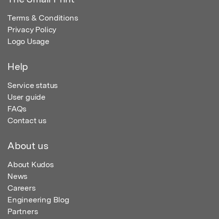
Terms & Conditions
Privacy Policy
Logo Usage
Help
Service status
User guide
FAQs
Contact us
About us
About Kudos
News
Careers
Engineering Blog
Partners