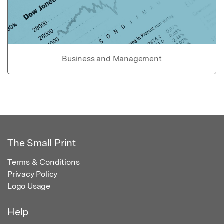
Business and Management
The Small Print
Terms & Conditions
Privacy Policy
Logo Usage
Help