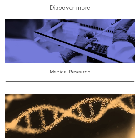
Discover more
Medical Research