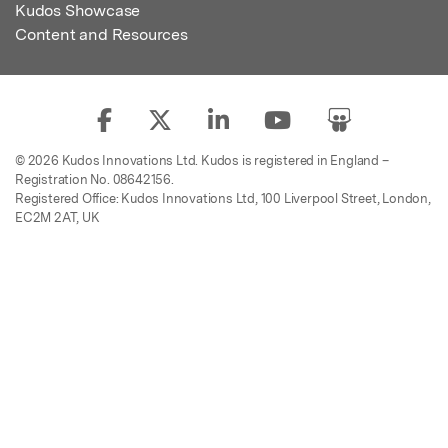
Kudos Showcase
Content and Resources
© 2026 Kudos Innovations Ltd. Kudos is registered in England –
Registration No. 08642156.
Registered Office: Kudos Innovations Ltd, 100 Liverpool Street, London,
EC2M 2AT, UK