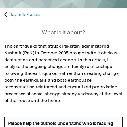
Taylor & Francis
What is it about?
The earthquake that struck Pakistan-administered 
Kashmir (PaK) in October 2005 brought with it obvious 
destruction and perceived change. In this article, I 
analyze the ongoing changes in family relationships 
following the earthquake. Rather than creating change, 
both the earthquake and post-earthquake 
reconstruction reinforced and crystallized pre-existing 
processes of social change already underway at the level 
of the house and the home.