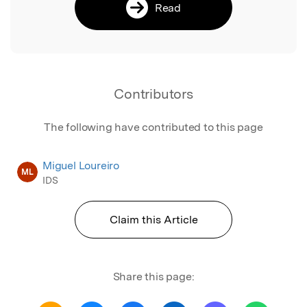
Read
Contributors
The following have contributed to this page
Miguel Loureiro
ML
IDS
Claim this Article
Share this page: