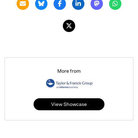
More from
View Showcase