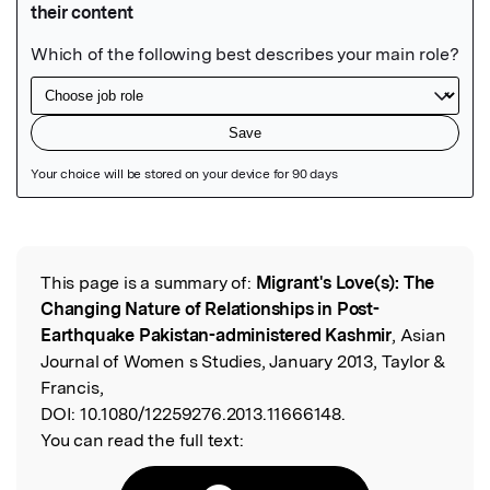
Featured Image
This page is a summary of:
Migrant's Love(s): The
Read the Original
Changing Nature of Relationships in Post-
Earthquake Pakistan-administered Kashmir
, Asian
Journal of Women s Studies, January 2013, Taylor &
Francis,
DOI:
10.1080/12259276.2013.11666148.
You can read the full text: