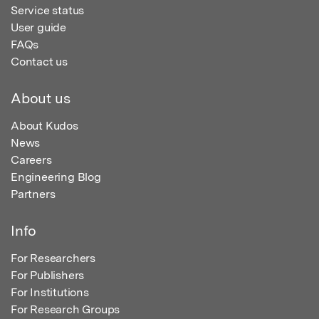
Service status
User guide
FAQs
Contact us
About us
About Kudos
News
Careers
Engineering Blog
Partners
Info
For Researchers
For Publishers
For Institutions
For Research Groups