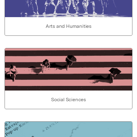
Arts and Humanities
Social Sciences