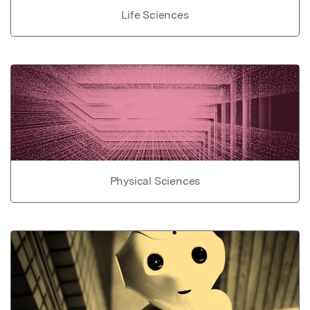
Life Sciences
Physical Sciences