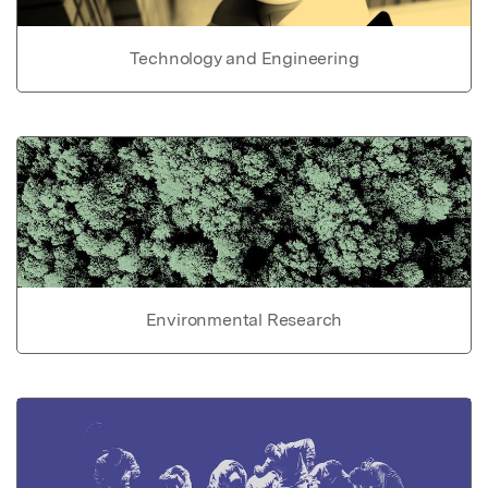
Technology and Engineering
Environmental Research