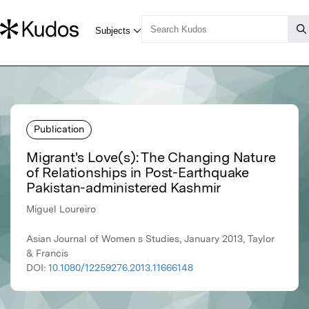
Publication
Migrant's Love(s): The Changing Nature
of Relationships in Post-Earthquake
Pakistan-administered Kashmir
Miguel Loureiro
Asian Journal of Women s Studies, January 2013, Taylor
& Francis
DOI:
10.1080/12259276.2013.11666148