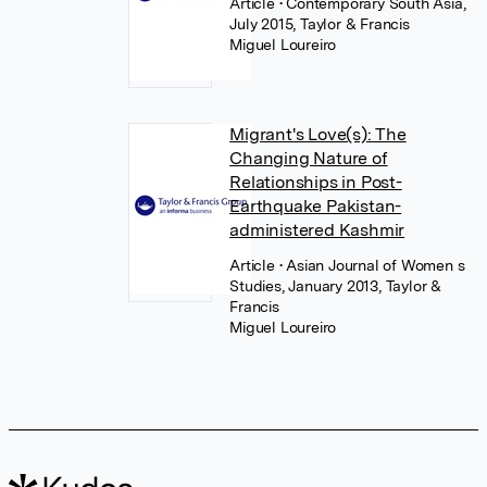
Article
• Contemporary South Asia,
July 2015, Taylor & Francis
Miguel Loureiro
Migrant's Love(s): The
Changing Nature of
Relationships in Post-
Earthquake Pakistan-
administered Kashmir
Article
• Asian Journal of Women s
Studies, January 2013, Taylor &
Francis
Miguel Loureiro