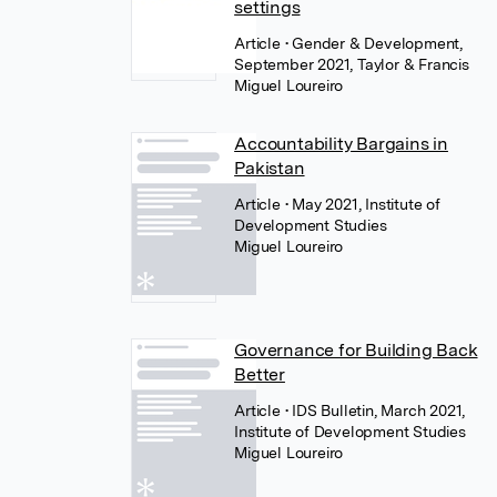
settings
Article
• Gender & Development,
September 2021, Taylor & Francis
Miguel Loureiro
Accountability Bargains in
Pakistan
Article
• May 2021, Institute of
Development Studies
Miguel Loureiro
Governance for Building Back
Better
Article
• IDS Bulletin, March 2021,
Institute of Development Studies
Miguel Loureiro