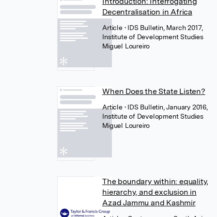
Introduction: Interrogating
Decentralisation in Africa
Article
• IDS Bulletin, March 2017,
Institute of Development Studies
Miguel Loureiro
When Does the State Listen?
Article
• IDS Bulletin, January 2016,
Institute of Development Studies
Miguel Loureiro
The boundary within: equality,
hierarchy, and exclusion in
Azad Jammu and Kashmir