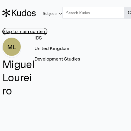
Subjects
Skip to main content
IDS
ML
United Kingdom
Development Studies
Miguel
Lourei
ro