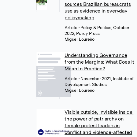
sources Brazilian bureaucrats
use as evidence in everyday
policymaking
Article
• Policy & Politics, October
2022, Policy Press
Miguel Loureiro
Understanding Governance
from the Margins: What Does It
Mean In Practice?
Article
• November 2021, Institute of
Development Studies
Miguel Loureiro
Visible outside, invisible inside:
the power of patriarchy on
female protest leaders in
conflict and violence-affected