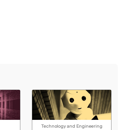
Technology and Engineering