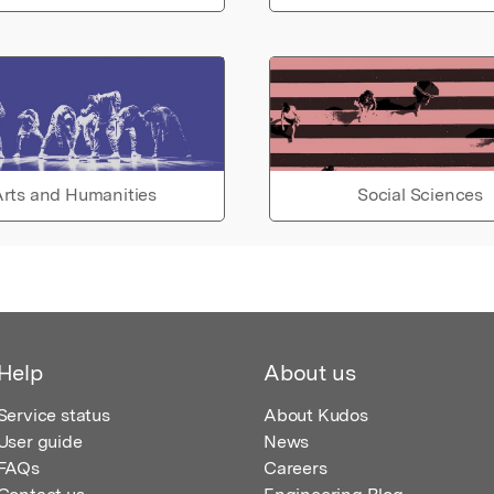
rts and Humanities
Social Sciences
Help
About us
Service status
About Kudos
User guide
News
FAQs
Careers