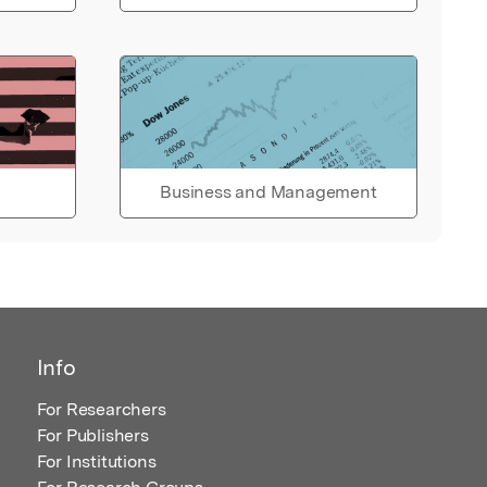
Business and Management
Info
For Researchers
For Publishers
For Institutions