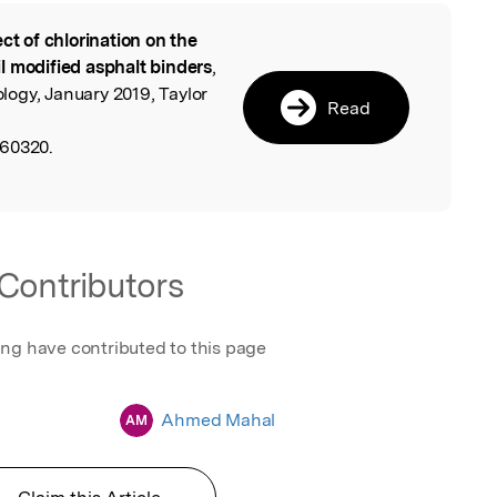
ect of chlorination on the
l
l modified asphalt binders
,
ogy, January 2019, Taylor
Read
560320.
Contributors
ing have contributed to this page
Ahmed Mahal
AM