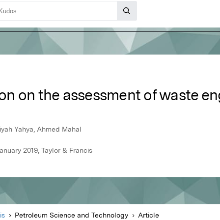
tion on the assessment of waste en
siyah Yahya, Ahmed Mahal
nuary 2019, Taylor & Francis
is
Petroleum Science and Technology
Article