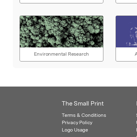
Environmental Research
A
The Small Print
Terms & Conditions
Privacy Policy
Logo Usage