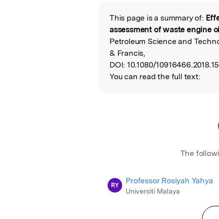
Featured Image
This page is a summary of:
Eff
Read the Origina
assessment of waste engine oi
Petroleum Science and Technol
& Francis,
DOI:
10.1080/10916466.2018.1
You can read the full text:
The follow
Professor Rosiyah Yahya
RY
Universiti Malaya