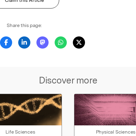
Claim this Article
Share this page:
Discover more
Life Sciences
Physical Sciences