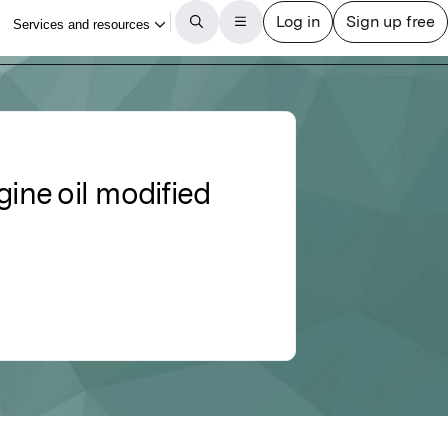
gine oil modified