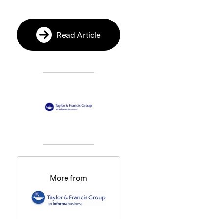
Read Article
More from