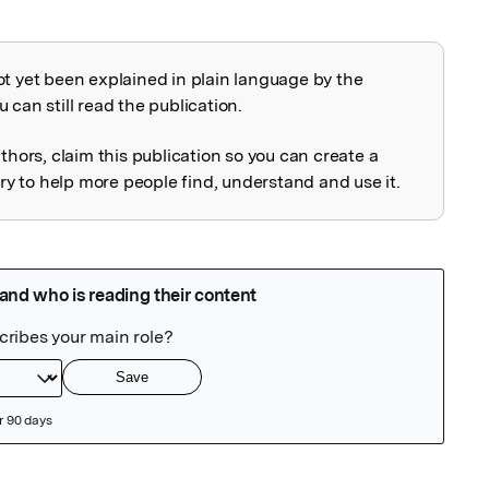
ot yet been explained in plain language by the
explained
 can still read the publication.
uthors, claim this publication so you can create a
 to help more people find, understand and use it.