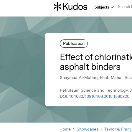
Publication
Effect of chlorina
asphalt binders
Shaymaà Al-Mutlaq, Ehab Mahal, Ro
Petroleum Science and Technology, Ja
DOI:
10.1080/10916466.2018.1560320
Home
Showcases
Taylor & Franc