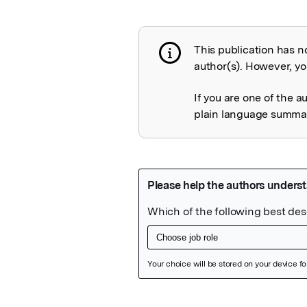
This publication has n
Publication not 
author(s). However, you
If you are one of the a
plain language summary