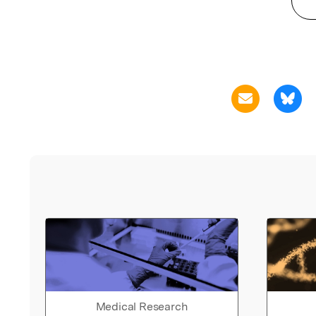
Medical Research