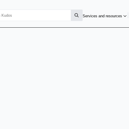
Services and resources