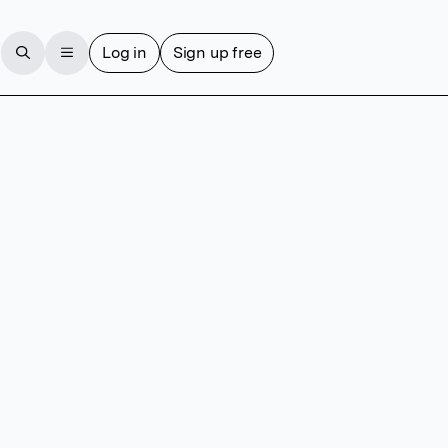
Log in
Sign up free