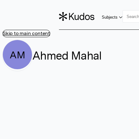
Subjects
Skip to main content
Ahmed Mahal
AM