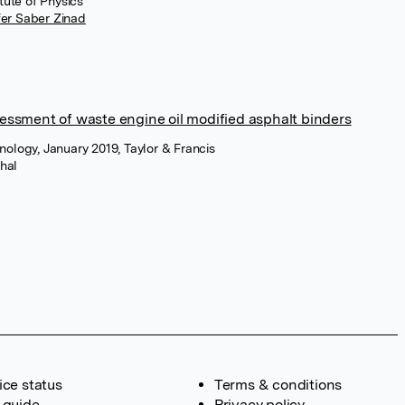
tute of Physics
fer Saber Zinad
ssessment of waste engine oil modified asphalt binders
ology, January 2019, Taylor & Francis
hal
ice status
Terms & conditions
 guide
Privacy policy