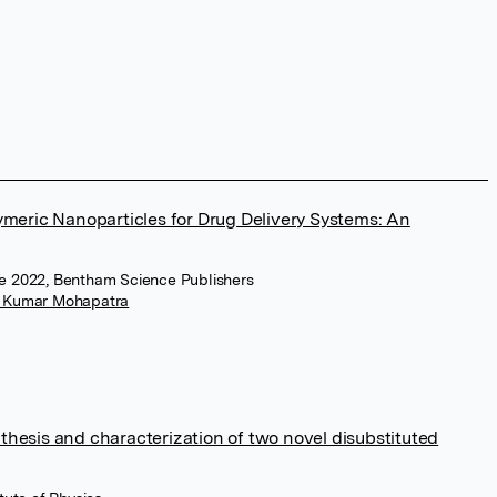
meric Nanoparticles for Drug Delivery Systems: An
e 2022, Bentham Science Publishers
 Kumar Mohapatra
nthesis and characterization of two novel disubstituted