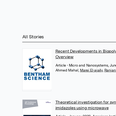
All Stories
Recent Developments in Biopoly
Overview
Article
• Micro and Nanosystems, Jun
Ahmed Mahal
,
Marei El-ajaily
,
Ranjan
Theoretical investigation for sy
imidazoles using microwave