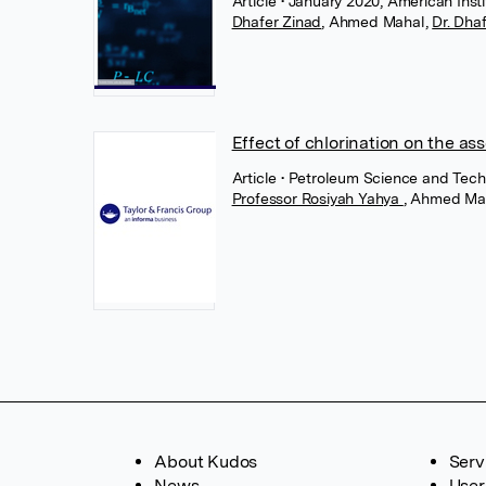
Article
• January 2020, American Insti
Dhafer Zinad
,
Ahmed Mahal
,
Dr. Dha
Effect of chlorination on the a
Article
• Petroleum Science and Techn
Professor Rosiyah Yahya
,
Ahmed Ma
About Kudos
Serv
News
User