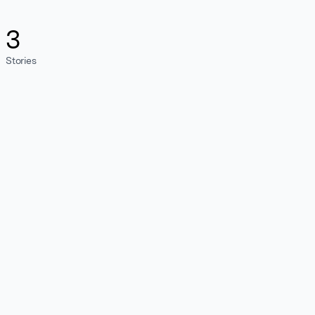
3
Stories