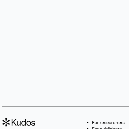
For researchers
For publishers