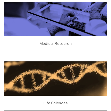
Medical Research
Life Sciences