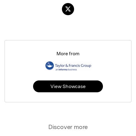
More from
View Showcase
Discover more