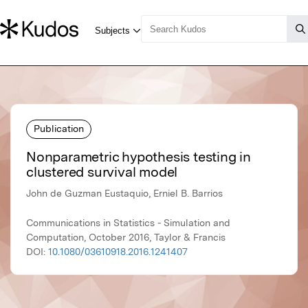
Publication
Nonparametric hypothesis testing in
clustered survival model
John de Guzman Eustaquio, Erniel B. Barrios
Communications in Statistics - Simulation and
Computation, October 2016, Taylor & Francis
DOI:
10.1080/03610918.2016.1241407