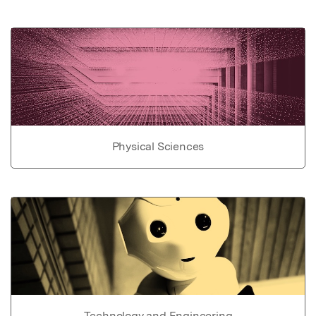
Physical Sciences
Technology and Engineering