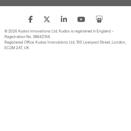
© 2026 Kudos Innovations Ltd. Kudos is registered in England –
Registration No. 08642156.
Registered Office: Kudos Innovations Ltd, 100 Liverpool Street, London,
EC2M 2AT, UK