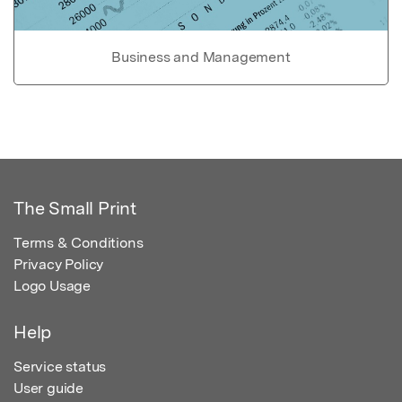
Business and Management
The Small Print
Terms & Conditions
Privacy Policy
Logo Usage
Help
Service status
User guide