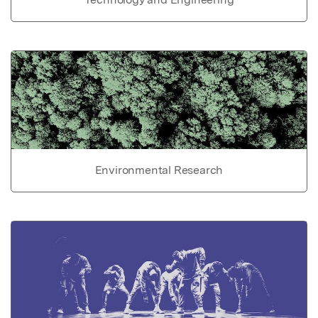
Environmental Research