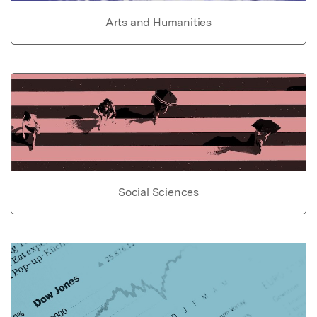
Arts and Humanities
Social Sciences