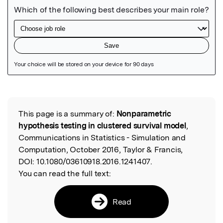
Featured Image
This page is a summary of:
Nonparametric
Read the Original
hypothesis testing in clustered survival model
,
Communications in Statistics - Simulation and
Computation, October 2016, Taylor & Francis,
DOI:
10.1080/03610918.2016.1241407.
You can read the full text:
Read