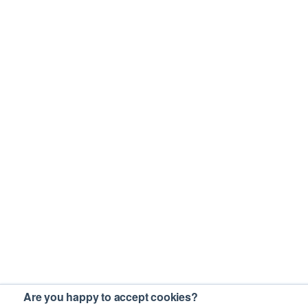
Are you happy to accept cookies?