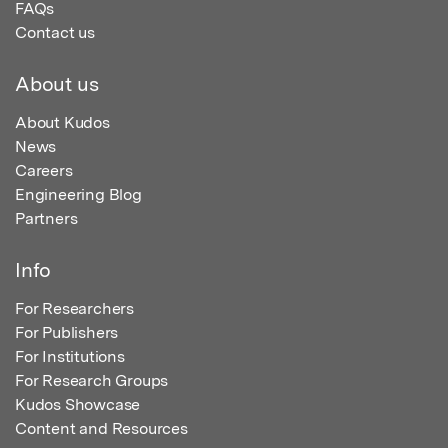
FAQs
Contact us
About us
About Kudos
News
Careers
Engineering Blog
Partners
Info
For Researchers
For Publishers
For Institutions
For Research Groups
Kudos Showcase
Content and Resources