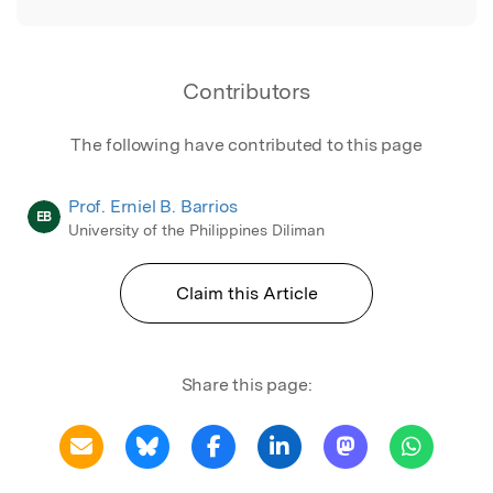
Contributors
The following have contributed to this page
Prof. Erniel B. Barrios
EB
University of the Philippines Diliman
Claim this Article
Share this page: