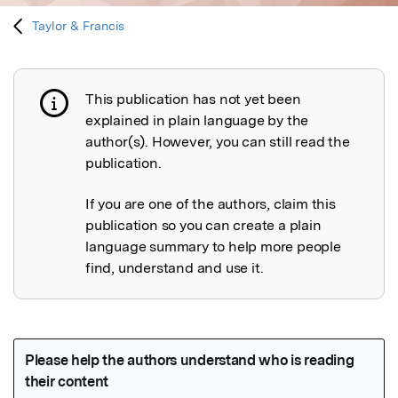
Taylor & Francis
This publication has not yet been
Publication not explained
explained in plain language by the
author(s). However, you can still read the
publication.
If you are one of the authors, claim this
publication so you can create a plain
language summary to help more people
find, understand and use it.