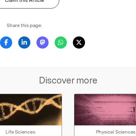
Claim this Article
Share this page:
Discover more
Life Sciences
Physical Sciences