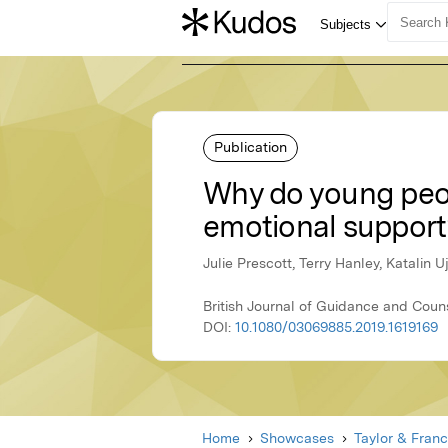
Publication
Why do young peop
emotional support
Julie Prescott, Terry Hanley, Katalin 
British Journal of Guidance and Couns
DOI:
10.1080/03069885.2019.1619169
Home
Showcases
Taylor & Franc