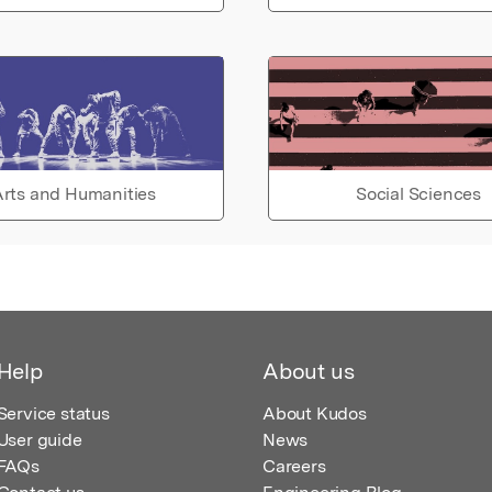
rts and Humanities
Social Sciences
Help
About us
Service status
About Kudos
User guide
News
FAQs
Careers