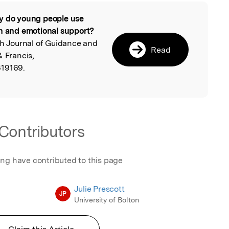
 do young people use
l
th and emotional support?
ish Journal of Guidance and
Read
& Francis,
619169.
Contributors
ing have contributed to this page
Julie Prescott
JP
University of Bolton