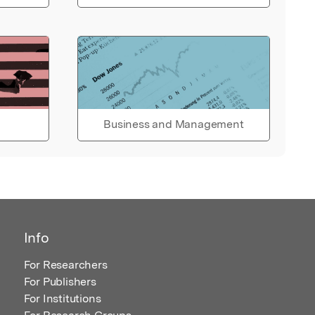
Business and Management
Info
For Researchers
For Publishers
For Institutions