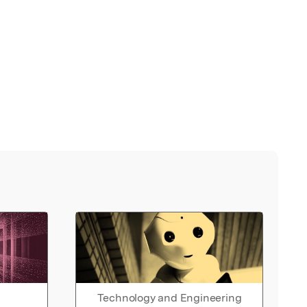
Technology and Engineering