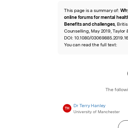
Featured Image
This page is a summary of:
Why
Read the Origina
online forums for mental heal
Benefits and challenges
, Brit
Counselling, May 2019, Taylor 
DOI:
10.1080/03069885.2019.1
You can read the full text:
The follow
Dr Terry Hanley
TH
University of Manchester