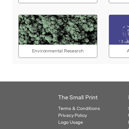
Environmental Research
A
The Small Print
Terms & Conditions
Privacy Policy
Logo Usage