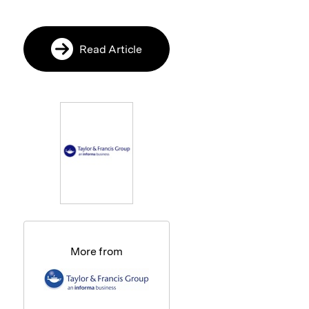
Read Article
More from