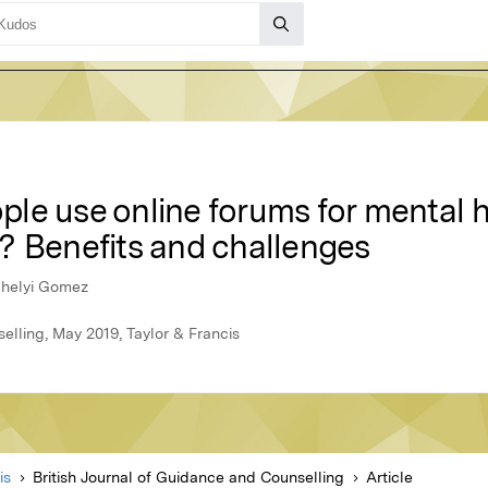
le use online forums for mental 
? Benefits and challenges
Ujhelyi Gomez
elling, May 2019, Taylor & Francis
is
British Journal of Guidance and Counselling
Article