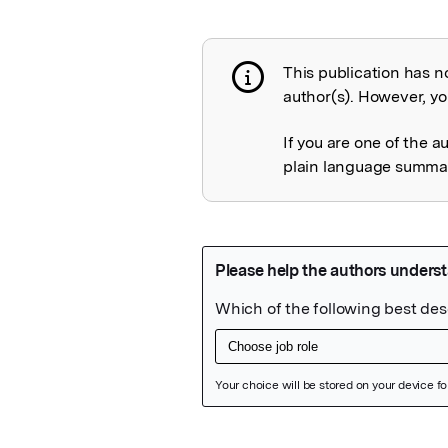
This publication has n
Publication not 
author(s). However, you
If you are one of the a
plain language summary