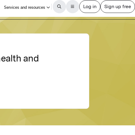
health and