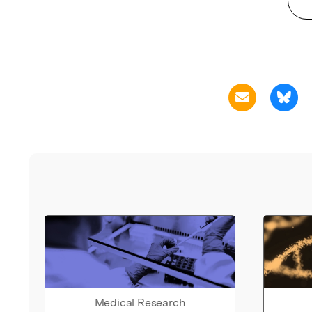
Medical Research