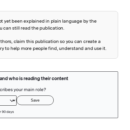
ot yet been explained in plain language by the
explained
 can still read the publication.
uthors, claim this publication so you can create a
 to help more people find, understand and use it.