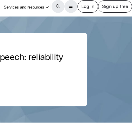
eech: reliability