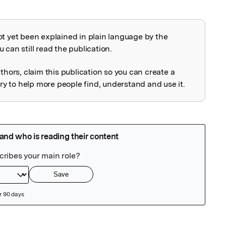
ot yet been explained in plain language by the
explained
 can still read the publication.
uthors, claim this publication so you can create a
 to help more people find, understand and use it.