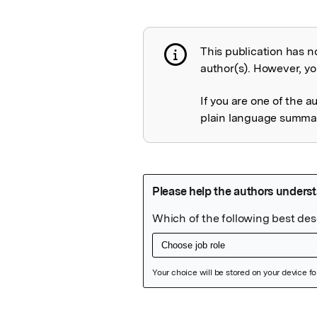
This publication has n
Publication not 
author(s). However, you
If you are one of the a
plain language summary