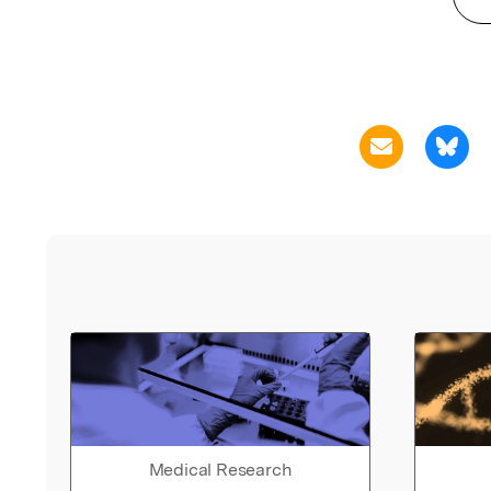
Medical Research