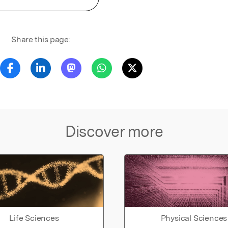
Share this page:
Discover more
Life Sciences
Physical Sciences