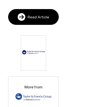
Read Article
More from