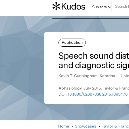
Publication
Speech sound disto
and diagnostic sig
Kevin T. Cunningham, Katarina L. Hal
Aphasiology, July 2015, Taylor & Fran
DOI:
10.1080/02687038.2015.1065470
Home
Showcases
Taylor & Franc