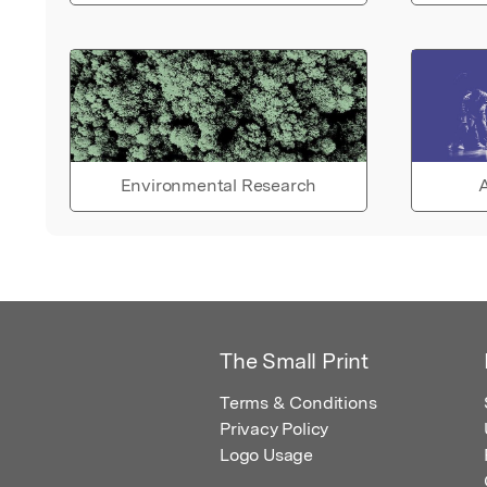
Environmental Research
A
The Small Print
Terms & Conditions
Privacy Policy
Logo Usage