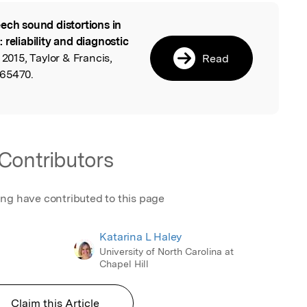
ech sound distortions in
l
reliability and diagnostic
 2015, Taylor & Francis,
Read
065470.
Contributors
ing have contributed to this page
Katarina L Haley
University of North Carolina at
Chapel Hill
Claim this Article