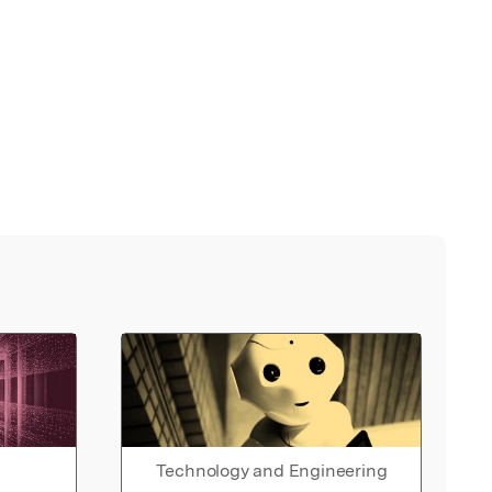
Technology and Engineering