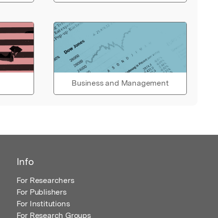
Business and Management
Info
For Researchers
For Publishers
For Institutions
For Research Groups