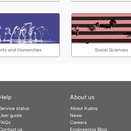
rts and Humanities
Social Sciences
Help
About us
Service status
About Kudos
User guide
News
FAQs
Careers
Contact us
Engineering Blog