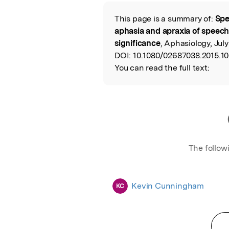
Featured Image
This page is a summary of:
Spe
Read the Origina
aphasia and apraxia of speech: 
significance
, Aphasiology, July
DOI:
10.1080/02687038.2015.1
You can read the full text:
The follow
Kevin Cunningham
KC