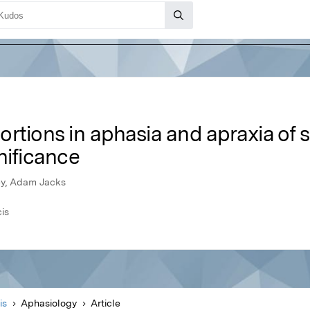
rtions in aphasia and apraxia of sp
nificance
ey, Adam Jacks
cis
is
Aphasiology
Article