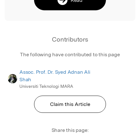
Contributors
The following have contributed to this page
Assoc. Prof. Dr. Syed Adnan Ali
Shah
Universiti Teknologi MARA
Claim this Article
Share this page: