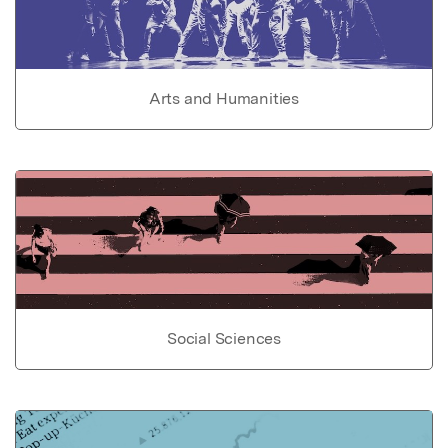
Arts and Humanities
Social Sciences