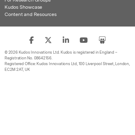
Kudos Showcase
Content and Resources
© 2026 Kudos Innovations Ltd. Kudos is registered in England –
Registration No. 08642156.
Registered Office: Kudos Innovations Ltd, 100 Liverpool Street, London,
EC2M 2AT, UK