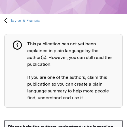
Taylor & Francis
This publication has not yet been
Publication not explained
explained in plain language by the
author(s). However, you can still read the
publication.
If you are one of the authors, claim this
publication so you can create a plain
language summary to help more people
find, understand and use it.