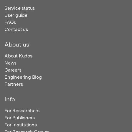
Service status
User guide
FAQs
Contact us
About us
About Kudos
News
Careers
Engineering Blog
Partners
Info
For Researchers
For Publishers
For Institutions
For Research Groups