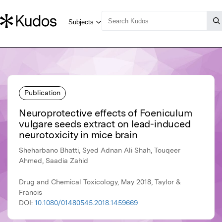
Publication
Neuroprotective effects of Foeniculum
vulgare seeds extract on lead-induced
neurotoxicity in mice brain
Sheharbano Bhatti, Syed Adnan Ali Shah, Touqeer
Ahmed, Saadia Zahid
Drug and Chemical Toxicology, May 2018, Taylor &
Francis
DOI:
10.1080/01480545.2018.1459669