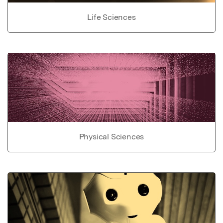
Life Sciences
Physical Sciences