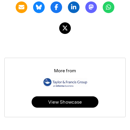
More from
View Showcase