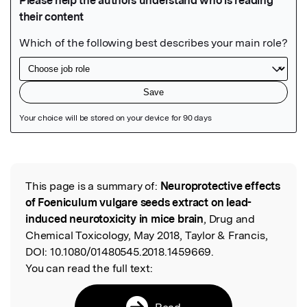
Featured Image
This page is a summary of:
Neuroprotective effects
Read the Original
of Foeniculum vulgare seeds extract on lead-
induced neurotoxicity in mice brain
, Drug and
Chemical Toxicology, May 2018, Taylor & Francis,
DOI:
10.1080/01480545.2018.1459669.
You can read the full text:
Read