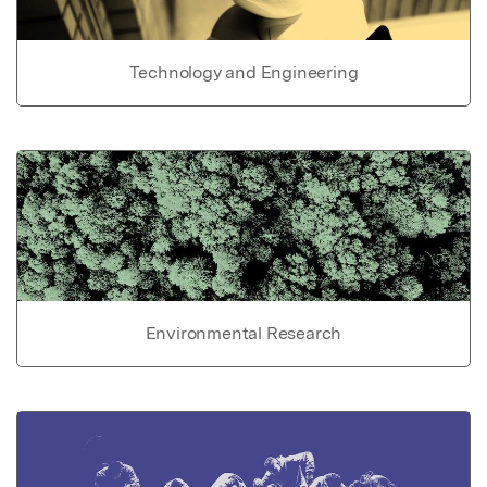
Technology and Engineering
Environmental Research