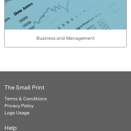
Business and Management
The Small Print
Terms & Conditions
Privacy Policy
Logo Usage
Help