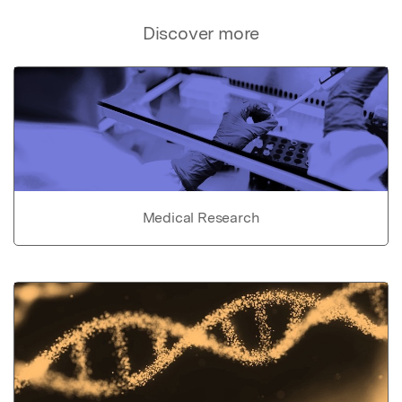
Discover more
Medical Research