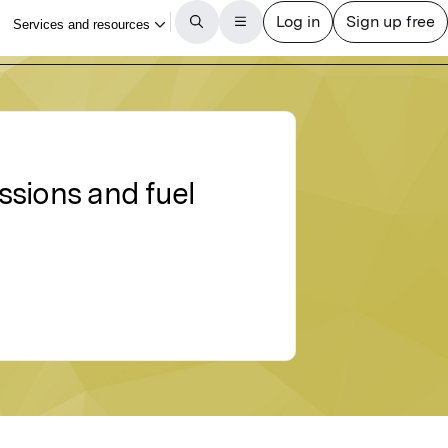
ssions and fuel