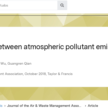
between atmospheric pollutant emi
g Wu, Guangren Qian
t Association, October 2018, Taylor & Francis
is
Journal of the Air & Waste Management Association
Article