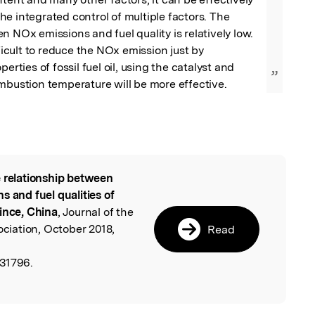
e integrated control of multiple factors. The 
n NOx emissions and fuel quality is relatively low. 
fficult to reduce the NOx emission just by 
perties of fossil fuel oil, using the catalyst and 
”
mbustion temperature will be more effective.
 relationship between
l
s and fuel qualities of
ince, China
, Journal of the
iation, October 2018,
Read
531796.