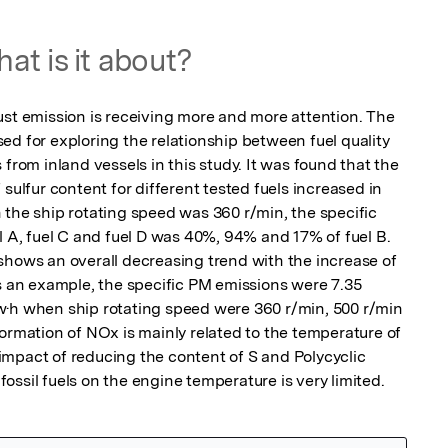
at is it about?
ust emission is receiving more and more attention. The 
d for exploring the relationship between fuel quality 
from inland vessels in this study. It was found that the 
sulfur content for different tested fuels increased in 
 the ship rotating speed was 360 r/min, the specific 
l A, fuel C and fuel D was 40%, 94% and 17% of fuel B. 
shows an overall decreasing trend with the increase of 
s an example, the specific PM emissions were 7.35 
w·h when ship rotating speed were 360 r/min, 500 r/min 
ormation of NOx is mainly related to the temperature of 
mpact of reducing the content of S and Polycyclic 
ossil fuels on the engine temperature is very limited.