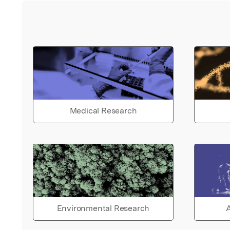
Medical Research
Environmental Research
A