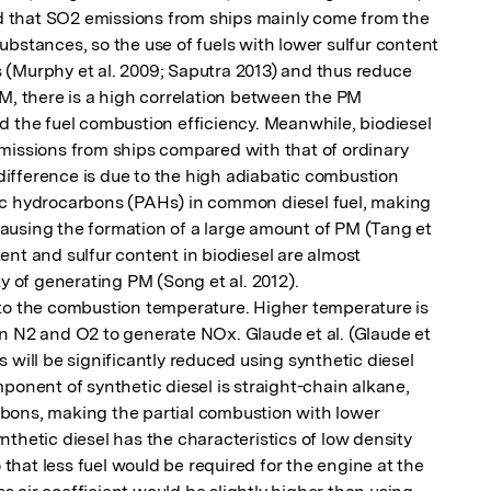
that SO2 emissions from ships mainly come from the 
bstances, so the use of fuels with lower sulfur content 
(Murphy et al. 2009; Saputra 2013) and thus reduce 
M, there is a high correlation between the PM 
d the fuel combustion efficiency. Meanwhile, biodiesel 
missions from ships compared with that of ordinary 
 difference is due to the high adiabatic combustion 
ic hydrocarbons (PAHs) in common diesel fuel, making 
d causing the formation of a large amount of PM (Tang et 
nt and sulfur content in biodiesel are almost 
y of generating PM (Song et al. 2012).

to the combustion temperature. Higher temperature is 
n N2 and O2 to generate NOx. Glaude et al. (Glaude et 
 will be significantly reduced using synthetic diesel 
ponent of synthetic diesel is straight-chain alkane, 
ons, making the partial combustion with lower 

thetic diesel has the characteristics of low density 
o that less fuel would be required for the engine at the 