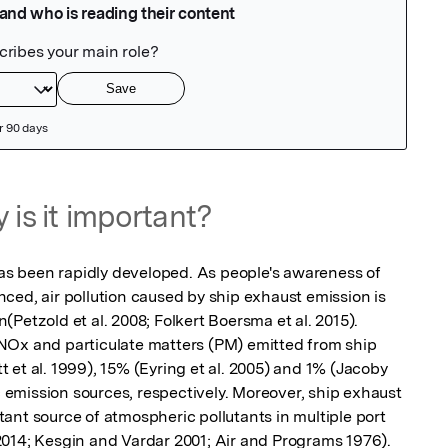
 is it important?
has been rapidly developed. As people's awareness of 
ced, air pollution caused by ship exhaust emission is 
Petzold et al. 2008; Folkert Boersma et al. 2015). 
NOx and particulate matters (PM) emitted from ship 
et al. 1999), 15% (Eyring et al. 2005) and 1% (Jacoby 
mission sources, respectively. Moreover, ship exhaust 
ant source of atmospheric pollutants in multiple port 
. 2014; Kesgin and Vardar 2001; Air and Programs 1976).
