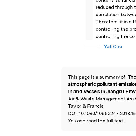
reduced through th
correlation betwee
Therefore, it is di
controlling the pro
controlling the co
Yali Cao
This page is a summary of:
The
Read the Origina
atmospheric pollutant emission
Inland Vessels in Jiangsu Prov
Air & Waste Management Assoc
Taylor & Francis,
DOI:
10.1080/10962247.2018.1
You can read the full text: