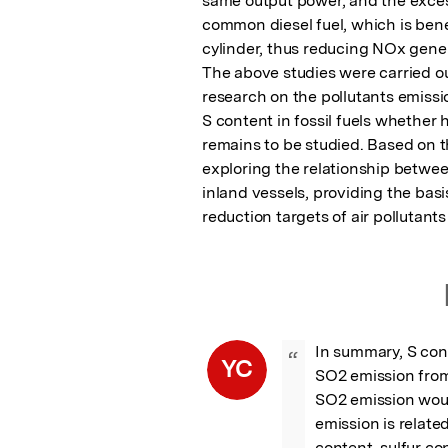
same output power, and the excess
common diesel fuel, which is bene
cylinder, thus reducing NOx gener
The above studies were carried out
research on the pollutants emissio
S content in fossil fuels whethe
remains to be studied. Based on th
exploring the relationship between
inland vessels, providing the basi
reduction targets of air pollutants 
In summary, S conte
“
YC
SO2 emission from 
SO2 emission woul
emission is relate
content, sulfur co