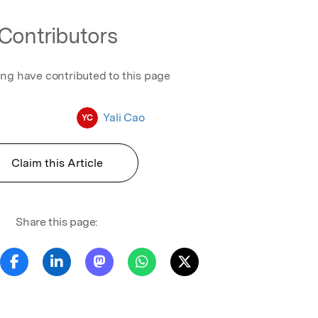
Contributors
ing have contributed to this page
Yali Cao
YC
Claim this Article
Share this page: