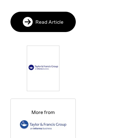
Read Article
More from