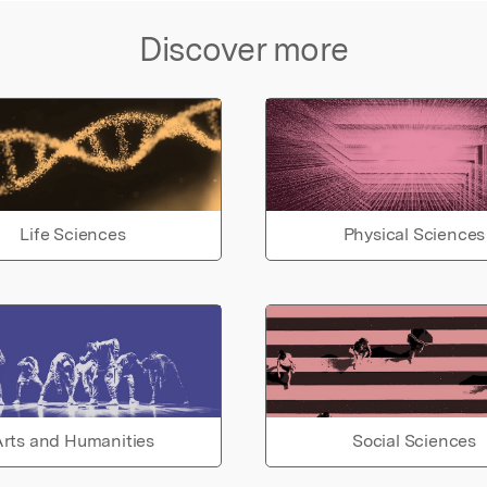
Discover more
Life Sciences
Physical Sciences
rts and Humanities
Social Sciences