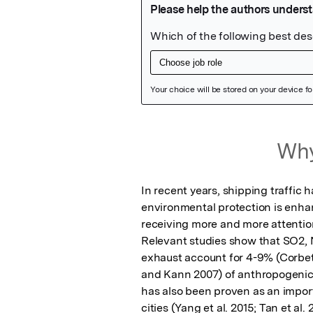
Featured Image
Why
In recent years, shipping traffic 
environmental protection is enhan
receiving more and more attention(
Relevant studies show that SO2, 
exhaust account for 4-9% (Corbett 
and Kann 2007) of anthropogenic e
has also been proven as an import
cities (Yang et al. 2015; Tan et al