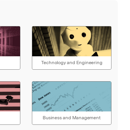
Technology and Engineering
Business and Management