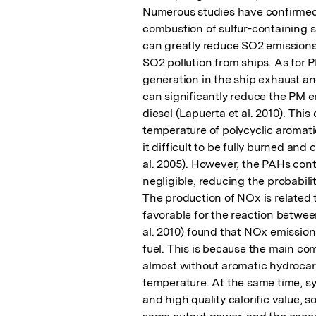
Numerous studies have confirmed 
combustion of sulfur-containing su
can greatly reduce SO2 emissions 
SO2 pollution from ships. As for P
generation in the ship exhaust an
can significantly reduce the PM e
diesel (Lapuerta et al. 2010). This
temperature of polycyclic aromat
it difficult to be fully burned an
al. 2005). However, the PAHs conte
negligible, reducing the probabilit
The production of NOx is related 
favorable for the reaction betwee
al. 2010) found that NOx emissions
fuel. This is because the main com
almost without aromatic hydrocarb
temperature. At the same time, syn
and high quality calorific value, s