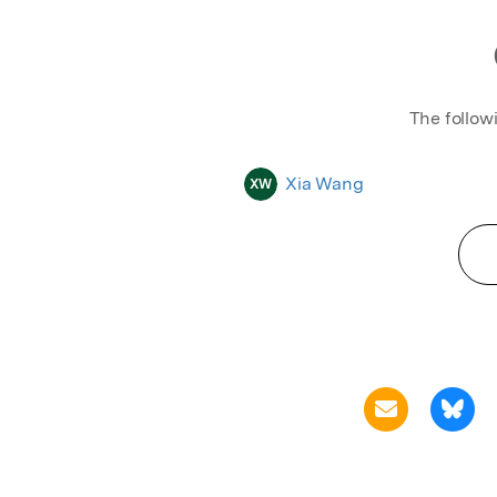
The follow
Xia Wang
XW