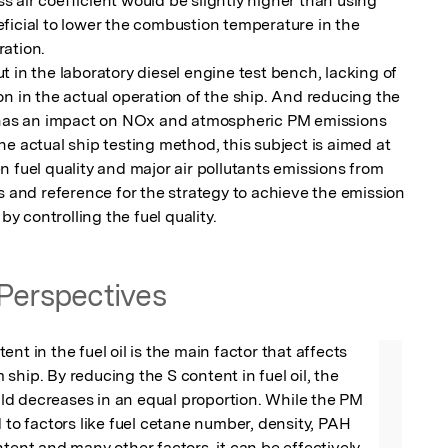
 air coefficient would be slightly higher than using 
ficial to lower the combustion temperature in the 
ation.

 in the laboratory diesel engine test bench, lacking of 
n in the actual operation of the ship. And reducing the 
r has an impact on NOx and atmospheric PM emissions 
e actual ship testing method, this subject is aimed at 
 fuel quality and major air pollutants emissions from 
s and reference for the strategy to achieve the emission 
by controlling the fuel quality.
Perspectives
nt in the fuel oil is the main factor that affects 
ship. By reducing the S content in fuel oil, the 
d decreases in an equal proportion. While the PM 
d to factors like fuel cetane number, density, PAH 
ntent and many other factors, it can be effectively 