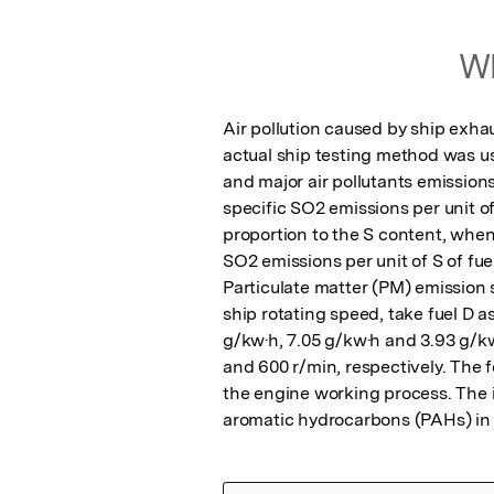
Wh
Air pollution caused by ship exha
actual ship testing method was use
and major air pollutants emissions 
specific SO2 emissions per unit of 
proportion to the S content, when
SO2 emissions per unit of S of fue
Particulate matter (PM) emission 
ship rotating speed, take fuel D a
g/kw·h, 7.05 g/kw·h and 3.93 g/k
and 600 r/min, respectively. The f
the engine working process. The i
aromatic hydrocarbons (PAHs) in f