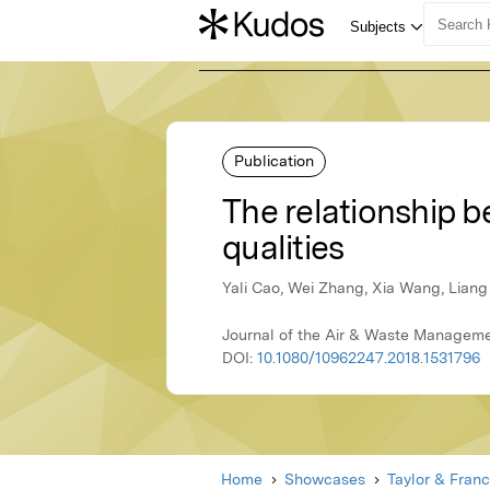
Publication
The relationship 
qualities
Yali Cao, Wei Zhang, Xia Wang, Lian
Journal of the Air & Waste Managemen
DOI:
10.1080/10962247.2018.1531796
Home
Showcases
Taylor & Franc