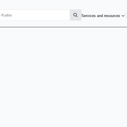
Services and resources