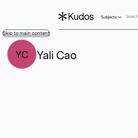
Subjects
Skip to main content
Yali Cao
YC