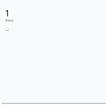
1
Story