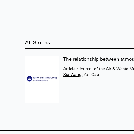
All Stories
The relationship between atmosp
Article
• Journal of the Air & Waste 
Xia Wang
,
Yali Cao