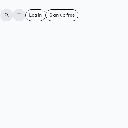
Log in
Sign up free