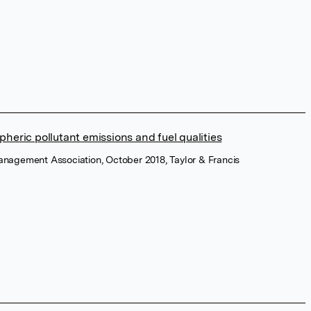
heric pollutant emissions and fuel qualities
Management Association, October 2018, Taylor & Francis