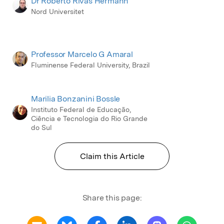
Dr Roberto Rivas Hermann
Nord Universitet
Professor Marcelo G Amaral
Fluminense Federal University, Brazil
Marilia Bonzanini Bossle
Instituto Federal de Educação,
Ciência e Tecnologia do Rio Grande
do Sul
Claim this Article
Share this page: