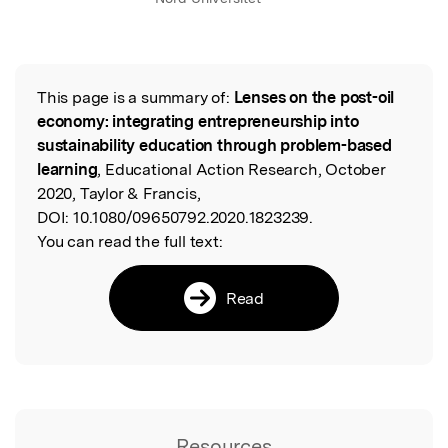
This page is a summary of:
Lenses on the post-oil
Read the Original
economy: integrating entrepreneurship into
sustainability education through problem-based
learning
, Educational Action Research, October
2020, Taylor & Francis,
DOI:
10.1080/09650792.2020.1823239.
You can read the full text:
Read
Resources