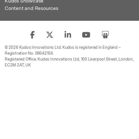
Kudos Showcase
Content and Resources
© 2026 Kudos Innovations Ltd. Kudos is registered in England –
Registration No. 08642156.
Registered Office: Kudos Innovations Ltd, 100 Liverpool Street, London,
EC2M 2AT, UK