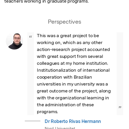
teachers working in graduate programs.
Perspectives
This was a great project to be 
“
working on, which as any other 
action-research project accounted 
with great support from several 
colleagues at my home institution. 
Institutionalization of international 
cooperation with Brazilian 
universities in my university was a 
great outcome of the project, along 
with the organizational learning in 
the administration of these 
”
programs.
Dr Roberto Rivas Hermann
Nord Universitet