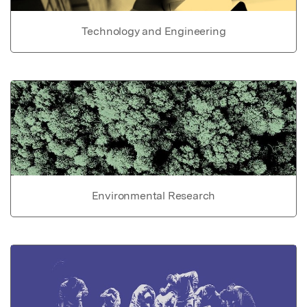
Technology and Engineering
Environmental Research