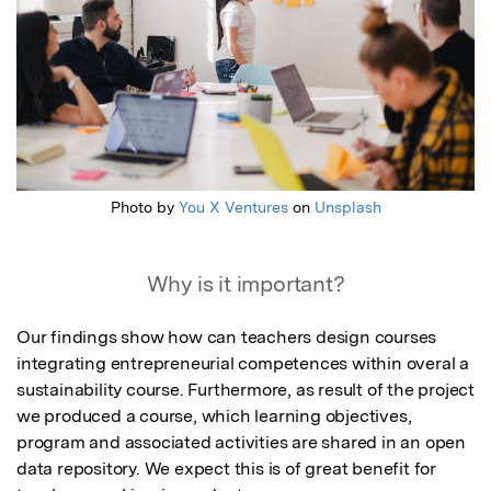
Photo by
You X Ventures
on
Unsplash
Why is it important?
Our findings show how can teachers design courses 
integrating entrepreneurial competences within overal a 
sustainability course. Furthermore, as result of the project 
we produced a course, which learning objectives, 
program and associated activities are shared in an open 
data repository. We expect this is of great benefit for 