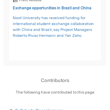
Press Release
Exchange opportunities in Brazil and China
Nord University has received funding for
international student exchange collaboration
with China and Brazil, say Project Managers
Roberto Rivas Hermann and Yan Zaho.
Contributors
The following have contributed to this page