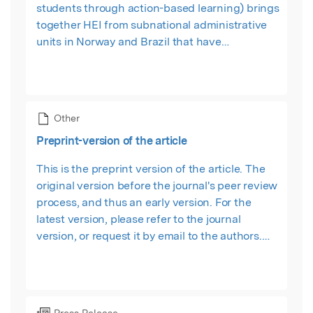
students through action-based learning) brings
together HEI from subnational administrative
units in Norway and Brazil that have
successfully diversified its economic
development pathway beyond oil-exploitation.
Other
Preprint-version of the article
This is the preprint version of the article. The
original version before the journal's peer review
process, and thus an early version. For the
latest version, please refer to the journal
version, or request it by email to the authors.
Hosted by the SSRN.