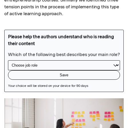
tension points in the process of implementing this type 
of active learning approach.
Featured Image