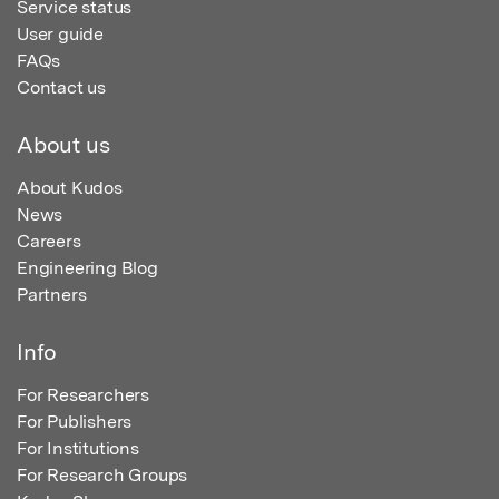
Service status
User guide
FAQs
Contact us
About us
About Kudos
News
Careers
Engineering Blog
Partners
Info
For Researchers
For Publishers
For Institutions
For Research Groups