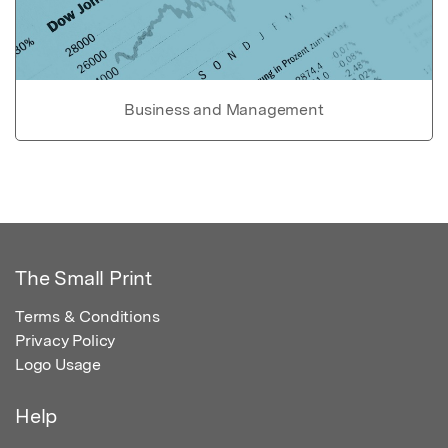
Business and Management
The Small Print
Terms & Conditions
Privacy Policy
Logo Usage
Help