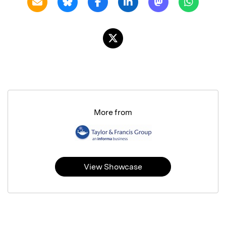
More from
View Showcase