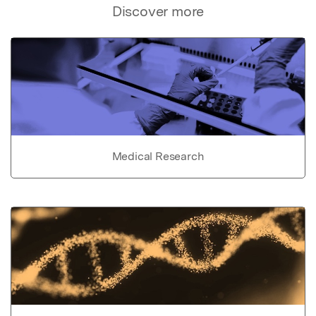
Discover more
Medical Research