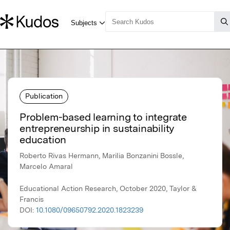
Publication
Problem-based learning to integrate
entrepreneurship in sustainability
education
Roberto Rivas Hermann, Marilia Bonzanini Bossle,
Marcelo Amaral
Educational Action Research, October 2020, Taylor &
Francis
DOI:
10.1080/09650792.2020.1823239