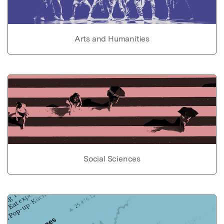
Arts and Humanities
Social Sciences