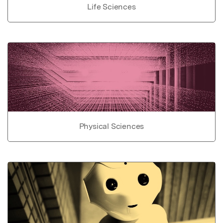
Life Sciences
Physical Sciences