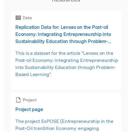
Data
Replication Data for: Lenses on the Post-oil
Economy: Integrating Entrepreneurship into
Sustainability Education through Problem-
Based Learning
This is a dataset for the article "Lenses on the
Post-oil Economy: Integrating Entrepreneurship
into Sustainability Education through Problem-
Based Learning".
Project
Project page
The project ExPOSE (Entrepreneurship in the
Post-Oil tranSition Economy: engaging