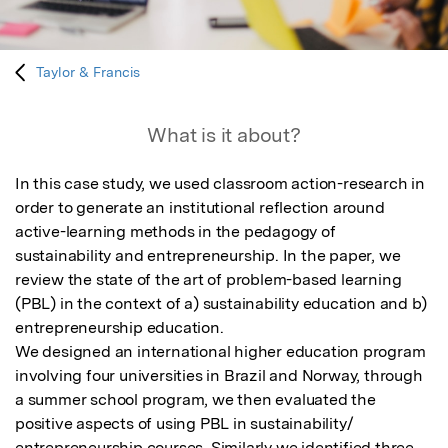
Taylor & Francis
What is it about?
In this case study, we used classroom action-research in 
order to generate an institutional reflection around 
active-learning methods in the pedagogy of 
sustainability and entrepreneurship. In the paper, we 
review the state of the art of problem-based learning 
(PBL) in the context of a) sustainability education and b) 
entrepreneurship education. 

We designed an international higher education program 
involving four universities in Brazil and Norway, through 
a summer school program, we then evaluated the 
positive aspects of using PBL in sustainability/ 
entrepreneurship courses. Similarly we identified three 