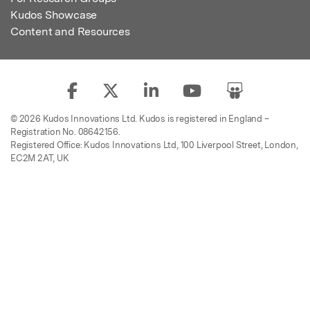
Kudos Showcase
Content and Resources
© 2026 Kudos Innovations Ltd. Kudos is registered in England –
Registration No. 08642156.
Registered Office: Kudos Innovations Ltd, 100 Liverpool Street, London,
EC2M 2AT, UK