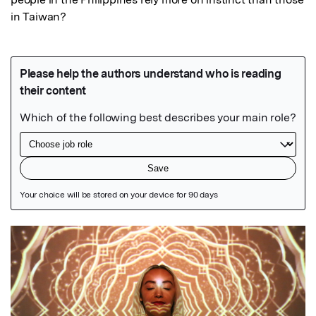
in Taiwan?
Featured Image