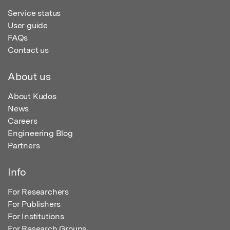
Service status
User guide
FAQs
Contact us
About us
About Kudos
News
Careers
Engineering Blog
Partners
Info
For Researchers
For Publishers
For Institutions
For Research Groups