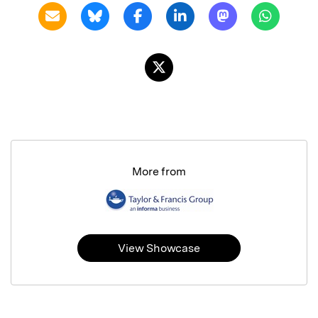
More from
View Showcase