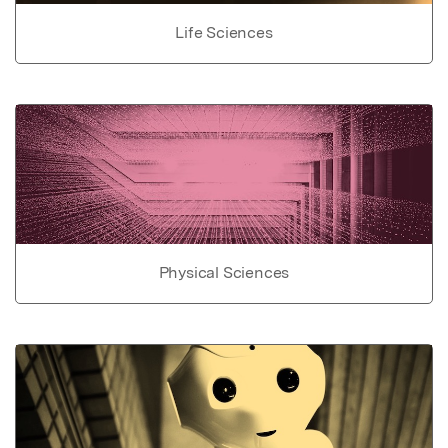
Life Sciences
Physical Sciences