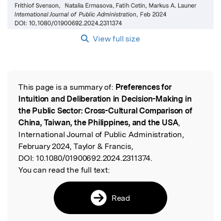
View full size
This page is a summary of:
Preferences for
Read the Original
Intuition and Deliberation in Decision-Making in
the Public Sector: Cross-Cultural Comparison of
China, Taiwan, the Philippines, and the USA
,
International Journal of Public Administration,
February 2024, Taylor & Francis,
DOI:
10.1080/01900692.2024.2311374.
You can read the full text:
Read