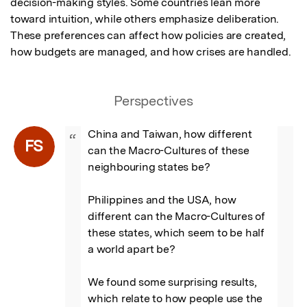
decision-making styles. Some countries lean more 
toward intuition, while others emphasize deliberation. 
These preferences can affect how policies are created, 
how budgets are managed, and how crises are handled.
Perspectives
China and Taiwan, how different 
“
FS
can the Macro-Cultures of these 
neighbouring states be?

Philippines and the USA, how 
different can the Macro-Cultures of 
these states, which seem to be half 
a world apart be?

We found some surprising results, 
which relate to how people use the 