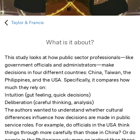
Taylor & Francis
What is it about?
This study looks at how public sector professionals—like 
government officials and administrators—make 
decisions in four different countries: China, Taiwan, the 
Philippines, and the USA. Specifically, it compares how 
much they rely on:

Intuition (gut feeling, quick decisions)

Deliberation (careful thinking, analysis)

The authors wanted to understand whether cultural 
differences influence how decisions are made in public 
service roles. For example, do officials in the USA think 
things through more carefully than those in China? Or do 
people in the Philippines rely more on instinct than those 