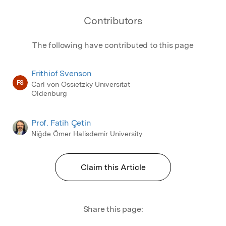
between developed and developing countries.
Contributors
The following have contributed to this page
Frithiof Svenson
FS
Carl von Ossietzky Universitat
Oldenburg
Prof. Fatih Çetin
Niğde Ömer Halisdemir University
Claim this Article
Share this page: