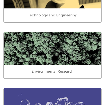
Technology and Engineering
Environmental Research