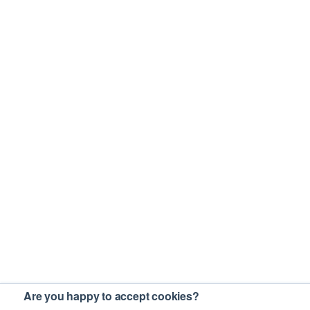
Are you happy to accept cookies?