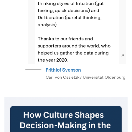
thinking styles of Intuition (gut 
feeling, quick decisions) and 
Deliberation (careful thinking, 
analysis).

Thanks to our friends and 
supporters around the world, who 
helped us gather the data during 
”
the year 2020.
Frithiof Svenson
Carl von Ossietzky Universitat Oldenburg