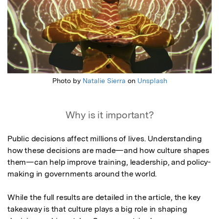
Photo by
Natalie Sierra
on
Unsplash
Why is it important?
Public decisions affect millions of lives. Understanding 
how these decisions are made—and how culture shapes 
them—can help improve training, leadership, and policy-
making in governments around the world.

While the full results are detailed in the article, the key 
takeaway is that culture plays a big role in shaping 