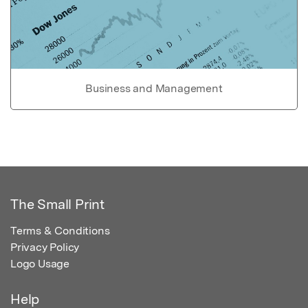
Business and Management
The Small Print
Terms & Conditions
Privacy Policy
Logo Usage
Help