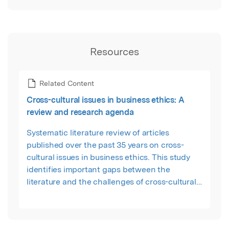
Resources
Related Content
Cross-cultural issues in business ethics: A
review and research agenda
Systematic literature review of articles
published over the past 35 years on cross-
cultural issues in business ethics. This study
identifies important gaps between the
literature and the challenges of cross-cultural
issues in business ethics. These gaps include
lack of conceptual articles, multi-countries level
analysis, and deficiency of comparison analysis