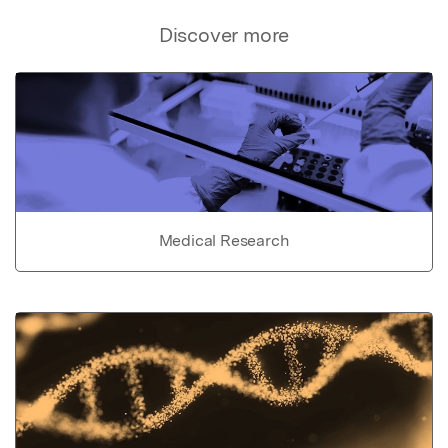
Discover more
Medical Research