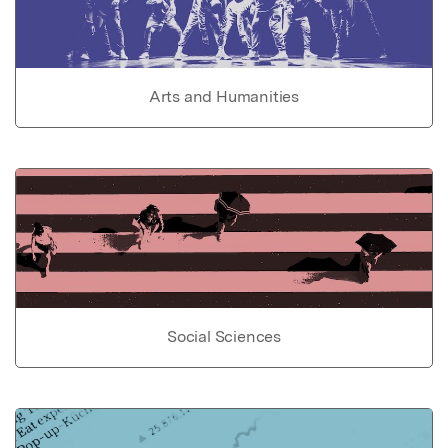
Arts and Humanities
Social Sciences