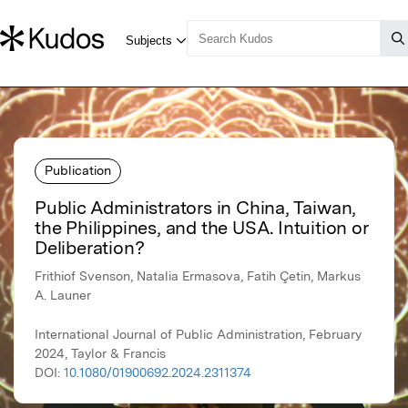
Publication
Public Administrators in China, Taiwan,
the Philippines, and the USA. Intuition or
Deliberation?
Frithiof Svenson, Natalia Ermasova, Fatih Çetin, Markus
A. Launer
International Journal of Public Administration, February
2024, Taylor & Francis
DOI:
10.1080/01900692.2024.2311374