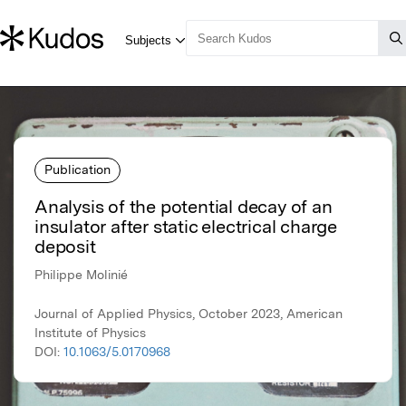
Publication
Analysis of the potential decay of an
insulator after static electrical charge
deposit
Philippe Molinié
Journal of Applied Physics, October 2023, American
Institute of Physics
DOI:
10.1063/5.0170968