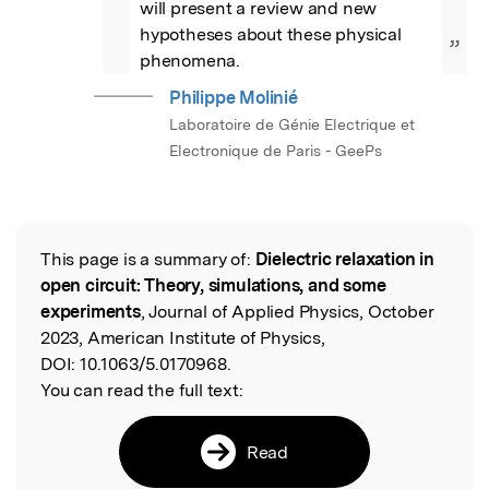
will present a review and new 
hypotheses about these physical 
”
phenomena.
Philippe Molinié
Laboratoire de Génie Electrique et
Electronique de Paris - GeePs
This page is a summary of:
Dielectric relaxation in
Read the Original
open circuit: Theory, simulations, and some
experiments
, Journal of Applied Physics, October
2023, American Institute of Physics,
DOI:
10.1063/5.0170968.
You can read the full text:
Read