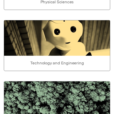
Physical Sciences
Technology and Engineering