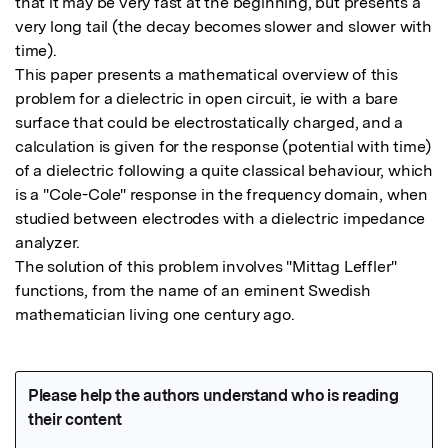
that it may be very fast at the beginning, but presents a 
very long tail (the decay becomes slower and slower with 
time).

This paper presents a mathematical overview of this 
problem for a dielectric in open circuit, ie with a bare 
surface that could be electrostatically charged, and a 
calculation is given for the response (potential with time) 
of a dielectric following a quite classical behaviour, which 
is a "Cole-Cole" response in the frequency domain, when 
studied between electrodes with a dielectric impedance 
analyzer.

The solution of this problem involves "Mittag Leffler" 
functions, from the name of an eminent Swedish 
mathematician living one century ago.