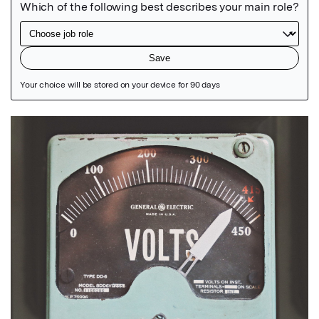
Featured Image