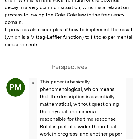
decay in a very common situation, which is a relaxation 
process following the Cole-Cole law in the frequency 
domain.

It provides also examples of how to implement the result 
(which is a Mittag-Leffler function) to fit to experimental 
measurements.
Perspectives
This paper is basically 
“
PM
phenomenological, which means 
that the description is essentially 
mathematical, without questioning 
the physical phenomena 
responsible for the time response. 

But it is part of a wider theoretical 
work in progress, and another paper 