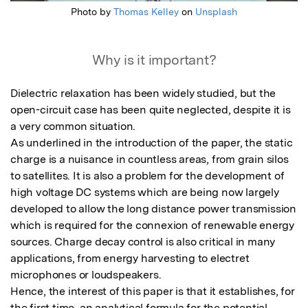
Photo by
Thomas Kelley
on
Unsplash
Why is it important?
Dielectric relaxation has been widely studied, but the 
open-circuit case has been quite neglected, despite it is 
a very common situation. 

As underlined in the introduction of the paper, the static 
charge is a nuisance in countless areas, from grain silos 
to satellites. It is also a problem for the development of 
high voltage DC systems which are being now largely 
developed to allow the long distance power transmission 
which is required for the connexion of renewable energy 
sources. Charge decay control is also critical in many 
applications, from energy harvesting to electret 
microphones or loudspeakers.

Hence, the interest of this paper is that it establishes, for 
the first time, an analytical formula for the potential 