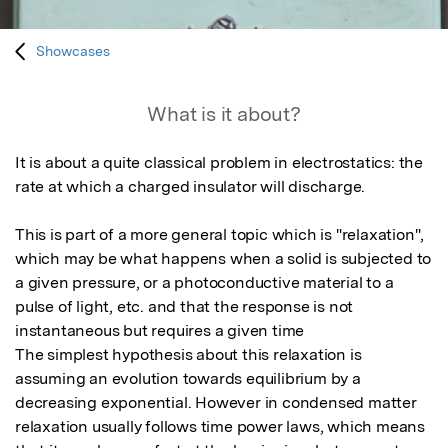
Showcases
What is it about?
It is about a quite classical problem in electrostatics: the 
rate at which a charged insulator will discharge. 

This is part of a more general topic which is "relaxation", 
which may be what happens when a solid is subjected to 
a given pressure, or a photoconductive material to a 
pulse of light, etc. and that the response is not 
instantaneous but requires a given time 

The simplest hypothesis about this relaxation is 
assuming an evolution towards equilibrium by a 
decreasing exponential. However in condensed matter 
relaxation usually follows time power laws, which means 