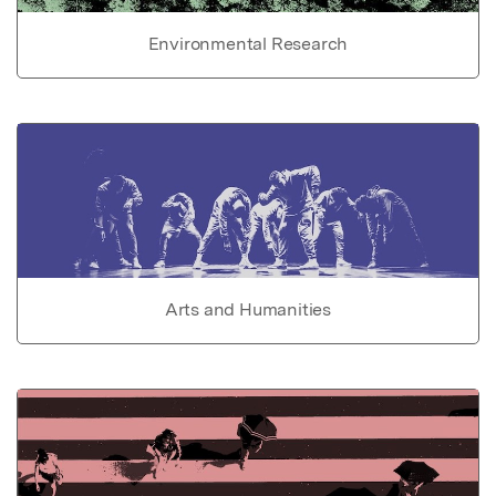
Environmental Research
Arts and Humanities