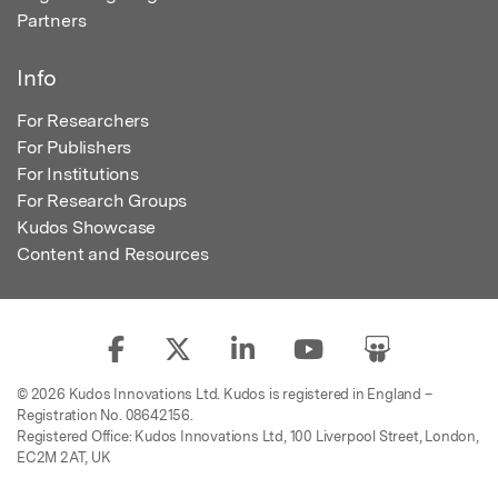
Partners
Info
For Researchers
For Publishers
For Institutions
For Research Groups
Kudos Showcase
Content and Resources
© 2026 Kudos Innovations Ltd. Kudos is registered in England –
Registration No. 08642156.
Registered Office: Kudos Innovations Ltd, 100 Liverpool Street, London,
EC2M 2AT, UK