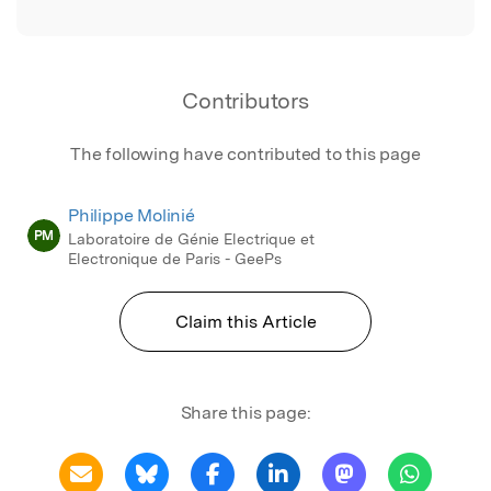
Contributors
The following have contributed to this page
Philippe Molinié
PM
Laboratoire de Génie Electrique et
Electronique de Paris - GeePs
Claim this Article
Share this page: