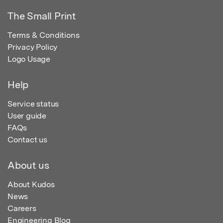
The Small Print
Terms & Conditions
Privacy Policy
Logo Usage
Help
Service status
User guide
FAQs
Contact us
About us
About Kudos
News
Careers
Engineering Blog