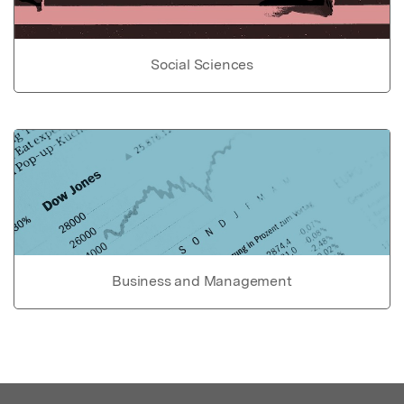
Social Sciences
Business and Management