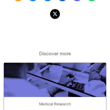
Discover more
Medical Research