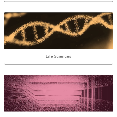
Life Sciences