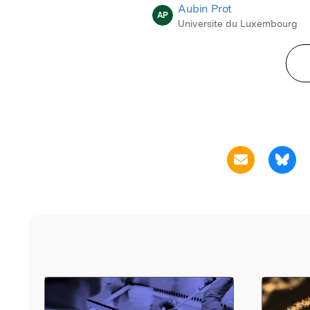
Aubin Prot
AP
Universite du Luxembourg