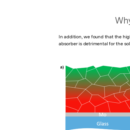
Why
In addition, we found that the hi
absorber is detrimental for the sola