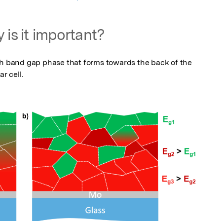
 is it important?
gh band gap phase that forms towards the back of the 
r cell.