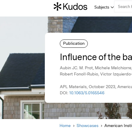
Publication
Influence of the b
Aubin JC. M. Prot, Michele Melchiorr
Robert Fonoll-Rubio, Victor Izquierdo
APL Materials, October 2023, American
DOI:
10.1063/5.0165546
Home
Showcases
American Insti