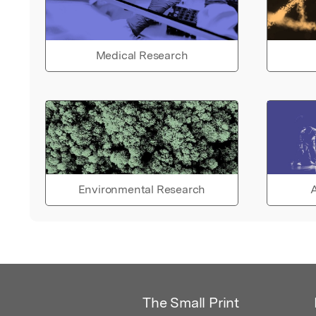
Medical Research
Environmental Research
A
The Small Print