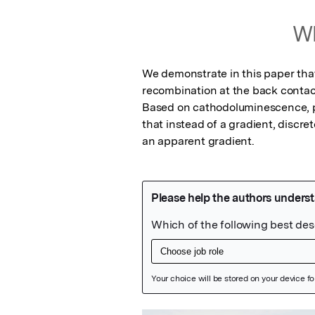
Wh
We demonstrate in this paper tha
recombination at the back contact
Based on cathodoluminescence, 
that instead of a gradient, discret
an apparent gradient.