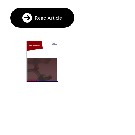
Read Article