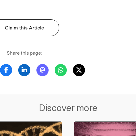
Claim this Article
Share this page:
Discover more