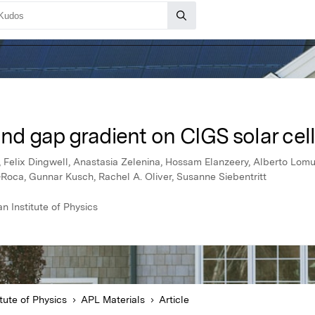
and gap gradient on CIGS solar cel
e, Felix Dingwell, Anastasia Zelenina, Hossam Elanzeery, Alberto Lom
-Roca, Gunnar Kusch, Rachel A. Oliver, Susanne Siebentritt
 Institute of Physics
tute of Physics
APL Materials
Article