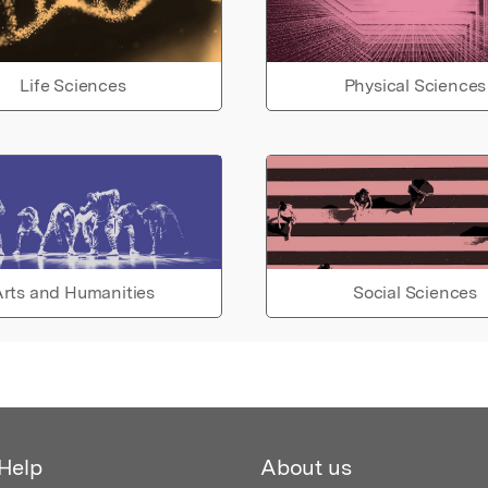
Life Sciences
Physical Sciences
rts and Humanities
Social Sciences
Help
About us