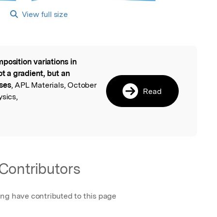
View full size
position variations in
l
ot a gradient, but an
ses
, APL Materials, October
Read
ysics,
Contributors
ing have contributed to this page