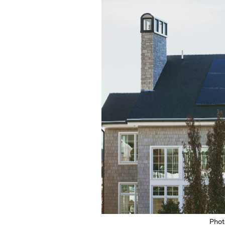
Featured Image
Pho