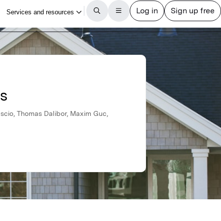
ls
uscio, Thomas Dalibor, Maxim Guc,