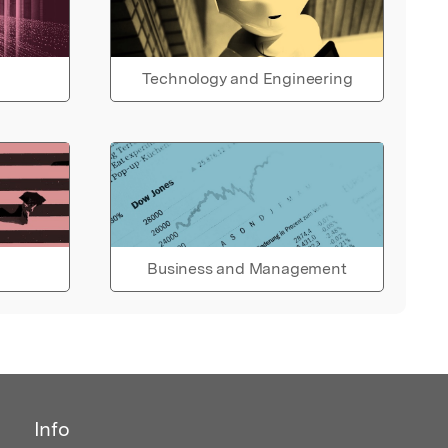
Technology and Engineering
Business and Management
Info