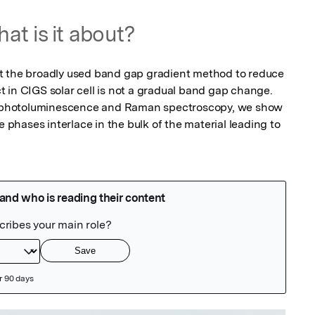
at is it about?
t the broadly used band gap gradient method to reduce 
 in CIGS solar cell is not a gradual band gap change. 
photoluminescence and Raman spectroscopy, we show 
e phases interlace in the bulk of the material leading to 