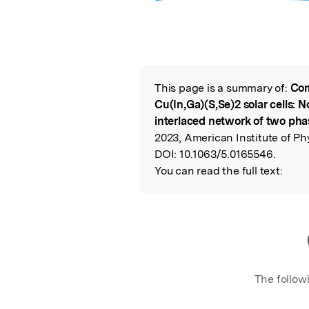
This page is a summary of:
Com
Read the Origina
Cu(In,Ga)(S,Se)2 solar cells: N
interlaced network of two pha
2023, American Institute of Ph
DOI:
10.1063/5.0165546.
You can read the full text:
The follow