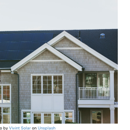
to by
Vivint Solar
on
Unsplash