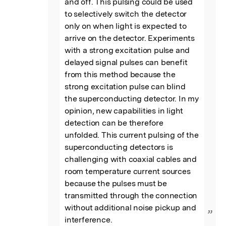
and off. This pulsing could be used 
to selectively switch the detector 
only on when light is expected to 
arrive on the detector. Experiments 
with a strong excitation pulse and 
delayed signal pulses can benefit 
from this method because the 
strong excitation pulse can blind 
the superconducting detector. In my 
opinion, new capabilities in light 
detection can be therefore 
unfolded. This current pulsing of the 
superconducting detectors is 
challenging with coaxial cables and 
room temperature current sources 
because the pulses must be 
transmitted through the connection 
without additional noise pickup and 
”
interference.