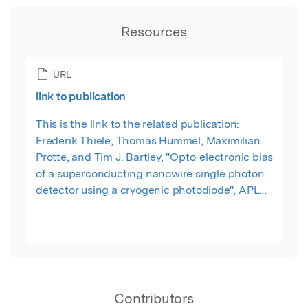
Resources
URL
link to publication
This is the link to the related publication:
Frederik Thiele, Thomas Hummel, Maximilian
Protte, and Tim J. Bartley, "Opto-electronic bias
of a superconducting nanowire single photon
detector using a cryogenic photodiode", APL
Photonics 7, 081303 (2022)
Contributors