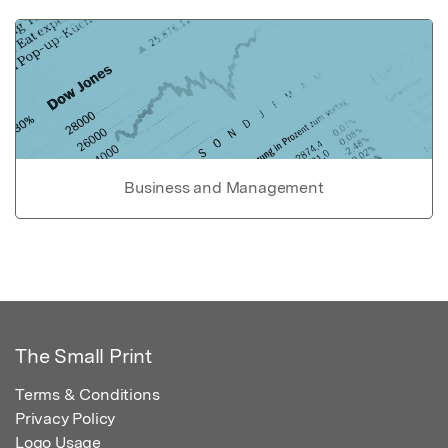
Business and Management
The Small Print
Terms & Conditions
Privacy Policy
Logo Usage