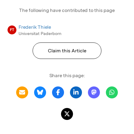
The following have contributed to this page
Frederik Thiele
FT
Universitat Paderborn
Claim this Article
Share this page: