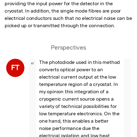
providing the input power for the detector in the 
cryostat. In addition, the single mode fibres are poor 
electrical conductors such that no electrical noise can be 
picked up or transmitted through the connection.
Perspectives
The photodiode used in this method 
“
FT
converts optical power to an 
electrical current output at the low 
temperature region of a cryostat. In 
my opinion this integration of a 
cryogenic current source opens a 
variety of technical possibilities for 
low temperature electronics. On the 
one hand, this enables a better 
noise performance due the 
electrical isolation and low heat 