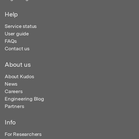
Help
Service status
User guide
FAQs
Contact us
About us
About Kudos
News
Careers
Engineering Blog
Partners
Info
For Researchers