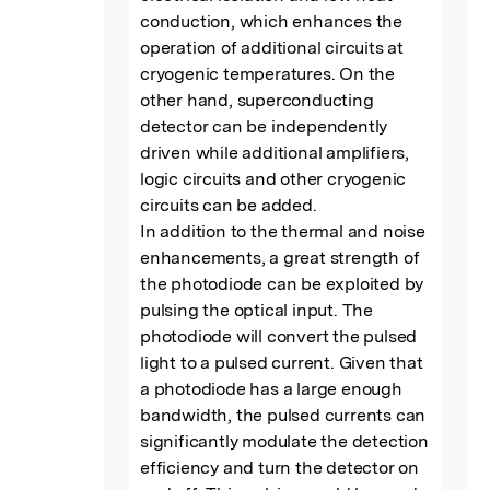
conduction, which enhances the 
operation of additional circuits at 
cryogenic temperatures. On the 
other hand, superconducting 
detector can be independently 
driven while additional amplifiers, 
logic circuits and other cryogenic 
circuits can be added.

In addition to the thermal and noise 
enhancements, a great strength of 
the photodiode can be exploited by 
pulsing the optical input. The 
photodiode will convert the pulsed 
light to a pulsed current. Given that 
a photodiode has a large enough 
bandwidth, the pulsed currents can 
significantly modulate the detection 
efficiency and turn the detector on 