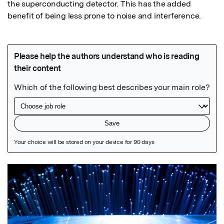
the superconducting detector. This has the added 
benefit of being less prone to noise and interference.
Featured Image