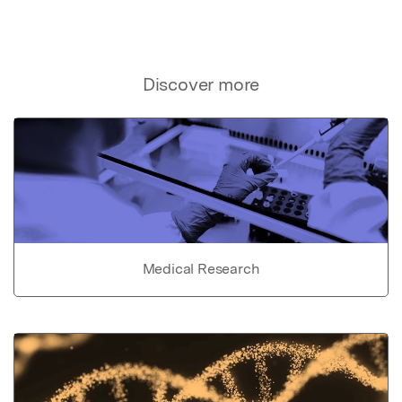
Discover more
Medical Research