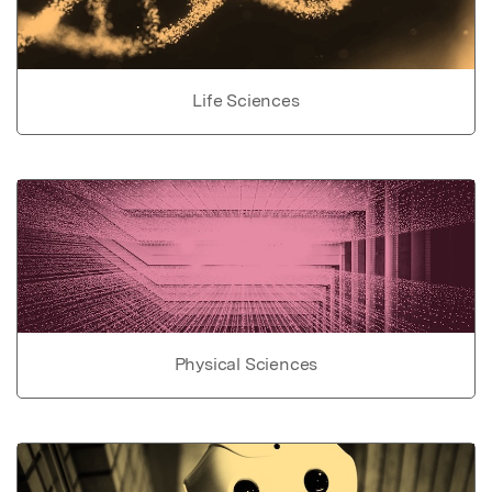
Life Sciences
Physical Sciences