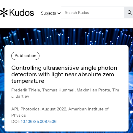
Publication
Controlling ultrasensitive single photon
detectors with light near absolute zero
temperature
Frederik Thiele, Thomas Hummel, Maximilian Protte, Tim
J. Bartley
APL Photonics, August 2022, American Institute of
Physics
DOI:
10.1063/5.0097506