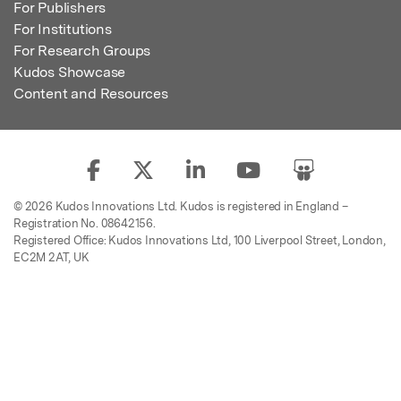
For Publishers
For Institutions
For Research Groups
Kudos Showcase
Content and Resources
© 2026 Kudos Innovations Ltd. Kudos is registered in England –
Registration No. 08642156.
Registered Office: Kudos Innovations Ltd, 100 Liverpool Street, London,
EC2M 2AT, UK