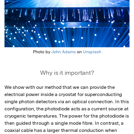
Photo by
John Adams
on
Unsplash
Why is it important?
We show with our method that we can provide the 
electrical power inside a cryostat for superconducting 
single photon detectors via an optical connection. In this 
configuration, the photodiode acts as a current source at 
cryogenic temperatures. The power for the photodiode is 
then guided through a single mode fibre. In contrast, a 
coaxial cable has a larger thermal conduction when 