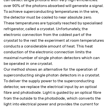
over 90% of the photons absorbed will generate a signal. 
To achieve superconducting temperatures in the wire, 
the detector must be cooled to near absolute zero.    

These temperatures are typically reached by specialised 
refrigerator, called a cryostat. Unfortunately, the 
electronic connection from the coldest part of the 
cryostat to the rest the experiment at room temperatures 
conducts a considerable amount of heat. This heat 
conduction of the electronic connection limits the 
maximal number of single photon detectors which can 
be operated in one cryostat.

Our method shows an alternative for the operation of 
superconducting single photon detectors in a cryostat. 
To deliver the supply power to the superconducting 
detector, we replace the electrical input by an optical 
fibre and photodiode. Light is guided by an optical fibre 
from the outside to the photodiode, which converts the 
light into electrical power and provides the current for 