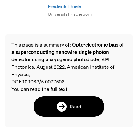
Frederik Thiele
Universitat Paderborn
This page is a summary of:
Opto-electronic bias of
Read the Original
a superconducting nanowire single photon
detector using a cryogenic photodiode
, APL
Photonics, August 2022, American Institute of
Physics,
DOI:
10.1063/5.0097506.
You can read the full text:
Read