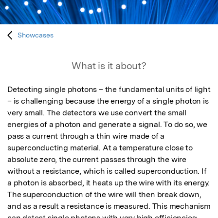
Showcases
What is it about?
Detecting single photons – the fundamental units of light 
– is challenging because the energy of a single photon is 
very small. The detectors we use convert the small 
energies of a photon and generate a signal. To do so, we 
pass a current through a thin wire made of a 
superconducting material. At a temperature close to 
absolute zero, the current passes through the wire 
without a resistance, which is called superconduction. If 
a photon is absorbed, it heats up the wire with its energy. 
The superconduction of the wire will then break down, 
and as a result a resistance is measured. This mechanism 
can detect single photons with very high efficiencies: 