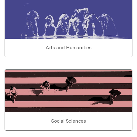
Arts and Humanities
Social Sciences