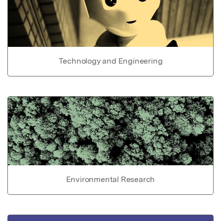
Technology and Engineering
Environmental Research