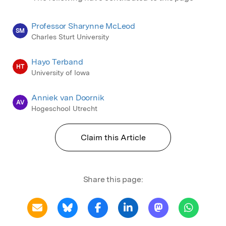
Professor Sharynne McLeod
SM
Charles Sturt University
Hayo Terband
HT
University of Iowa
Anniek van Doornik
AV
Hogeschool Utrecht
Claim this Article
Share this page: