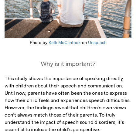
Photo by
Kelli McClintock
on
Unsplash
Why is it important?
This study shows the importance of speaking directly 
with children about their speech and communication. 
Until now, parents have often been the ones to express 
how their child feels and experiences speech difficulties. 
However, the findings reveal that children’s own views 
don’t always match those of their parents. To truly 
understand the impact of speech sound disorders, it’s 
essential to include the child’s perspective.