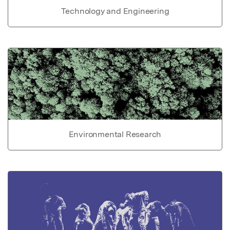
Technology and Engineering
Environmental Research