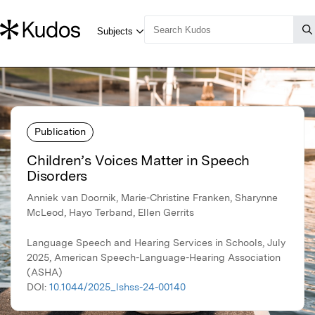
Publication
Children’s Voices Matter in Speech
Disorders
Anniek van Doornik, Marie-Christine Franken, Sharynne
McLeod, Hayo Terband, Ellen Gerrits
Language Speech and Hearing Services in Schools, July
2025, American Speech-Language-Hearing Association
(ASHA)
DOI:
10.1044/2025_lshss-24-00140