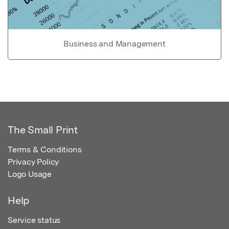
Business and Management
The Small Print
Terms & Conditions
Privacy Policy
Logo Usage
Help
Service status