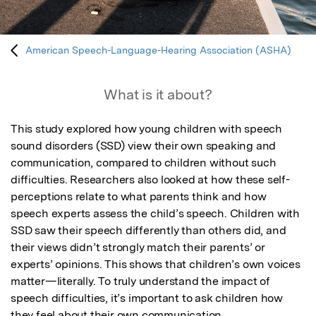
American Speech-Language-Hearing Association (ASHA)
What is it about?
This study explored how young children with speech 
sound disorders (SSD) view their own speaking and 
communication, compared to children without such 
difficulties. Researchers also looked at how these self-
perceptions relate to what parents think and how 
speech experts assess the child’s speech. Children with 
SSD saw their speech differently than others did, and 
their views didn’t strongly match their parents’ or 
experts’ opinions. This shows that children’s own voices 
matter—literally. To truly understand the impact of 
speech difficulties, it’s important to ask children how 
they feel about their own communication.