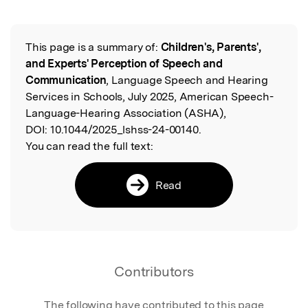
This page is a summary of:
Children's, Parents',
Read the Original
and Experts' Perception of Speech and
Communication
, Language Speech and Hearing
Services in Schools, July 2025, American Speech-
Language-Hearing Association (ASHA),
DOI:
10.1044/2025_lshss-24-00140.
You can read the full text:
Read
Contributors
The following have contributed to this page