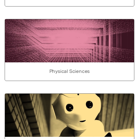
Physical Sciences