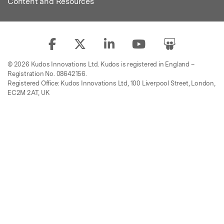
Content and Resources
© 2026 Kudos Innovations Ltd. Kudos is registered in England –
Registration No. 08642156.
Registered Office: Kudos Innovations Ltd, 100 Liverpool Street, London,
EC2M 2AT, UK