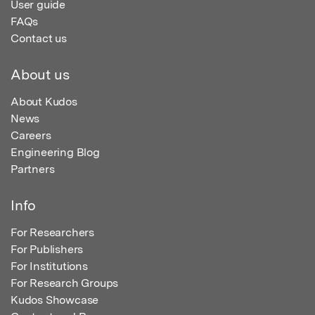
User guide
FAQs
Contact us
About us
About Kudos
News
Careers
Engineering Blog
Partners
Info
For Researchers
For Publishers
For Institutions
For Research Groups
Kudos Showcase