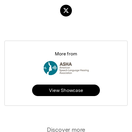
More from
View Showcase
Discover more