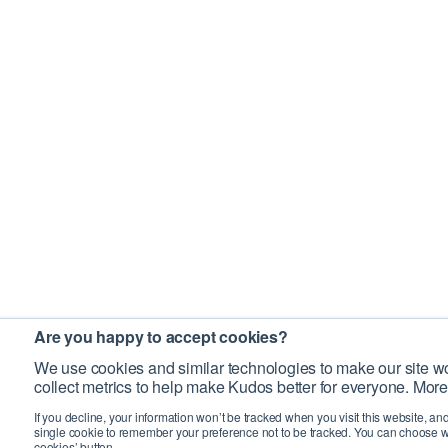
Are you happy to accept cookies?
We use cookies and similar technologies to make our site wo
collect metrics to help make Kudos better for everyone. More
If you decline, your information won’t be tracked when you visit this website, an
single cookie to remember your preference not to be tracked. You can choose w
cookies’ button.