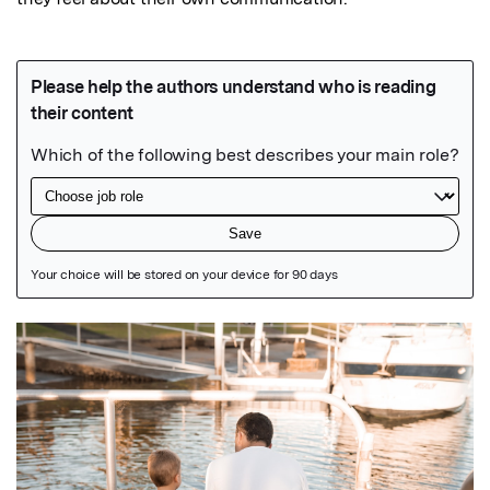
Featured Image