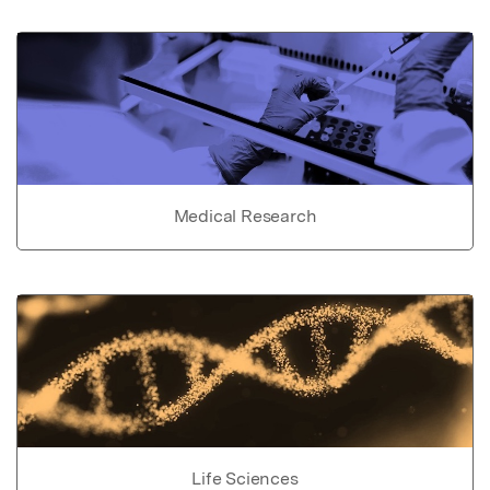
Medical Research
Life Sciences