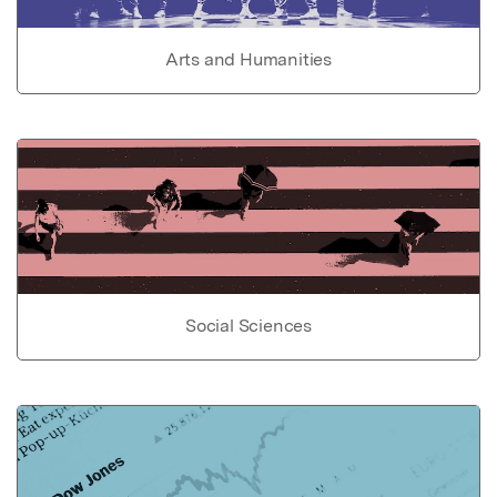
Arts and Humanities
Social Sciences