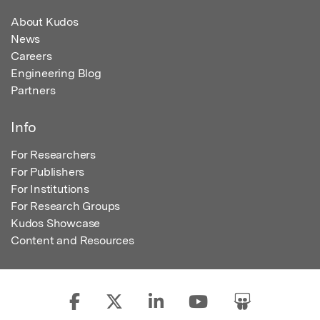
About Kudos
News
Careers
Engineering Blog
Partners
Info
For Researchers
For Publishers
For Institutions
For Research Groups
Kudos Showcase
Content and Resources