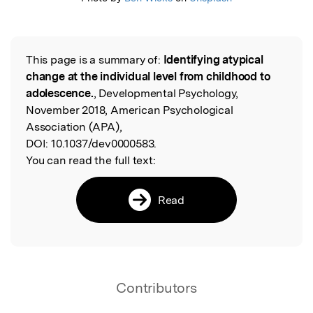
This page is a summary of:
Identifying atypical
Read the Original
change at the individual level from childhood to
adolescence.
, Developmental Psychology,
November 2018, American Psychological
Association (APA),
DOI:
10.1037/dev0000583.
You can read the full text:
Read
Contributors