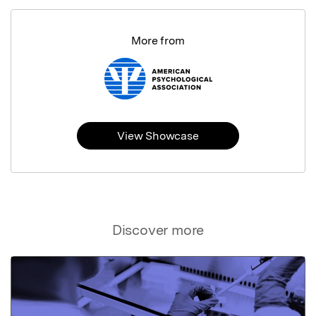
More from
View Showcase
Discover more