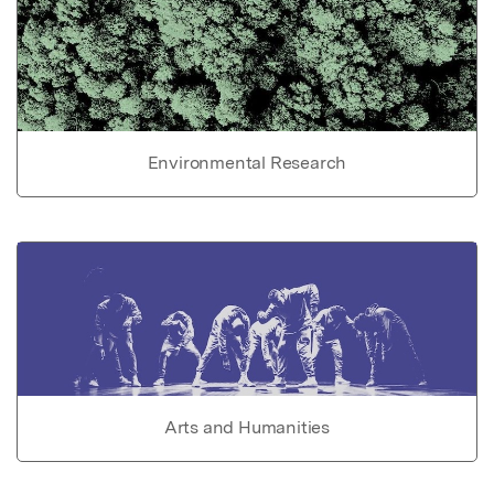
Environmental Research
Arts and Humanities