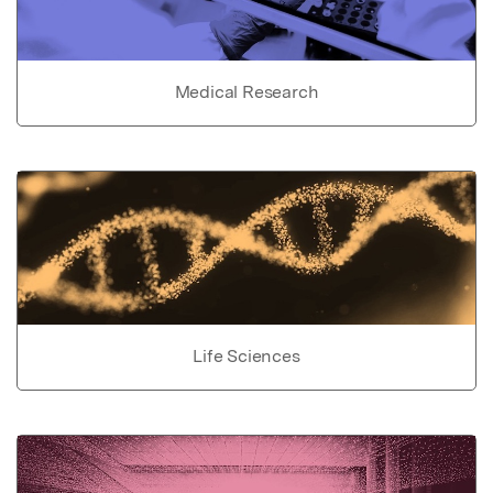
Medical Research
Life Sciences