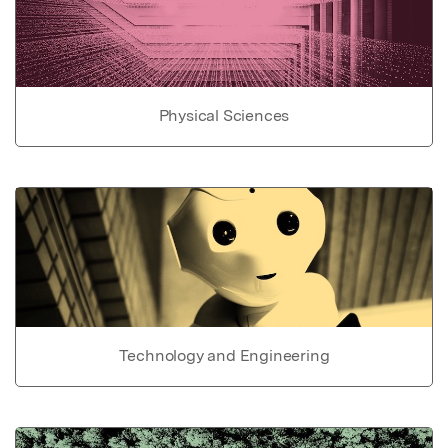
Physical Sciences
Technology and Engineering