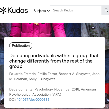
Publication
Detecting individuals within a group that
change differently from the rest of the
group
Eduardo Estrada, Emilio Ferrer, Bennett A. Shaywitz, John
M. Holahan, Sally E. Shaywitz
Developmental Psychology, November 2018, American
Psychological Association (APA)
DOI:
10.1037/dev0000583