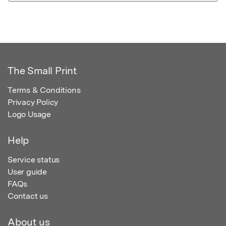
The Small Print
Terms & Conditions
Privacy Policy
Logo Usage
Help
Service status
User guide
FAQs
Contact us
About us