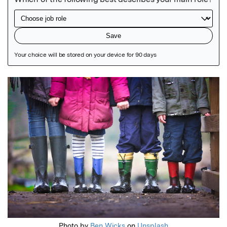
Featured Image
Photo by
Ben Wicks
on
Unsplash