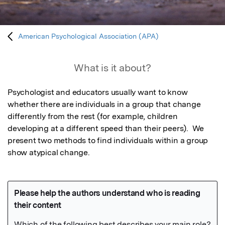
American Psychological Association (APA)
What is it about?
Psychologist and educators usually want to know 
whether there are individuals in a group that change 
differently from the rest (for example, children 
developing at a different speed than their peers).  We 
present two methods to find individuals within a group 
show atypical change.