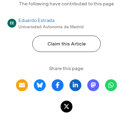
The following have contributed to this page
Eduardo Estrada
EE
Universidad Autonoma de Madrid
Claim this Article
Share this page: