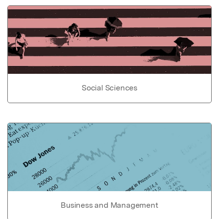
Social Sciences
Business and Management