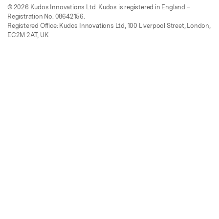
© 2026 Kudos Innovations Ltd. Kudos is registered in England –
Registration No. 08642156.
Registered Office: Kudos Innovations Ltd, 100 Liverpool Street, London,
EC2M 2AT, UK