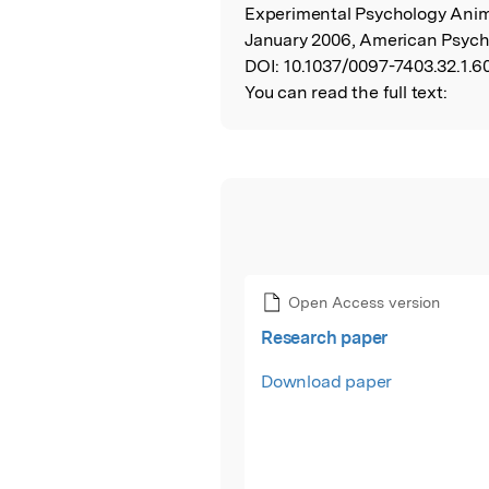
Experimental Psychology Anim
January 2006, American Psycho
DOI:
10.1037/0097-7403.32.1.60
You can read the full text:
Open Access version
Research paper
Download paper