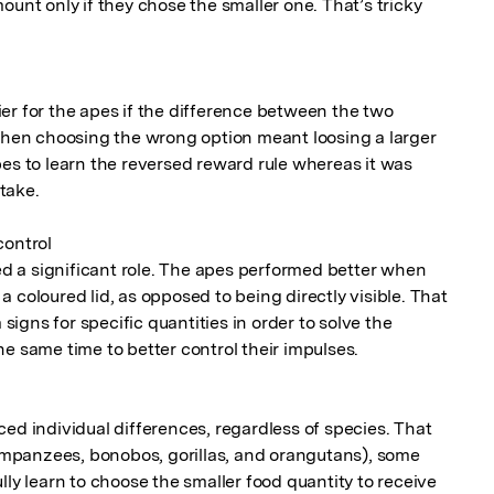
ount only if they chose the smaller one. That’s tricky 
er for the apes if the difference between the two 
 when choosing the wrong option meant loosing a larger 
es to learn the reversed reward rule whereas it was 
ake.

ontrol

yed a significant role. The apes performed better when 
 coloured lid, as opposed to being directly visible. That 
 signs for specific quantities in order to solve the 
e same time to better control their impulses.

ed individual differences, regardless of species. That 
himpanzees, bonobos, gorillas, and orangutans), some 
lly learn to choose the smaller food quantity to receive 