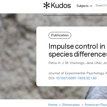
Publication
Impulse control in 
species difference
Petra H. J. M. Vlamings, Jana Uher, J
Journal of Experimental Psychology 
DOI:
10.1037/0097-7403.32.1.60
Home
Showcases
American Psyc