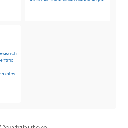
 research
entific
ionships
Contributors