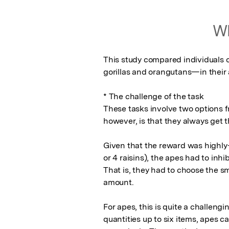
Wh
This study compared individuals 
gorillas and orangutans—in their ab
* The challenge of the task

These tasks involve two options fr
however, is that they always get t
Given that the reward was highly-p
or 4 raisins), the apes had to inhib
That is, they had to choose the sma
amount. 

For apes, this is quite a challengin
quantities up to six items, apes c