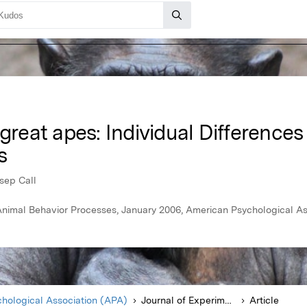
great apes: Individual Differences
s
osep Call
Animal Behavior Processes, January 2006, American Psychological A
hological Association (APA)
Journal of Experimental Psychology Animal Behavior Processes
Article