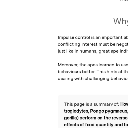
Why
Impulse control is an important abi
conflicting interest must be negot
just like in humans, great ape indivi
Moreover, the apes learned to use
behaviours better. This hints at th
dealing with challenging behavio
This page is a summary of:
How
Read the Origina
troglodytes, Pongo pygmaeus, 
gorilla) perform on the revers
effects of food quantity and foo