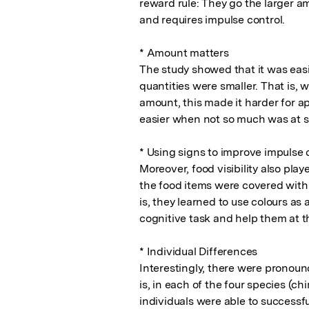
reward rule: They go the larger am
and requires impulse control. 

* Amount matters

The study showed that it was easi
quantities were smaller. That is,
amount, this made it harder for ap
easier when not so much was at st
* Using signs to improve impulse c
Moreover, food visibility also pla
the food items were covered with a
is, they learned to use colours as a
cognitive task and help them at th
* Individual Differences

Interestingly, there were pronounc
is, in each of the four species (c
individuals were able to successfu