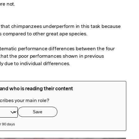
e not.

that chimpanzees underperform in this task because 
s compared to other great ape species. 

stematic performance differences between the four 
that the poor performances shown in previous 
 due to individual differences.