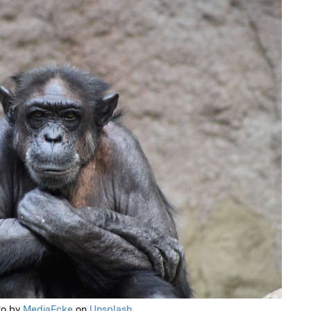
to by
MediaEcke
on
Unsplash