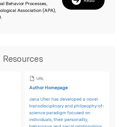
Read
al Behavior Processes,
logical Association (APA),
.
Resources
URL
Author Homepage
Jana Uher has developed a novel
transdisciplinary and philosophy-of-
science paradigm focused on
individuals, their personality,
behaviours and social relationships.