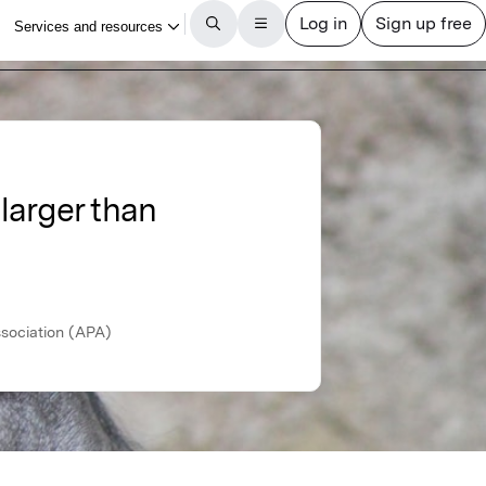
 larger than
ssociation (APA)