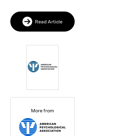
Read Article
More from