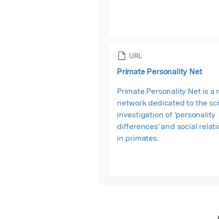
URL
Primate Personality Net
Primate Personality Net is a
network dedicated to the sci
investigation of 'personality
differences' and social relat
in primates.