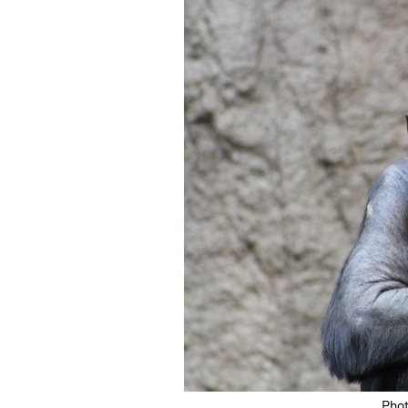
Featured Image
Pho