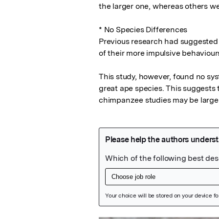
the larger one, whereas others wer
* No Species Differences

Previous research had suggested 
of their more impulsive behaviour
This study, however, found no sy
great ape species. This suggests 
chimpanzee studies may be largely