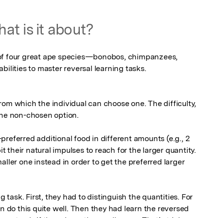
at is it about?
of four great ape species—bonobos, chimpanzees, 
ilities to master reversal learning tasks. 

om which the individual can choose one. The difficulty, 
he non-chosen option. 

referred additional food in different amounts (e.g., 2 
it their natural impulses to reach for the larger quantity. 
ller one instead in order to get the preferred larger 
g task. First, they had to distinguish the quantities. For 
an do this quite well. Then they had learn the reversed 