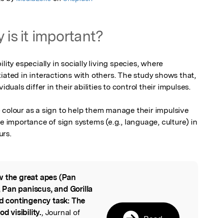
 is it important?
lity especially in socially living species, where 
iated in interactions with others. The study shows that, 
duals differ in their abilities to control their impulses. 

 colour as a sign to help them manage their impulsive 
e importance of sign systems (e.g., language, culture) in 
urs.
 the great apes (Pan
l
Pan paniscus, and Gorilla
ed contingency task: The
d visibility.
, Journal of