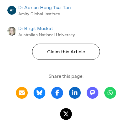
Dr Adrian Heng Tsai Tan
AT
Amity Global Institute
Dr Birgit Muskat
Australian National University
Claim this Article
Share this page: