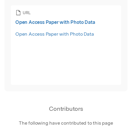
URL
Open Access Paper with Photo Data
Open Access Paper with Photo Data
Contributors
The following have contributed to this page