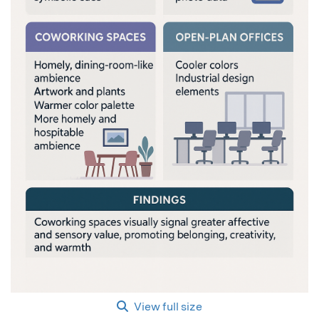
View full size