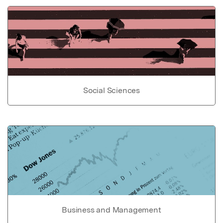
Social Sciences
Business and Management