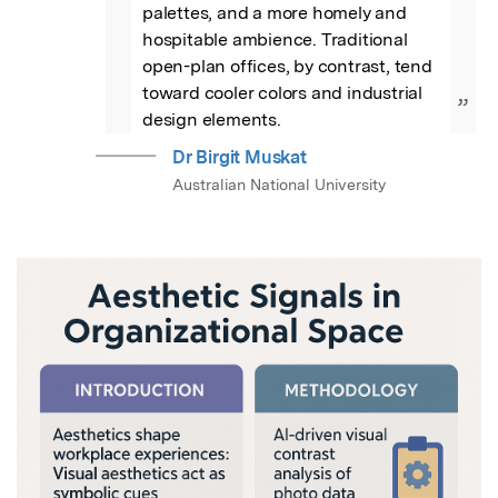
palettes, and a more homely and 
hospitable ambience. Traditional 
open-plan offices, by contrast, tend 
toward cooler colors and industrial 
”
design elements.
Dr Birgit Muskat
Australian National University