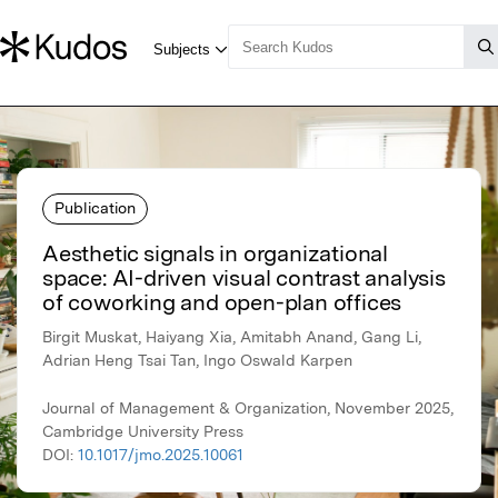
Publication
Aesthetic signals in organizational
space: AI-driven visual contrast analysis
of coworking and open-plan offices
Birgit Muskat, Haiyang Xia, Amitabh Anand, Gang Li,
Adrian Heng Tsai Tan, Ingo Oswald Karpen
Journal of Management & Organization, November 2025,
Cambridge University Press
DOI:
10.1017/jmo.2025.10061