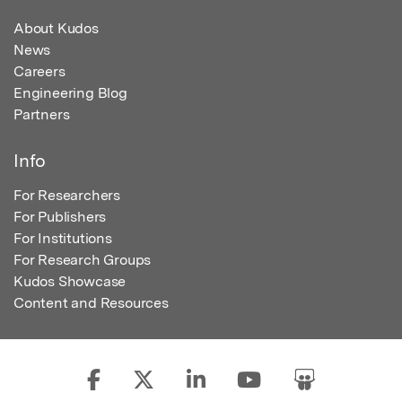
About Kudos
News
Careers
Engineering Blog
Partners
Info
For Researchers
For Publishers
For Institutions
For Research Groups
Kudos Showcase
Content and Resources