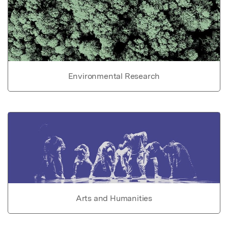
Environmental Research
Arts and Humanities