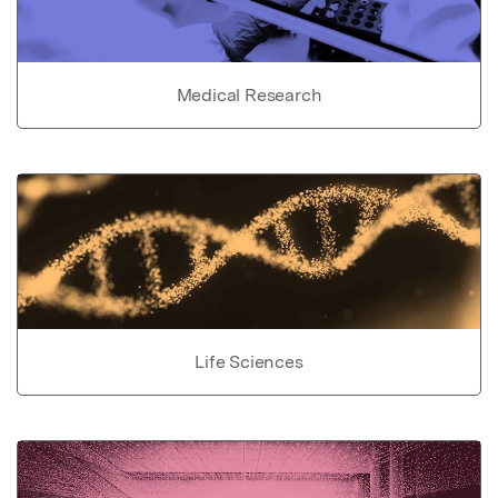
Medical Research
Life Sciences