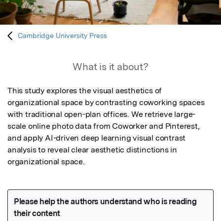
Cambridge University Press
What is it about?
This study explores the visual aesthetics of 
organizational space by contrasting coworking spaces 
with traditional open-plan offices. We retrieve large-
scale online photo data from Coworker and Pinterest, 
and apply AI-driven deep learning visual contrast 
analysis to reveal clear aesthetic distinctions in 
organizational space.