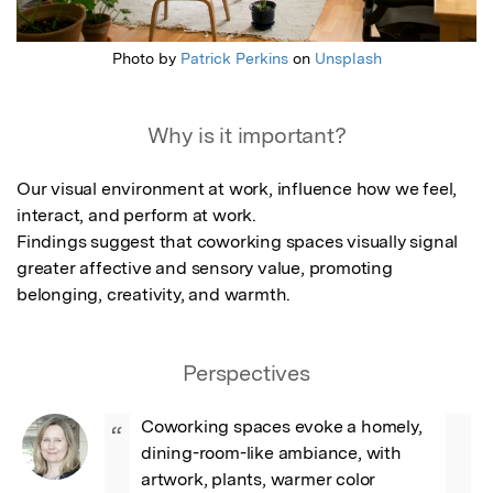
Photo by
Patrick Perkins
on
Unsplash
Why is it important?
Our visual environment at work, influence how we feel, 
interact, and perform at work.

Findings suggest that coworking spaces visually signal 
greater affective and sensory value, promoting 
belonging, creativity, and warmth.
Perspectives
Coworking spaces evoke a homely, 
“
dining-room-like ambiance, with 
artwork, plants, warmer color 