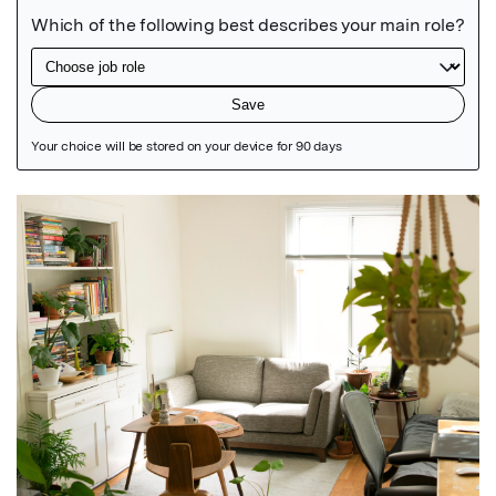
Featured Image