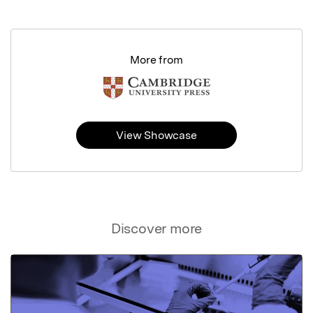
More from
View Showcase
Discover more