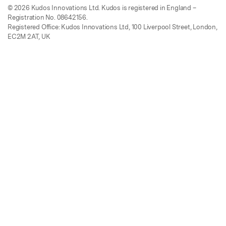
© 2026 Kudos Innovations Ltd. Kudos is registered in England –
Registration No. 08642156.
Registered Office: Kudos Innovations Ltd, 100 Liverpool Street, London,
EC2M 2AT, UK