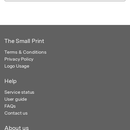
The Small Print
Terms & Conditions
Privacy Policy
Logo Usage
Help
Service status
User guide
FAQs
Contact us
About us