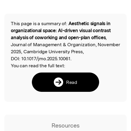
This page is a summary of:
Aesthetic signals in
Read the Original
organizational space: AI-driven visual contrast
analysis of coworking and open-plan offices
,
Journal of Management & Organization, November
2025, Cambridge University Press,
DOI:
10.1017/jmo.2025.10061.
You can read the full text:
Read
Resources