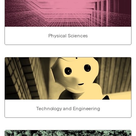
Physical Sciences
Technology and Engineering