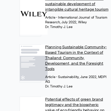
sustainable development of
intangible cultural heritage tourism
Article
• International Journal of Tourism
Research, July 2022, Wiley
Dr. Timothy J. Lee
Planning Sustainable Community-
Based Tourism in the Context of
Thailand: Community,
Development, and the Foresight
Tools
Article
• Sustainability, June 2022, MDPI
AG
Dr. Timothy J. Lee
Potential effects of green brand
legitimacy and the biospheric
value of eco-friendly behavior on