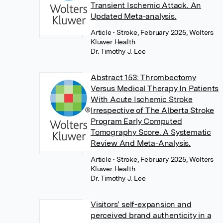
Transient Ischemic Attack. An
Updated Meta-analysis.
Article
• Stroke, February 2025, Wolters
Kluwer Health
Dr. Timothy J. Lee
Abstract 153: Thrombectomy
Versus Medical Therapy In Patients
With Acute Ischemic Stroke
Irrespective of The Alberta Stroke
Program Early Computed
Tomography Score. A Systematic
Review And Meta-Analysis.
Article
• Stroke, February 2025, Wolters
Kluwer Health
Dr. Timothy J. Lee
Visitors’ self-expansion and
perceived brand authenticity in a