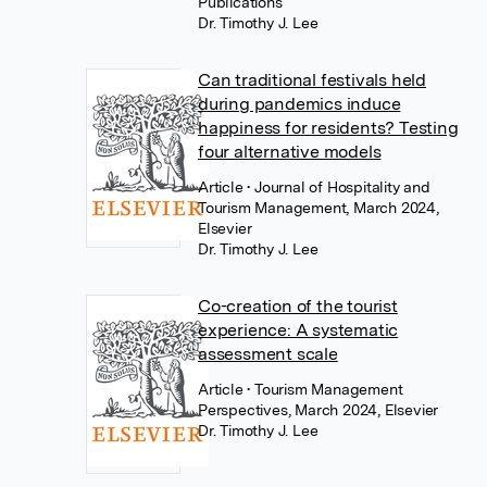
Publications
Dr. Timothy J. Lee
Can traditional festivals held
during pandemics induce
happiness for residents? Testing
four alternative models
Article
• Journal of Hospitality and
Tourism Management, March 2024,
Elsevier
Dr. Timothy J. Lee
Co-creation of the tourist
experience: A systematic
assessment scale
Article
• Tourism Management
Perspectives, March 2024, Elsevier
Dr. Timothy J. Lee