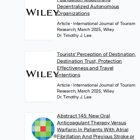
Decentralized Autonomous
Organizations
Article
• International Journal of Tourism
Research, March 2025, Wiley
Dr. Timothy J. Lee
Tourists' Perception of Destination,
Destination Trust, Protection
Effectiveness and Travel
Intentions
Article
• International Journal of Tourism
Research, March 2025, Wiley
Dr. Timothy J. Lee
Abstract 145: New Oral
Anticoagulant Therapy Versus
Warfarin In Patients With Atrial
Fibrillation And Previous Stroke or