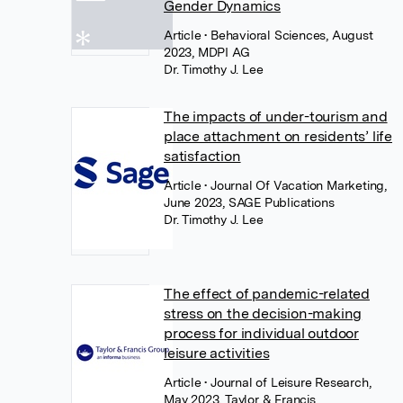
Gender Dynamics
Article
• Behavioral Sciences, August
2023, MDPI AG
Dr. Timothy J. Lee
The impacts of under-tourism and
place attachment on residents’ life
satisfaction
Article
• Journal Of Vacation Marketing,
June 2023, SAGE Publications
Dr. Timothy J. Lee
The effect of pandemic-related
stress on the decision-making
process for individual outdoor
leisure activities
Article
• Journal of Leisure Research,
May 2023, Taylor & Francis