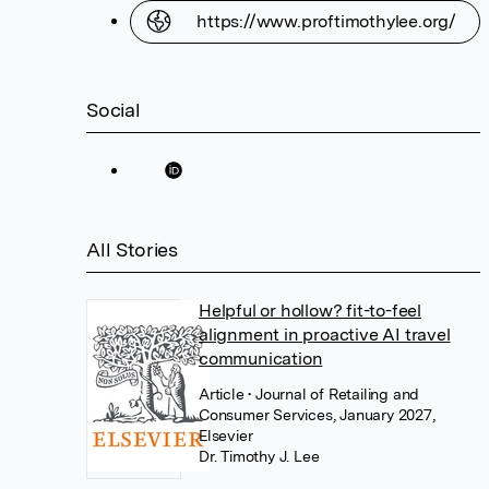
https://www.proftimothylee.org/
Social
All Stories
Helpful or hollow? fit-to-feel
alignment in proactive AI travel
communication
Article
• Journal of Retailing and
Consumer Services, January 2027,
Elsevier
Dr. Timothy J. Lee