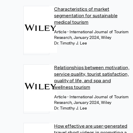
Characteristics of market
segmentation for sustainable
medical tourism
Article
• International Journal of Tourism
Research, January 2024, Wiley
Dr. Timothy J. Lee
Relationships between motivation,
service quality, tourist satisfaction,
quality of life, and spa and
wellness tourism
Article
• International Journal of Tourism
Research, January 2024, Wiley
Dr. Timothy J. Lee
How effective are user-generated
travel short videos in promoting a