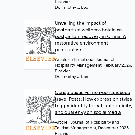
Elsevier
Dr. Timothy J. Lee
Unveiling the impact of
postpartum wellness hotels on
postpartum recovery in China: A
restorative environment
perspective
Article
• International Journal of
Hospitality Management, February 2026,
Elsevier
Dr. Timothy J. Lee
Conspicuous vs. non-conspicuous
travel Posts: How expression styles
trigger identity threat, authenticity,
and dual envy on social media
Article
• Journal of Hospitality and
Tourism Management, December 2025,
Elsevier