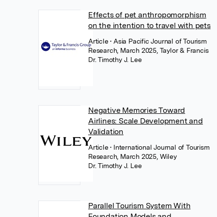
Effects of pet anthropomorphism
on the intention to travel with pets
Article
• Asia Pacific Journal of Tourism
Research, March 2025, Taylor & Francis
Dr. Timothy J. Lee
Negative Memories Toward
Airlines: Scale Development and
Validation
Article
• International Journal of Tourism
Research, March 2025, Wiley
Dr. Timothy J. Lee
Parallel Tourism System With
Foundation Models and