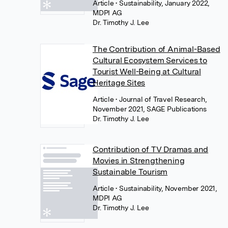
Article
• Sustainability, January 2022,
MDPI AG
Dr. Timothy J. Lee
The Contribution of Animal-Based
Cultural Ecosystem Services to
Tourist Well-Being at Cultural
Heritage Sites
Article
• Journal of Travel Research,
November 2021, SAGE Publications
Dr. Timothy J. Lee
Contribution of TV Dramas and
Movies in Strengthening
Sustainable Tourism
Article
• Sustainability, November 2021,
MDPI AG
Dr. Timothy J. Lee