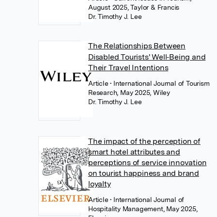
August 2025, Taylor & Francis
Dr. Timothy J. Lee
The Relationships Between
Disabled Tourists' Well‐Being and
Their Travel Intentions
Article
• International Journal of Tourism
Research, May 2025, Wiley
Dr. Timothy J. Lee
The impact of the perception of
smart hotel attributes and
perceptions of service innovation
on tourist happiness and brand
loyalty
Article
• International Journal of
Hospitality Management, May 2025,