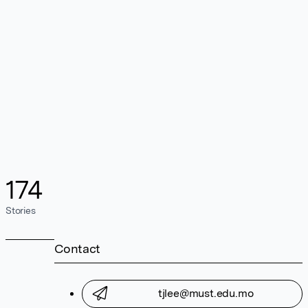
174
Stories
Contact
tjlee@must.edu.mo