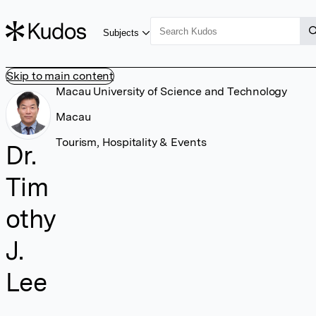
Subjects
Skip to main content
Macau University of Science and Technology
Macau
Tourism, Hospitality & Events
Dr.
Tim
othy
J.
Lee