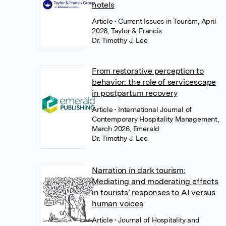
hotels
Article
• Current Issues in Tourism, April
2026, Taylor & Francis
Dr. Timothy J. Lee
From restorative perception to
behavior: the role of servicescape
in postpartum recovery
Article
• International Journal of
Contemporary Hospitality Management,
March 2026, Emerald
Dr. Timothy J. Lee
Narration in dark tourism:
Mediating and moderating effects
in tourists’ responses to AI versus
human voices
Article
• Journal of Hospitality and