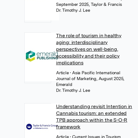
September 2025, Taylor & Francis
Dr. Timothy J. Lee
The role of tourism in healthy
aging: interdisciplinary
perspectives on well-being,
accessibility and their policy
implications
Article
• Asia Pacific International
Journal of Marketing, August 2025,
Emerald
Dr. Timothy J. Lee
Understanding revisit Intention in
Cannabis tourism: an extended
TPB approach within the S-O-R
framework
Article
• Current Issues in Tourism,