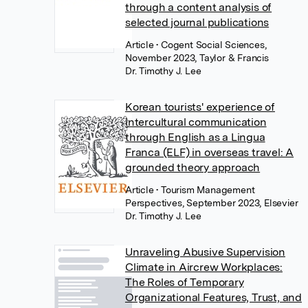
through a content analysis of
selected journal publications
Article
• Cogent Social Sciences,
November 2023, Taylor & Francis
Dr. Timothy J. Lee
Korean tourists' experience of
intercultural communication
through English as a Lingua
Franca (ELF) in overseas travel: A
grounded theory approach
Article
• Tourism Management
Perspectives, September 2023, Elsevier
Dr. Timothy J. Lee
Unraveling Abusive Supervision
Climate in Aircrew Workplaces:
The Roles of Temporary
Organizational Features, Trust, and