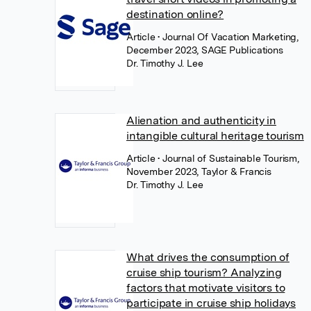
destination online?
Article
• Journal Of Vacation Marketing,
December 2023, SAGE Publications
Dr. Timothy J. Lee
Alienation and authenticity in
intangible cultural heritage tourism
Article
• Journal of Sustainable Tourism,
November 2023, Taylor & Francis
Dr. Timothy J. Lee
What drives the consumption of
cruise ship tourism? Analyzing
factors that motivate visitors to
participate in cruise ship holidays