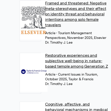
Framed and threatened: Negative
meta-stereotypes and their effect
on identity threat and behavioral
intentions among solo female
travelers
Article
• Tourism Management
Perspectives, November 2025, Elsevier
Dr. Timothy J. Lee
Restorative experiences and
subjective well-being in nature-
based temple among Generation Z
Article
• Current Issues in Tourism,
October 2025, Taylor & Francis
Dr. Timothy J. Lee
Cognitive, affective, and
behavioral mechanisms in medical