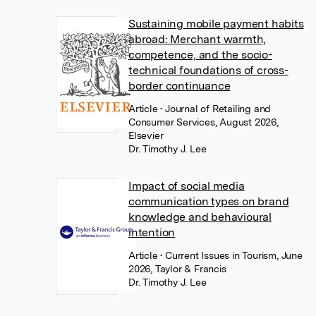
Sustaining mobile payment habits
abroad: Merchant warmth,
competence, and the socio-
technical foundations of cross-
border continuance
Article
• Journal of Retailing and
Consumer Services, August 2026,
Elsevier
Dr. Timothy J. Lee
Impact of social media
communication types on brand
knowledge and behavioural
intention
Article
• Current Issues in Tourism, June
2026, Taylor & Francis
Dr. Timothy J. Lee