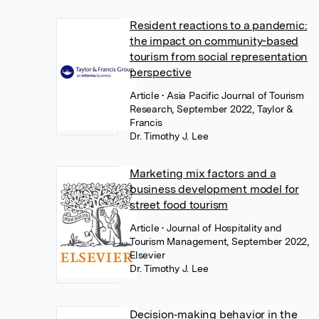
Resident reactions to a pandemic:
the impact on community-based
tourism from social representation
perspective
Article
• Asia Pacific Journal of Tourism
Research, September 2022, Taylor &
Francis
Dr. Timothy J. Lee
Marketing mix factors and a
business development model for
street food tourism
Article
• Journal of Hospitality and
Tourism Management, September 2022,
Elsevier
Dr. Timothy J. Lee
Decision‐making behavior in the