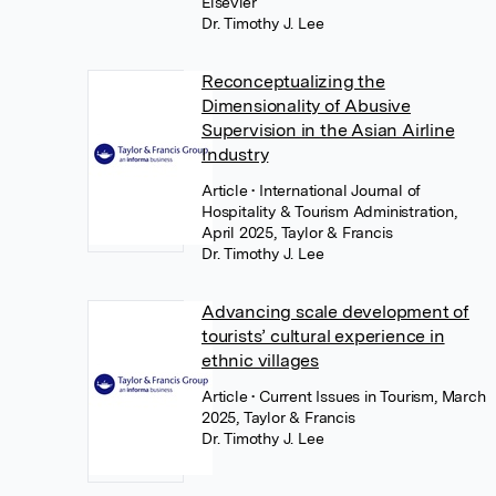
Elsevier
Dr. Timothy J. Lee
Reconceptualizing the
Dimensionality of Abusive
Supervision in the Asian Airline
Industry
Article
• International Journal of
Hospitality & Tourism Administration,
April 2025, Taylor & Francis
Dr. Timothy J. Lee
Advancing scale development of
tourists’ cultural experience in
ethnic villages
Article
• Current Issues in Tourism, March
2025, Taylor & Francis
Dr. Timothy J. Lee