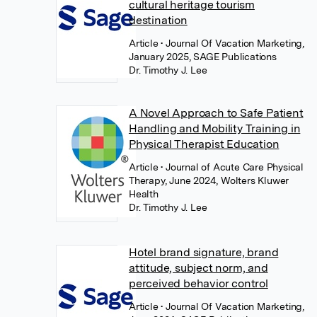
cultural heritage tourism
destination
Article
• Journal Of Vacation Marketing,
January 2025, SAGE Publications
Dr. Timothy J. Lee
A Novel Approach to Safe Patient
Handling and Mobility Training in
Physical Therapist Education
Article
• Journal of Acute Care Physical
Therapy, June 2024, Wolters Kluwer
Health
Dr. Timothy J. Lee
Hotel brand signature, brand
attitude, subject norm, and
perceived behavior control
Article
• Journal Of Vacation Marketing,