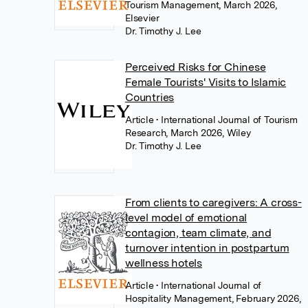
Tourism Management, March 2026,
Elsevier
Dr. Timothy J. Lee
Perceived Risks for Chinese
Female Tourists' Visits to Islamic
Countries
Article
• International Journal of Tourism
Research, March 2026, Wiley
Dr. Timothy J. Lee
From clients to caregivers: A cross-
level model of emotional
contagion, team climate, and
turnover intention in postpartum
wellness hotels
Article
• International Journal of
Hospitality Management, February 2026,