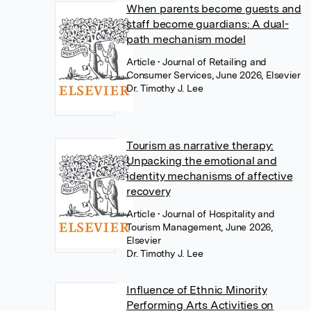
When parents become guests and
staff become guardians: A dual-
path mechanism model
Article
• Journal of Retailing and
Consumer Services, June 2026, Elsevier
Dr. Timothy J. Lee
Tourism as narrative therapy:
Unpacking the emotional and
identity mechanisms of affective
recovery
Article
• Journal of Hospitality and
Tourism Management, June 2026,
Elsevier
Dr. Timothy J. Lee
Influence of Ethnic Minority
Performing Arts Activities on