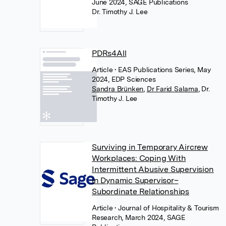
June 2024, SAGE Publications
Dr. Timothy J. Lee
PDRs4All
Article
• EAS Publications Series, May
2024, EDP Sciences
Sandra Brünken
,
Dr Farid Salama
,
Dr.
Timothy J. Lee
Surviving in Temporary Aircrew
Workplaces: Coping With
Intermittent Abusive Supervision
in Dynamic Supervisor–
Subordinate Relationships
Article
• Journal of Hospitality & Tourism
Research, March 2024, SAGE