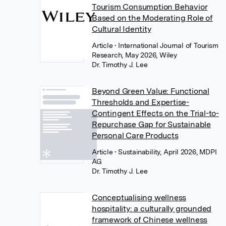
Tourism Consumption Behavior
Based on the Moderating Role of
Cultural Identity
Article
• International Journal of Tourism
Research, May 2026, Wiley
Dr. Timothy J. Lee
Beyond Green Value: Functional
Thresholds and Expertise-
Contingent Effects on the Trial-to-
Repurchase Gap for Sustainable
Personal Care Products
Article
• Sustainability, April 2026, MDPI
AG
Dr. Timothy J. Lee
Conceptualising wellness
hospitality: a culturally grounded
framework of Chinese wellness