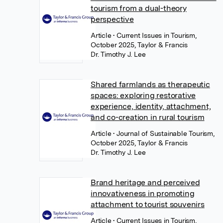
tourism from a dual-theory
perspective
Article
• Current Issues in Tourism,
October 2025, Taylor & Francis
Dr. Timothy J. Lee
Shared farmlands as therapeutic
spaces: exploring restorative
experience, identity, attachment,
and co-creation in rural tourism
Article
• Journal of Sustainable Tourism,
October 2025, Taylor & Francis
Dr. Timothy J. Lee
Brand heritage and perceived
innovativeness in promoting
attachment to tourist souvenirs
Article
• Current Issues in Tourism,