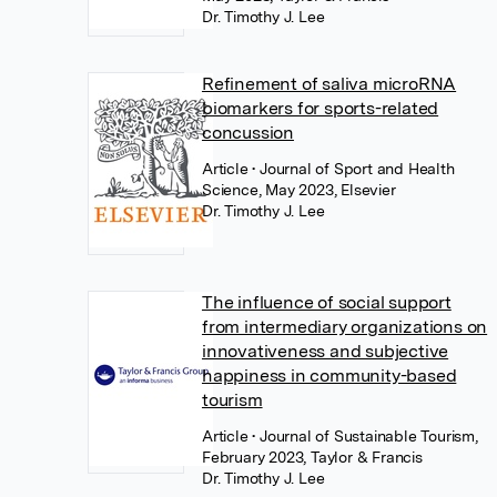
Dr. Timothy J. Lee
Refinement of saliva microRNA
biomarkers for sports-related
concussion
Article
• Journal of Sport and Health
Science, May 2023, Elsevier
Dr. Timothy J. Lee
The influence of social support
from intermediary organizations on
innovativeness and subjective
happiness in community-based
tourism
Article
• Journal of Sustainable Tourism,
February 2023, Taylor & Francis
Dr. Timothy J. Lee