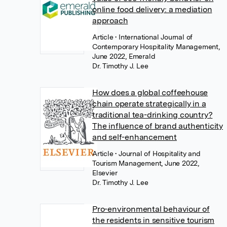
online food delivery: a mediation
approach
Article
• International Journal of
Contemporary Hospitality Management,
June 2022, Emerald
Dr. Timothy J. Lee
How does a global coffeehouse
chain operate strategically in a
traditional tea-drinking country?
The influence of brand authenticity
and self-enhancement
Article
• Journal of Hospitality and
Tourism Management, June 2022,
Elsevier
Dr. Timothy J. Lee
Pro-environmental behaviour of
the residents in sensitive tourism