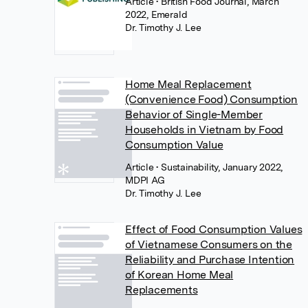
Article
• British Food Journal, March
2022, Emerald
Dr. Timothy J. Lee
Home Meal Replacement
(Convenience Food) Consumption
Behavior of Single-Member
Households in Vietnam by Food
Consumption Value
Article
• Sustainability, January 2022,
MDPI AG
Dr. Timothy J. Lee
Effect of Food Consumption Values
of Vietnamese Consumers on the
Reliability and Purchase Intention
of Korean Home Meal
Replacements