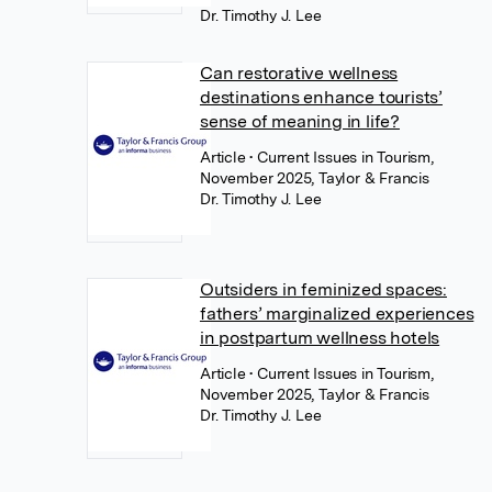
Dr. Timothy J. Lee
Can restorative wellness
destinations enhance tourists’
sense of meaning in life?
Article
• Current Issues in Tourism,
November 2025, Taylor & Francis
Dr. Timothy J. Lee
Outsiders in feminized spaces:
fathers’ marginalized experiences
in postpartum wellness hotels
Article
• Current Issues in Tourism,
November 2025, Taylor & Francis
Dr. Timothy J. Lee