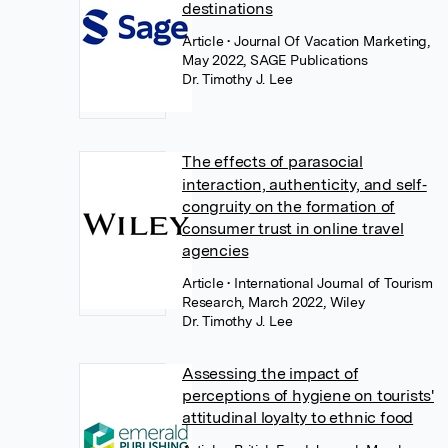
destinations
Article
• Journal Of Vacation Marketing,
May 2022, SAGE Publications
Dr. Timothy J. Lee
The effects of parasocial
interaction, authenticity, and self‐
congruity on the formation of
consumer trust in online travel
agencies
Article
• International Journal of Tourism
Research, March 2022, Wiley
Dr. Timothy J. Lee
Assessing the impact of
perceptions of hygiene on tourists'
attitudinal loyalty to ethnic food