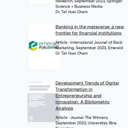
Research, September 2023, Springer
Science + Business Media
Dr. Tat Huei Cham
Banking in the metaverse: a new
frontier for financial institutions
Article
• International Journal of Bank
Marketing, September 2023, Emerald
Dr. Tat Huei Cham
Development Trends of Digital
Transformation in
Entrepreneurship and
Innovation: A Bibliometric
Analysis
Article
• Journal The Winners,
September 2023, Universitas Bina