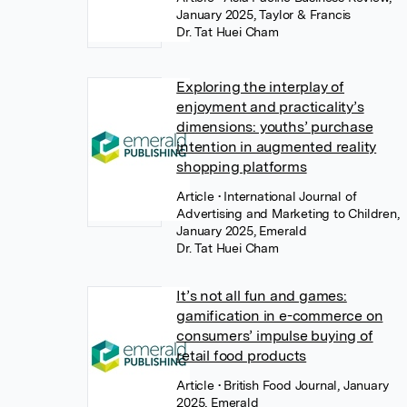
January 2025, Taylor & Francis
Dr. Tat Huei Cham
Exploring the interplay of
enjoyment and practicality’s
dimensions: youths’ purchase
intention in augmented reality
shopping platforms
Article
• International Journal of
Advertising and Marketing to Children,
January 2025, Emerald
Dr. Tat Huei Cham
It’s not all fun and games:
gamification in e-commerce on
consumers’ impulse buying of
retail food products
Article
• British Food Journal, January
2025, Emerald