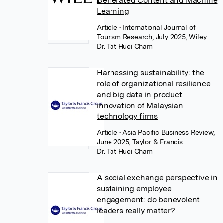
Generated Content and Machine
Learning
Article
• International Journal of
Tourism Research, July 2025, Wiley
Dr. Tat Huei Cham
Harnessing sustainability: the
role of organizational resilience
and big data in product
innovation of Malaysian
technology firms
Article
• Asia Pacific Business Review,
June 2025, Taylor & Francis
Dr. Tat Huei Cham
A social exchange perspective in
sustaining employee
engagement: do benevolent
leaders really matter?