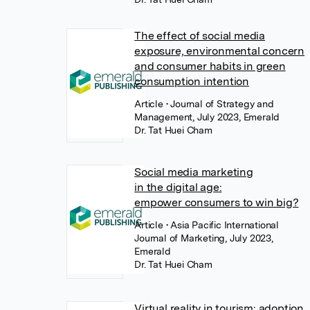
The effect of social media
exposure, environmental concern
and consumer habits in green
consumption intention
Article
• Journal of Strategy and
Management, July 2023, Emerald
Dr. Tat Huei Cham
Social media marketing
in the digital age:
empower consumers to win big?
Article
• Asia Pacific International
Journal of Marketing, July 2023,
Emerald
Dr. Tat Huei Cham
Virtual reality in tourism: adoption