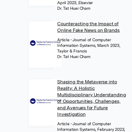
April 2023, Elsevier
Dr. Tat Huei Cham
Counteracting the Impact of
Online Fake News on Brands
Article
• Journal of Computer
Information Systems, March 2023,
Taylor & Francis
Dr. Tat Huei Cham
Shaping the Metaverse into
Reality: A Holistic
Multidisciplinary Understanding
of Opportunities, Challenges,
and Avenues for Future
Investigation
Article
• Journal of Computer
Information Systems, February 2023,