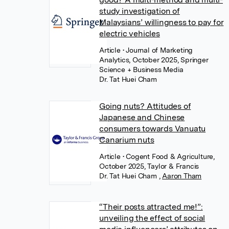
study investigation of
Malaysians’ willingness to pay for
electric vehicles
Article
• Journal of Marketing
Analytics, October 2025, Springer
Science + Business Media
Dr. Tat Huei Cham
Going nuts? Attitudes of
Japanese and Chinese
consumers towards Vanuatu
Canarium nuts
Article
• Cogent Food & Agriculture,
October 2025, Taylor & Francis
Dr. Tat Huei Cham
,
Aaron Tham
“Their posts attracted me!”:
unveiling the effect of social