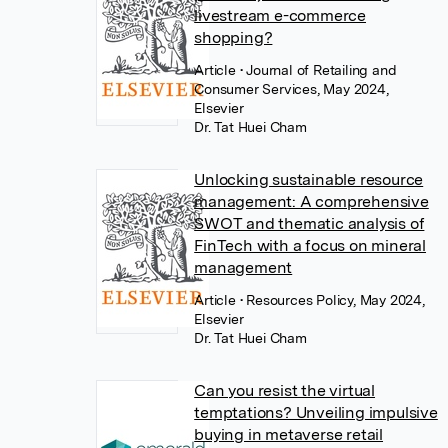
livestream e-commerce
shopping?
Article
• Journal of Retailing and
Consumer Services, May 2024,
Elsevier
Dr. Tat Huei Cham
Unlocking sustainable resource
management: A comprehensive
SWOT and thematic analysis of
FinTech with a focus on mineral
management
Article
• Resources Policy, May 2024,
Elsevier
Dr. Tat Huei Cham
Can you resist the virtual
temptations? Unveiling impulsive
buying in metaverse retail