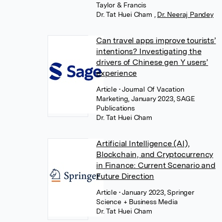
Taylor & Francis
Dr. Tat Huei Cham
,
Dr. Neeraj Pandey
Can travel apps improve tourists’
intentions? Investigating the
drivers of Chinese gen Y users’
experience
Article
• Journal Of Vacation
Marketing, January 2023, SAGE
Publications
Dr. Tat Huei Cham
Artificial Intelligence (AI),
Blockchain, and Cryptocurrency
in Finance: Current Scenario and
Future Direction
Article
• January 2023, Springer
Science + Business Media
Dr. Tat Huei Cham