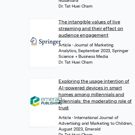
Nusantara
Dr. Tat Huei Cham
The intangible values of live
streaming and their effect on
audience engagement
Article
• Journal of Marketing
Analytics, September 2023, Springer
Science + Business Media
Dr. Tat Huei Cham
Exploring the usage intention of
AI-powered devices in smart
homes among millennials and
zillennials: the moderating role of
trust
Article
• International Journal of
Advertising and Marketing to Children,
August 2023, Emerald
Dr. Tat Huei Cham