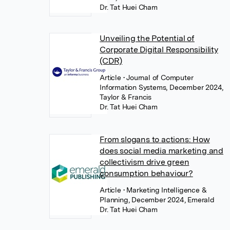
Dr. Tat Huei Cham
Unveiling the Potential of
Corporate Digital Responsibility
(CDR)
Article
• Journal of Computer
Information Systems, December 2024,
Taylor & Francis
Dr. Tat Huei Cham
From slogans to actions: How
does social media marketing and
collectivism drive green
consumption behaviour?
Article
• Marketing Intelligence &
Planning, December 2024, Emerald
Dr. Tat Huei Cham