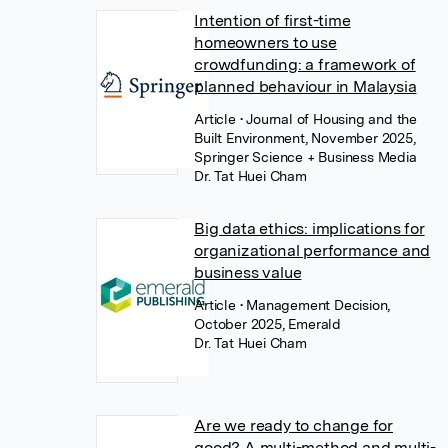
Intention of first-time
homeowners to use
crowdfunding: a framework of
planned behaviour in Malaysia
Article
• Journal of Housing and the
Built Environment, November 2025,
Springer Science + Business Media
Dr. Tat Huei Cham
Big data ethics: implications for
organizational performance and
business value
Article
• Management Decision,
October 2025, Emerald
Dr. Tat Huei Cham
Are we ready to change for
good? A multi-method and multi-