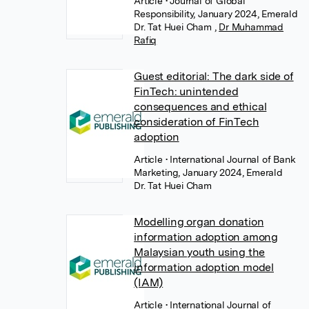
Article
• Journal of Global
Responsibility, January 2024, Emerald
Dr. Tat Huei Cham
,
Dr Muhammad
Rafiq
Guest editorial: The dark side of
FinTech: unintended
consequences and ethical
consideration of FinTech
adoption
Article
• International Journal of Bank
Marketing, January 2024, Emerald
Dr. Tat Huei Cham
Modelling organ donation
information adoption among
Malaysian youth using the
information adoption model
(IAM)
Article
• International Journal of