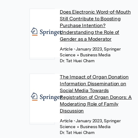
Does Electronic Word-of-Mouth
Still Contribute to Boosting
Purchase Intention?
Understanding the Role of
Gender as a Moderator
Article
• January 2023, Springer
Science + Business Media
Dr. Tat Huei Cham
The Impact of Organ Donation
Information Dissemination on
Social Media Towards
Registration of Organ Donors: A
Moderating Role of Family
Discussion
Article
• January 2023, Springer
Science + Business Media
Dr. Tat Huei Cham