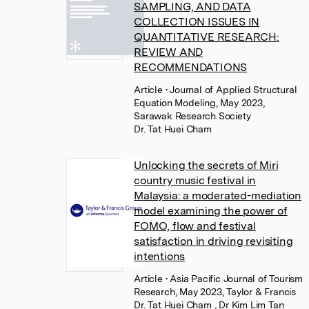
SAMPLING, AND DATA
COLLECTION ISSUES IN
QUANTITATIVE RESEARCH:
REVIEW AND
RECOMMENDATIONS
Article
• Journal of Applied Structural
Equation Modeling, May 2023,
Sarawak Research Society
Dr. Tat Huei Cham
Unlocking the secrets of Miri
country music festival in
Malaysia: a moderated-mediation
model examining the power of
FOMO, flow and festival
satisfaction in driving revisiting
intentions
Article
• Asia Pacific Journal of Tourism
Research, May 2023, Taylor & Francis
Dr. Tat Huei Cham
,
Dr Kim Lim Tan