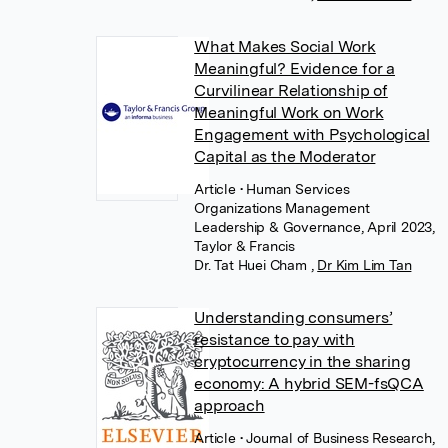
What Makes Social Work
Meaningful? Evidence for a
Curvilinear Relationship of
Meaningful Work on Work
Engagement with Psychological
Capital as the Moderator
Article
• Human Services
Organizations Management
Leadership & Governance, April 2023,
Taylor & Francis
Dr. Tat Huei Cham
,
Dr Kim Lim Tan
Understanding consumers’
resistance to pay with
cryptocurrency in the sharing
economy: A hybrid SEM-fsQCA
approach
Article
• Journal of Business Research,