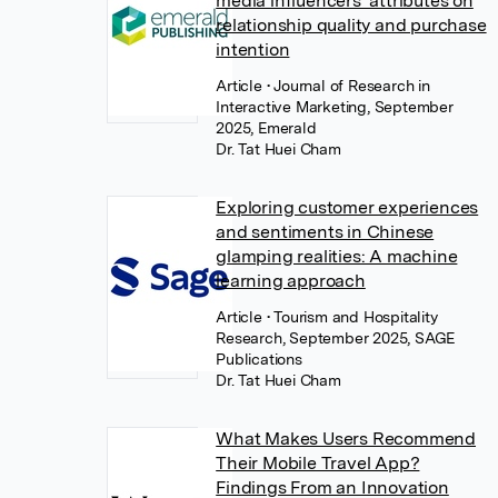
media influencers’ attributes on
relationship quality and purchase
intention
Article
• Journal of Research in
Interactive Marketing, September
2025, Emerald
Dr. Tat Huei Cham
Exploring customer experiences
and sentiments in Chinese
glamping realities: A machine
learning approach
Article
• Tourism and Hospitality
Research, September 2025, SAGE
Publications
Dr. Tat Huei Cham
What Makes Users Recommend
Their Mobile Travel App?
Findings From an Innovation