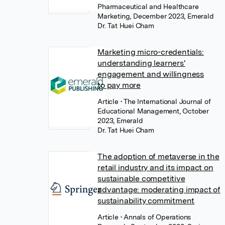
Pharmaceutical and Healthcare
Marketing, December 2023, Emerald
Dr. Tat Huei Cham
Marketing micro-credentials:
understanding learners'
engagement and willingness
to pay more
Article
• The International Journal of
Educational Management, October
2023, Emerald
Dr. Tat Huei Cham
The adoption of metaverse in the
retail industry and its impact on
sustainable competitive
advantage: moderating impact of
sustainability commitment
Article
• Annals of Operations