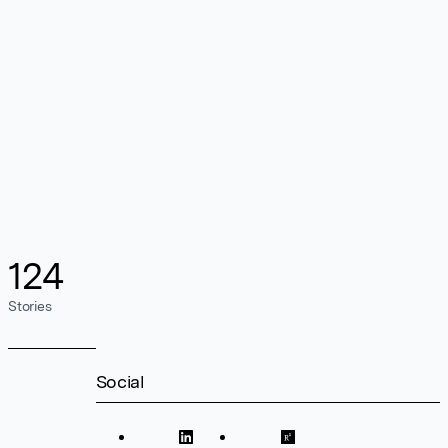
124
Stories
Social