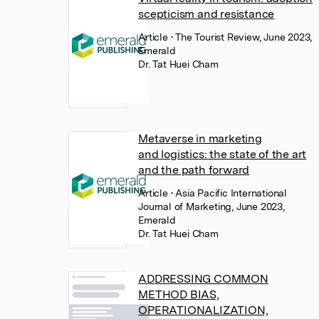
scepticism and resistance
Article
• The Tourist Review, June 2023,
Emerald
Dr. Tat Huei Cham
Metaverse in marketing
and logistics: the state of the art
and the path forward
Article
• Asia Pacific International
Journal of Marketing, June 2023,
Emerald
Dr. Tat Huei Cham
ADDRESSING COMMON
METHOD BIAS,
OPERATIONALIZATION,