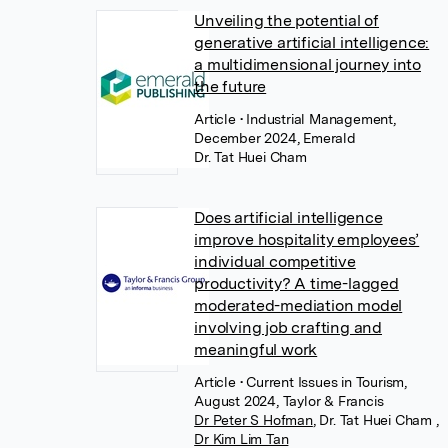
Unveiling the potential of
generative artificial intelligence:
a multidimensional journey into
the future
Article
• Industrial Management,
December 2024, Emerald
Dr. Tat Huei Cham
Does artificial intelligence
improve hospitality employees’
individual competitive
productivity? A time-lagged
moderated-mediation model
involving job crafting and
meaningful work
Article
• Current Issues in Tourism,
August 2024, Taylor & Francis
Dr Peter S Hofman
,
Dr. Tat Huei Cham
,
Dr Kim Lim Tan