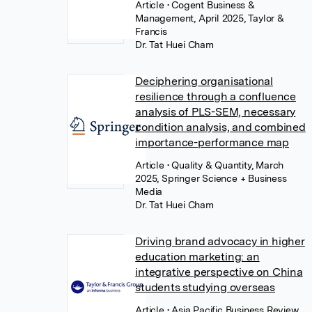
Article
• Cogent Business &
Management, April 2025, Taylor &
Francis
Dr. Tat Huei Cham
Deciphering organisational
resilience through a confluence
analysis of PLS-SEM, necessary
condition analysis, and combined
importance-performance map
Article
• Quality & Quantity, March
2025, Springer Science + Business
Media
Dr. Tat Huei Cham
Driving brand advocacy in higher
education marketing: an
integrative perspective on China
students studying overseas
Article
• Asia Pacific Business Review,