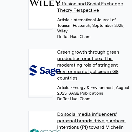
Diffusion and Social Exchange
Theory Perspective
Article
• International Journal of
Tourism Research, September 2025,
Wiley
Dr. Tat Huei Cham
Green growth through green
production practices: The
moderating role of stringent
environmental policies in G8
countries
Article
• Energy & Environment, August
2025, SAGE Publications
Dr. Tat Huei Cham
Do social media influencers’
personal brands drive purchase
intentions (PI) toward Michelin