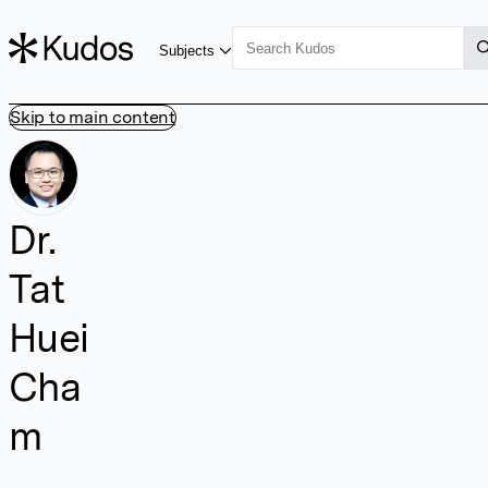
Subjects
Skip to main content
Dr.
Tat
Huei
Cha
m