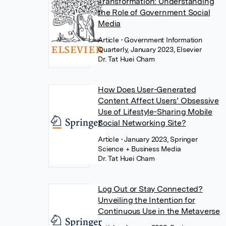
Transformation: Understanding
the Role of Government Social
Media
Article
• Government Information
Quarterly, January 2023, Elsevier
Dr. Tat Huei Cham
How Does User-Generated
Content Affect Users’ Obsessive
Use of Lifestyle-Sharing Mobile
Social Networking Site?
Article
• January 2023, Springer
Science + Business Media
Dr. Tat Huei Cham
Log Out or Stay Connected?
Unveiling the Intention for
Continuous Use in the Metaverse