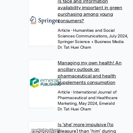
Is face and information
availability important in green
purchasing among young
consumers?
Article
• Humanities and Social
Sciences Communications, July 2024,
Springer Science + Business Media
Dr. Tat Huei Cham
Managing my own health! An
ancillary outlook on
pharmaceutical and health
supplements consumption
Article
• International Journal of
Pharmaceutical and Healthcare
Marketing, May 2024, Emerald
Dr. Tat Huei Cham
Is ‘she’ more impulsive (to
pleasure) than ‘him’ during