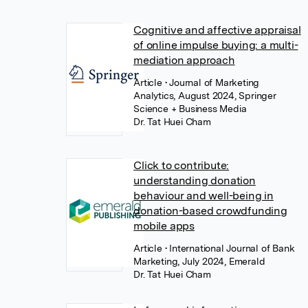
Cognitive and affective appraisal
of online impulse buying: a multi-
mediation approach
Article
• Journal of Marketing
Analytics, August 2024, Springer
Science + Business Media
Dr. Tat Huei Cham
Click to contribute:
understanding donation
behaviour and well-being in
donation-based crowdfunding
mobile apps
Article
• International Journal of Bank
Marketing, July 2024, Emerald
Dr. Tat Huei Cham