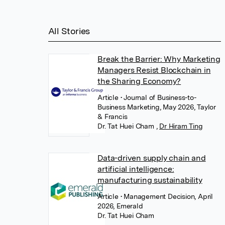
All Stories
Break the Barrier: Why Marketing
Managers Resist Blockchain in
the Sharing Economy?
Article
• Journal of Business-to-
Business Marketing, May 2026, Taylor
& Francis
Dr. Tat Huei Cham
,
Dr Hiram Ting
Data-driven supply chain and
artificial intelligence:
manufacturing sustainability
Article
• Management Decision, April
2026, Emerald
Dr. Tat Huei Cham