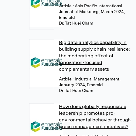
Article
• Asia Pacific International
Journal of Marketing, March 2024,
Emerald
Dr. Tat Huei Cham
Big data analytics capability in
building supply chain resilience:
the moderating effect of
innovation-focused
complementary assets
Article
• Industrial Management,
January 2024, Emerald
Dr. Tat Huei Cham
How does globally responsible
leadership promotes pro-
environmental behavior through
green management initiatives?