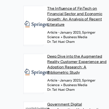
The Influence of FinTech on
Financial Sector and Economic
Growth: An Analysis of Recent
Literature
Article
• January 2023, Springer
Science + Business Media
Dr. Tat Huei Cham
Deep Dive into the Augmented
Reality Customer Experience and
Adoption Research: A
Bibliometric Study
Article
• January 2023, Springer
Science + Business Media
Dr. Tat Huei Cham
Government Digital