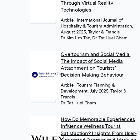
Through Virtual Reality
Technologies
Article
• International Journal of
Hospitality & Tourism Administration,
August 2025, Taylor & Francis
Dr Kim Lim Tan
,
Dr. Tat Huei Cham
Overtourism and Social Media:
The Impact of Social Media
Attachment on Tourists’
Decision-Making Behaviour
Article
• Tourism Planning &
Development, July 2025, Taylor &
Francis
Dr. Tat Huei Cham
How Do Memorable Experiences
Influence Wellness Tourist
Satisfaction? Insights From User‐