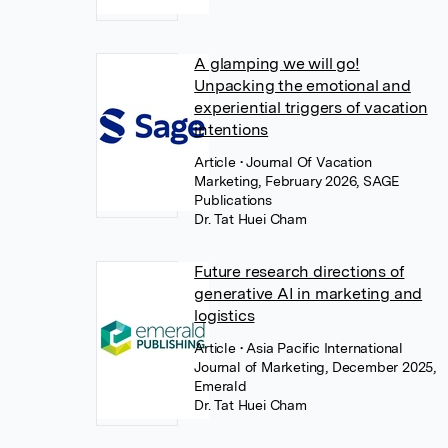
A glamping we will go!
Unpacking the emotional and
experiential triggers of vacation
intentions
Article
• Journal Of Vacation
Marketing, February 2026, SAGE
Publications
Dr. Tat Huei Cham
Future research directions of
generative AI in marketing and
logistics
Article
• Asia Pacific International
Journal of Marketing, December 2025,
Emerald
Dr. Tat Huei Cham