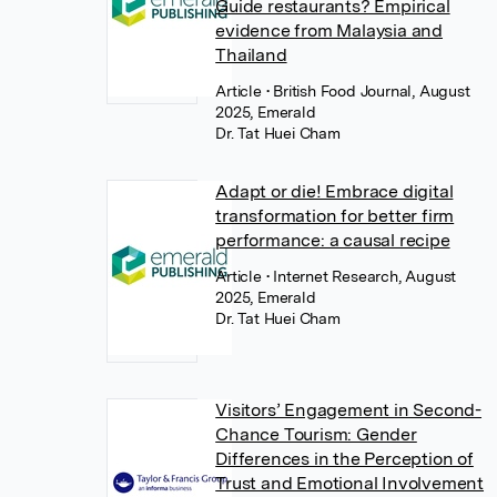
Guide restaurants? Empirical
evidence from Malaysia and
Thailand
Article
• British Food Journal, August
2025, Emerald
Dr. Tat Huei Cham
Adapt or die! Embrace digital
transformation for better firm
performance: a causal recipe
Article
• Internet Research, August
2025, Emerald
Dr. Tat Huei Cham
Visitors’ Engagement in Second-
Chance Tourism: Gender
Differences in the Perception of
Trust and Emotional Involvement