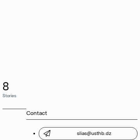
8
Stories
Contact
slias@usthb.dz