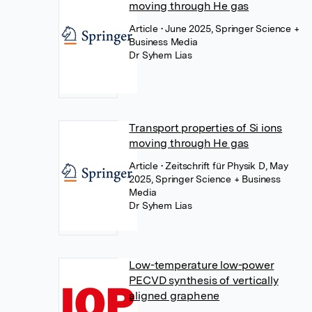
moving through He gas
Article
• June 2025, Springer Science +
Business Media
Dr Syhem Lias
Transport properties of Si ions
moving through He gas
Article
• Zeitschrift für Physik D, May
2025, Springer Science + Business
Media
Dr Syhem Lias
Low-temperature low-power
PECVD synthesis of vertically
aligned graphene