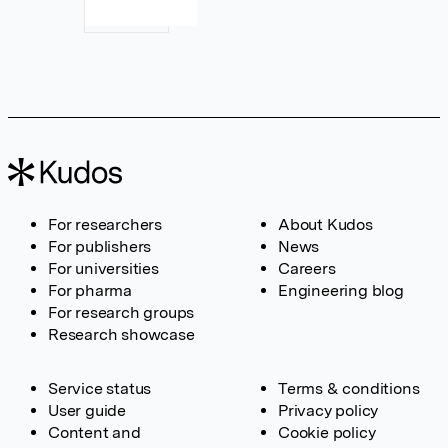
For researchers
About Kudos
For publishers
News
For universities
Careers
For pharma
Engineering blog
For research groups
Research showcase
Service status
Terms & conditions
User guide
Privacy policy
Content and
Cookie policy