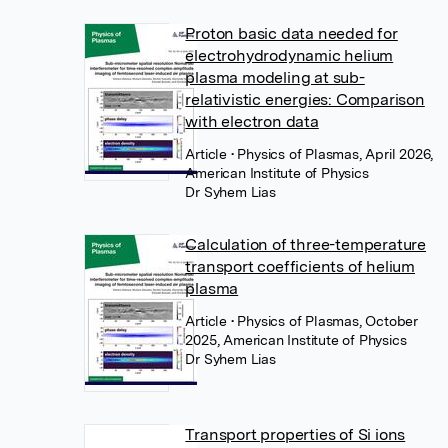
Proton basic data needed for
electrohydrodynamic helium
plasma modeling at sub-
relativistic energies: Comparison
with electron data
Article
• Physics of Plasmas, April 2026,
American Institute of Physics
Dr Syhem Lias
Calculation of three-temperature
transport coefficients of helium
plasma
Article
• Physics of Plasmas, October
2025, American Institute of Physics
Dr Syhem Lias
Transport properties of Si ions