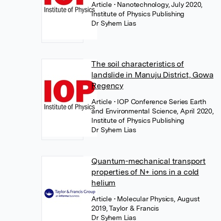
Article
• Nanotechnology, July 2020,
Institute of Physics Publishing
Dr Syhem Lias
The soil characteristics of
landslide in Manuju District, Gowa
Regency
Article
• IOP Conference Series Earth
and Environmental Science, April 2020,
Institute of Physics Publishing
Dr Syhem Lias
Quantum-mechanical transport
properties of N+ ions in a cold
helium
Article
• Molecular Physics, August
2019, Taylor & Francis
Dr Syhem Lias