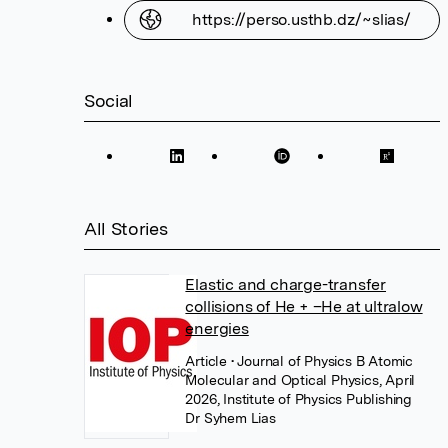
https://perso.usthb.dz/~slias/
Social
All Stories
Elastic and charge-transfer
collisions of He + –He at ultralow
energies
Article
• Journal of Physics B Atomic
Molecular and Optical Physics, April
2026, Institute of Physics Publishing
Dr Syhem Lias