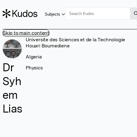
Subjects
Skip to main content
Universite des Sciences et de la Technologie
Houari Boumediene
Algeria
Dr
Physics
Syh
em
Lias