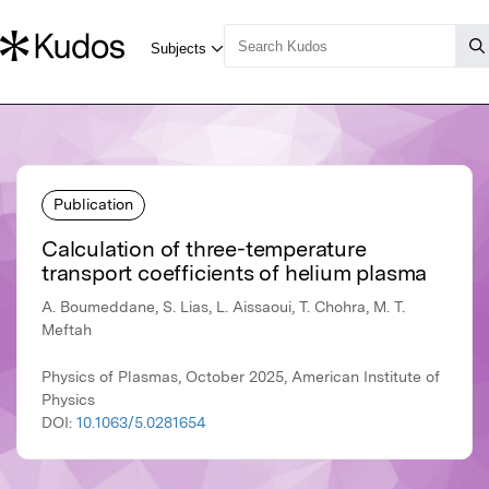
Publication
Calculation of three-temperature
transport coefficients of helium plasma
A. Boumeddane, S. Lias, L. Aissaoui, T. Chohra, M. T.
Meftah
Physics of Plasmas, October 2025, American Institute of
Physics
DOI:
10.1063/5.0281654