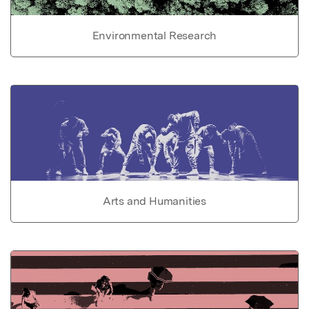
Environmental Research
Arts and Humanities