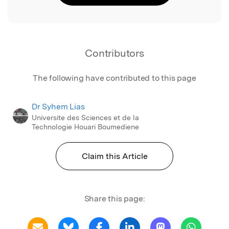
Contributors
The following have contributed to this page
Dr Syhem Lias
Universite des Sciences et de la
Technologie Houari Boumediene
Claim this Article
Share this page: