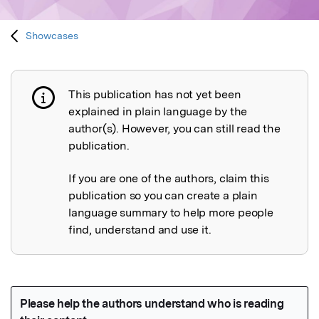
Showcases
This publication has not yet been
Publication not explained
explained in plain language by the
author(s). However, you can still read the
publication.
If you are one of the authors, claim this
publication so you can create a plain
language summary to help more people
find, understand and use it.