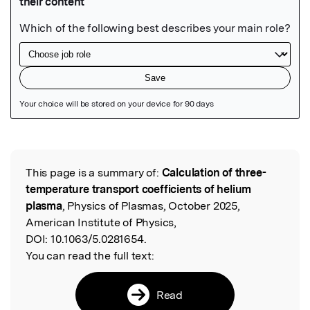
Featured Image
This page is a summary of:
Calculation of three-
Read the Original
temperature transport coefficients of helium
plasma
, Physics of Plasmas, October 2025,
American Institute of Physics,
DOI:
10.1063/5.0281654.
You can read the full text:
Read