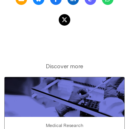
Discover more
Medical Research