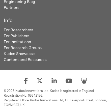
Engineering Blog
Partners
Info
For Researchers
For Publishers
For Institutions
For Research Groups
Kudos Showcase
Content and Resources
© 2026 Kudos Innovations Ltd. Kudos is registered in England –
Registration No. 08642156.
Registered Office: Kudos Innovations Ltd, 100 Liverpool Street, London,
EC2M 2AT, UK