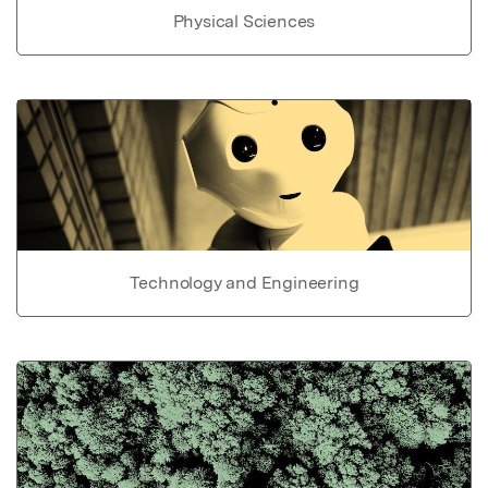
Physical Sciences
Technology and Engineering