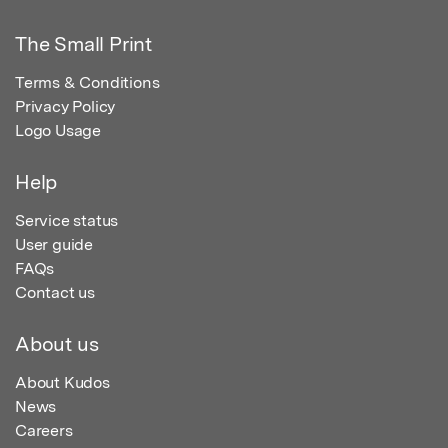
The Small Print
Terms & Conditions
Privacy Policy
Logo Usage
Help
Service status
User guide
FAQs
Contact us
About us
About Kudos
News
Careers