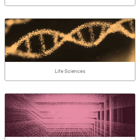
Life Sciences