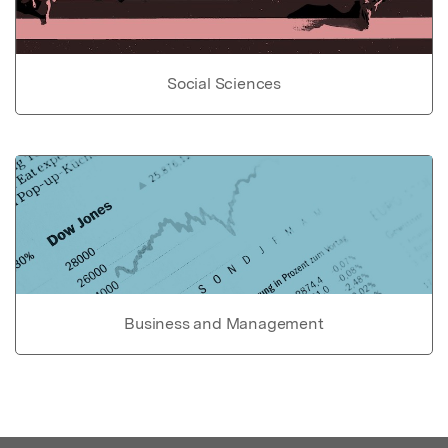
Social Sciences
Business and Management