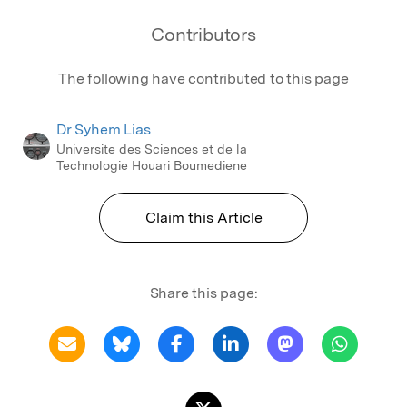
Contributors
The following have contributed to this page
Dr Syhem Lias
Universite des Sciences et de la
Technologie Houari Boumediene
Claim this Article
Share this page: