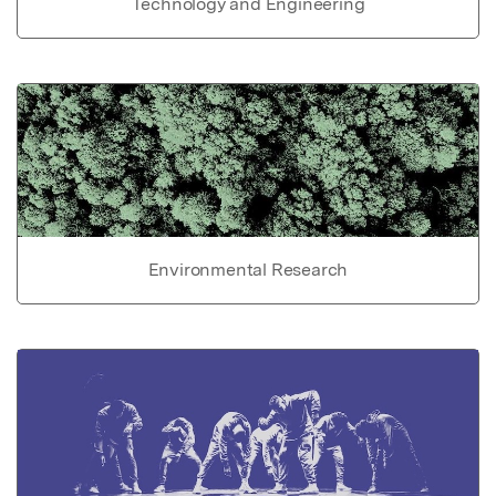
Technology and Engineering
Environmental Research