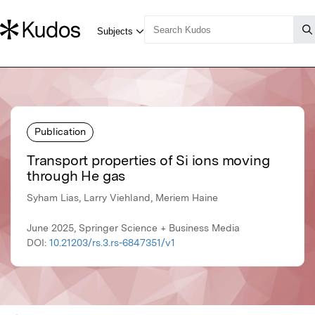
Publication
Transport properties of Si ions moving
through He gas
Syham Lias, Larry Viehland, Meriem Haine
June 2025, Springer Science + Business Media
DOI:
10.21203/rs.3.rs-6847351/v1