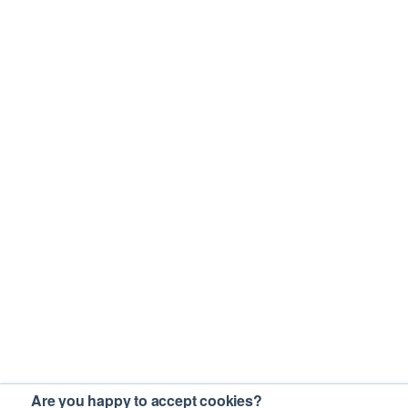
Are you happy to accept cookies?