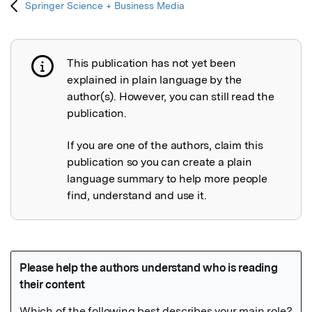
Springer Science + Business Media
This publication has not yet been
Publication not explained
explained in plain language by the
author(s). However, you can still read the
publication.
If you are one of the authors, claim this
publication so you can create a plain
language summary to help more people
find, understand and use it.