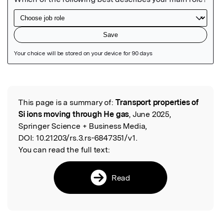
Featured Image
This page is a summary of:
Transport properties of
Read the Original
Si ions moving through He gas
, June 2025,
Springer Science + Business Media,
DOI:
10.21203/rs.3.rs-6847351/v1.
You can read the full text:
Read