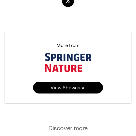
More from
View Showcase
Discover more