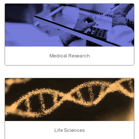
Medical Research
Life Sciences