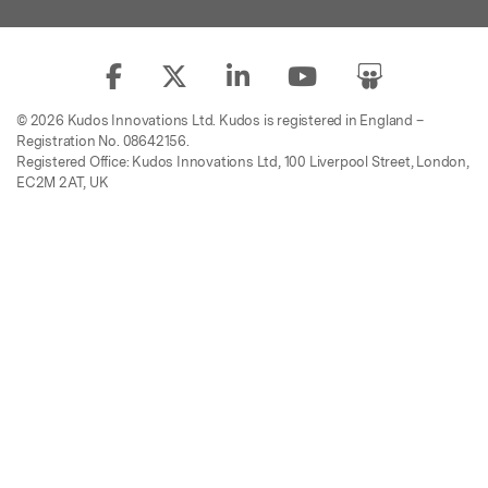
© 2026 Kudos Innovations Ltd. Kudos is registered in England –
Registration No. 08642156.
Registered Office: Kudos Innovations Ltd, 100 Liverpool Street, London,
EC2M 2AT, UK