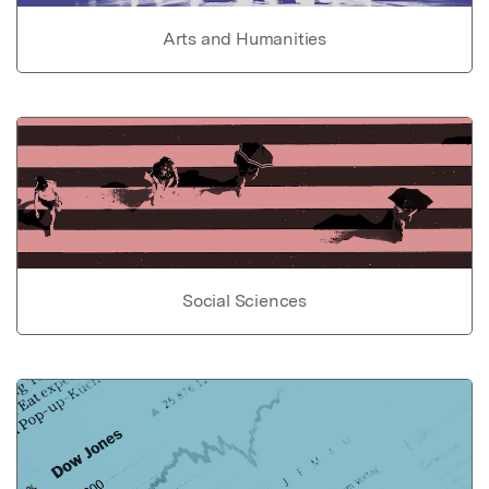
Arts and Humanities
Social Sciences