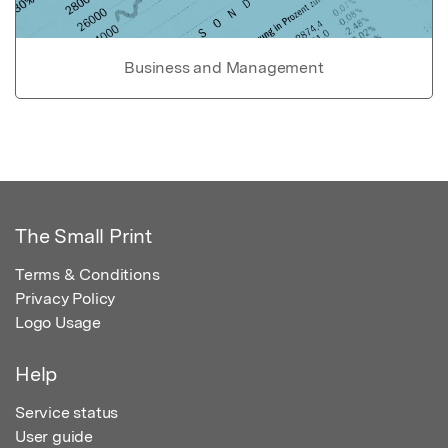
Business and Management
The Small Print
Terms & Conditions
Privacy Policy
Logo Usage
Help
Service status
User guide