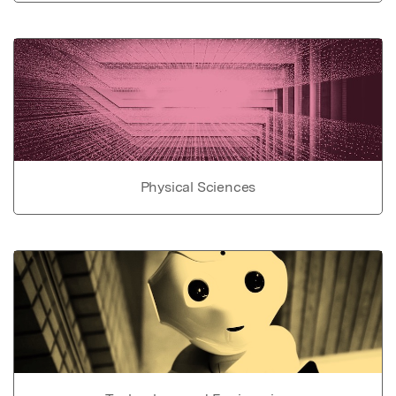
Physical Sciences