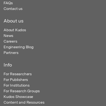
FAQs
Contact us
About us
About Kudos
News
Careers
Engineering Blog
Partners
Info
For Researchers
For Publishers
For Institutions
For Research Groups
Kudos Showcase
Content and Resources