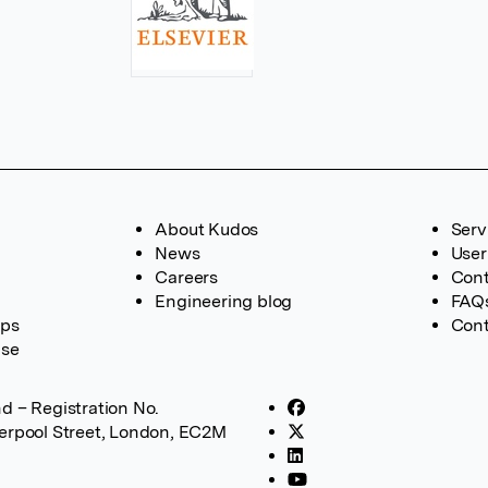
About Kudos
Serv
News
User
Careers
Cont
Engineering blog
FAQ
ups
Cont
ase
d – Registration No.
verpool Street, London, EC2M