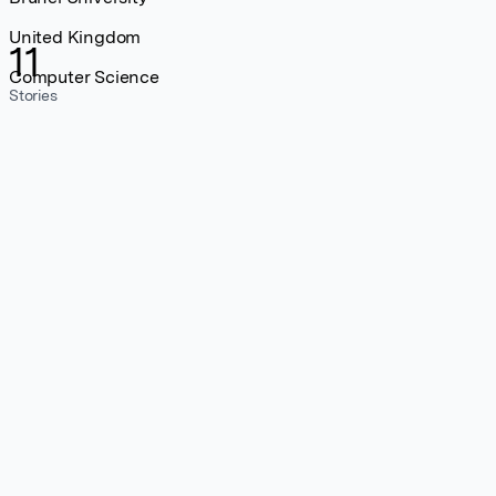
United Kingdom
11
Computer Science
Stories