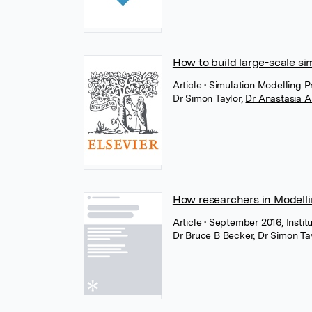
How to build large-scale si
Article
• Simulation Modelling P
Dr Simon Taylor
,
Dr Anastasia 
How researchers in Modell
Article
• September 2016, Institu
Dr Bruce B Becker
,
Dr Simon Ta