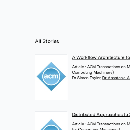
All Stories
A Workflow Architecture fo
Article
• ACM Transactions on M
Computing Machinery)
Dr Simon Taylor
,
Dr Anastasia 
Distributed Approaches to 
Article
• ACM Transactions on 
for Computing Machinery)