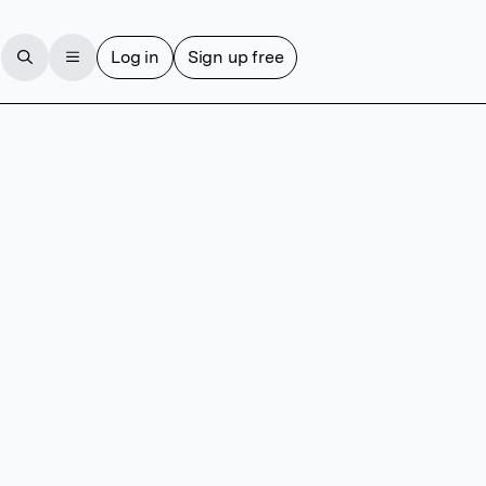
Log in
Sign up free