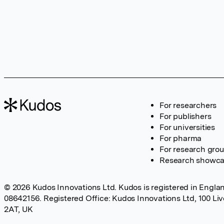
For researchers
For publishers
For universities
For pharma
For research gro
Research showc
© 2026 Kudos Innovations Ltd. Kudos is registered in Englan
08642156. Registered Office: Kudos Innovations Ltd, 100 Li
2AT, UK