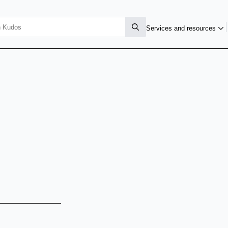
Services and resources