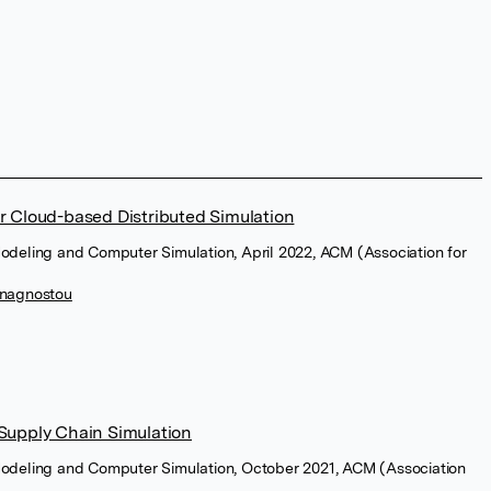
r Cloud-based Distributed Simulation
odeling and Computer Simulation, April 2022, ACM (Association for
Anagnostou
Supply Chain Simulation
Modeling and Computer Simulation, October 2021, ACM (Association