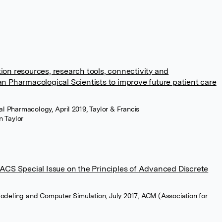
on resources, research tools, connectivity and
n Pharmacological Scientists to improve future patient care
cal Pharmacology, April 2019, Taylor & Francis
n Taylor
MACS Special Issue on the Principles of Advanced Discrete
odeling and Computer Simulation, July 2017, ACM (Association for