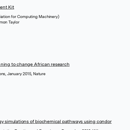
ent Kit
iation for Computing Machinery)
imon Taylor
ning to change African research
ns, January 2015, Nature
y simulations of biochemical pathways using condor