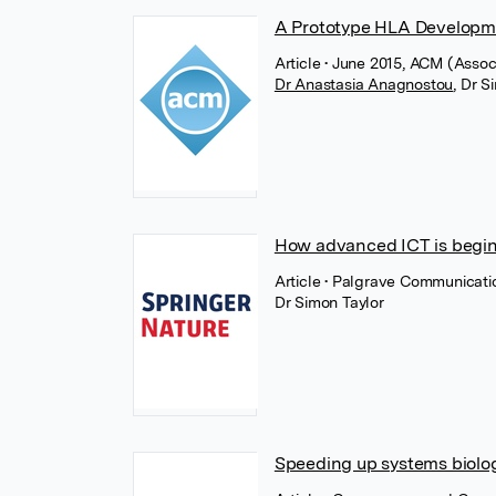
A Prototype HLA Developm
Article
• June 2015, ACM (Assoc
Dr Anastasia Anagnostou
,
Dr S
How advanced ICT is begin
Article
• Palgrave Communicatio
Dr Simon Taylor
Speeding up systems biolog