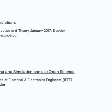
mulations
ractice and Theory, January 2017, Elsevier
Anagnostou
ing and Simulation can use Open Science
te of Electrical & Electronics Engineers (IEEE)
ylor