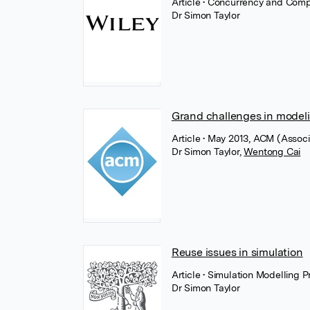
Article
• Concurrency and Comp
Dr Simon Taylor
Grand challenges in modeli
Article
• May 2013, ACM (Associ
Dr Simon Taylor
,
Wentong Cai
Reuse issues in simulation
Article
• Simulation Modelling 
Dr Simon Taylor