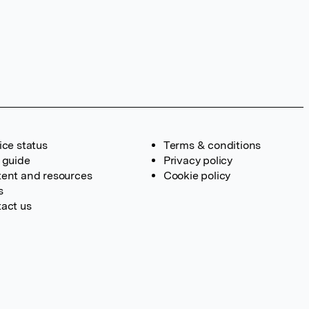
ice status
Terms & conditions
 guide
Privacy policy
ent and resources
Cookie policy
s
act us