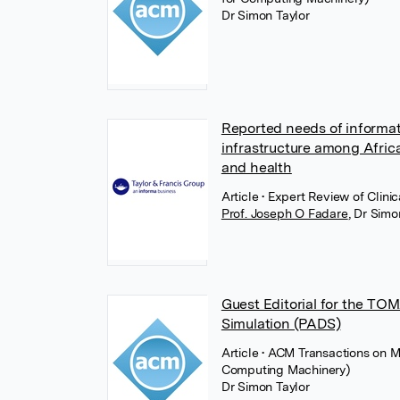
Dr Simon Taylor
Reported needs of informati
infrastructure among Africa
and health
Article
• Expert Review of Clini
Prof. Joseph O Fadare
,
Dr Simo
Guest Editorial for the TO
Simulation (PADS)
Article
• ACM Transactions on M
Computing Machinery)
Dr Simon Taylor