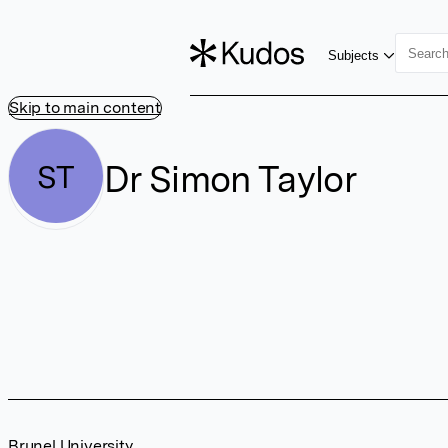
Subjects
Skip to main content
Dr Simon Taylor
ST
Brunel University