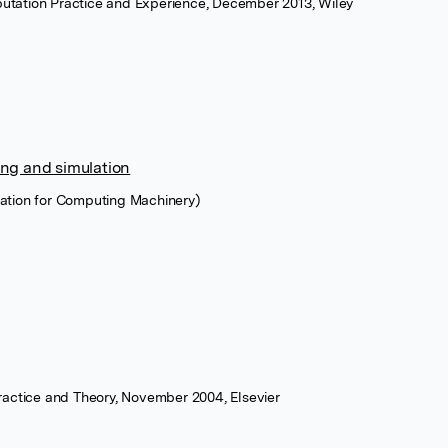
utation Practice and Experience, December 2013, Wiley
ng and simulation
ation for Computing Machinery)
Practice and Theory, November 2004, Elsevier