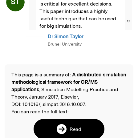
ST
is critical for excellent decisions.  
This paper introduces a highly 
useful technique that can be used 
”
for big simulations.
Dr Simon Taylor
Brunel University
This page is a summary of:
A distributed simulation
Read the Original
methodological framework for OR/MS
applications
, Simulation Modelling Practice and
Theory, January 2017, Elsevier,
DOI:
10.1016/j.simpat.2016.10.007.
You can read the full text:
Read