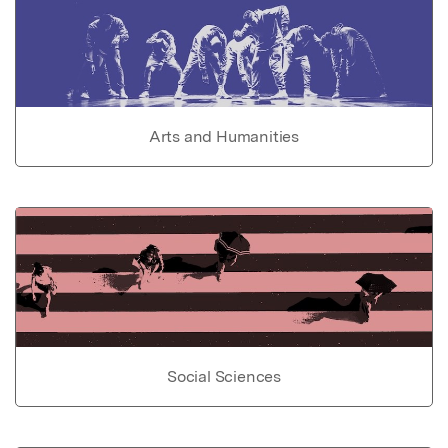
Arts and Humanities
Social Sciences