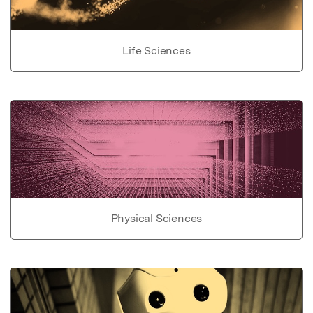
Life Sciences
Physical Sciences