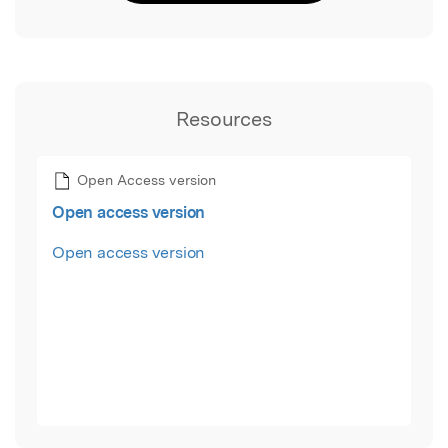
Resources
Open Access version
Open access version
Open access version