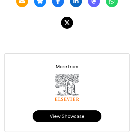
More from
View Showcase