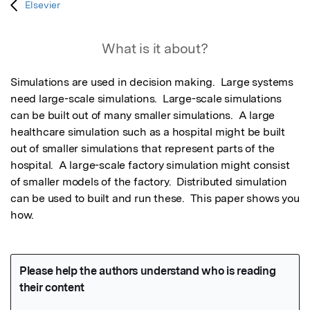
Elsevier
What is it about?
Simulations are used in decision making.  Large systems 
need large-scale simulations.  Large-scale simulations 
can be built out of many smaller simulations.  A large 
healthcare simulation such as a hospital might be built 
out of smaller simulations that represent parts of the 
hospital.  A large-scale factory simulation might consist 
of smaller models of the factory.  Distributed simulation 
can be used to built and run these.  This paper shows you 
how.