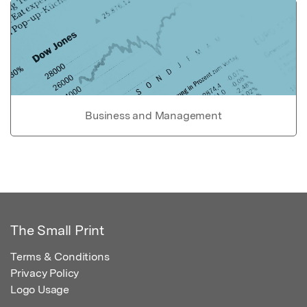
Business and Management
The Small Print
Terms & Conditions
Privacy Policy
Logo Usage