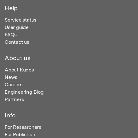
Help
Service status
User guide
FAQs
Contact us
About us
About Kudos
News
Careers
Engineering Blog
Partners
Info
For Researchers
For Publishers