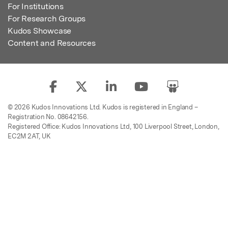
For Institutions
For Research Groups
Kudos Showcase
Content and Resources
© 2026 Kudos Innovations Ltd. Kudos is registered in England –
Registration No. 08642156.
Registered Office: Kudos Innovations Ltd, 100 Liverpool Street, London,
EC2M 2AT, UK