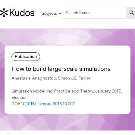
Publication
How to build large-scale simulations
Anastasia Anagnostou, Simon J.E. Taylor
Simulation Modelling Practice and Theory, January 2017,
Elsevier
DOI:
10.1016/j.simpat.2016.10.007