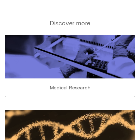
Discover more
Medical Research