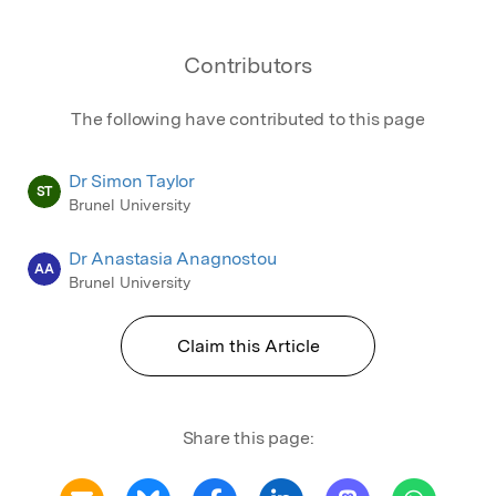
Contributors
The following have contributed to this page
Dr Simon Taylor
ST
Brunel University
Dr Anastasia Anagnostou
AA
Brunel University
Claim this Article
Share this page: