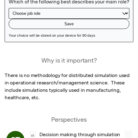
Featured Image
Why is it important?
There is no methodology for distributed simulation used 
in operational research/management science.  These 
include simulations typically used in manufacturing, 
healthcare, etc.
Perspectives
Decision making through simulation 
“