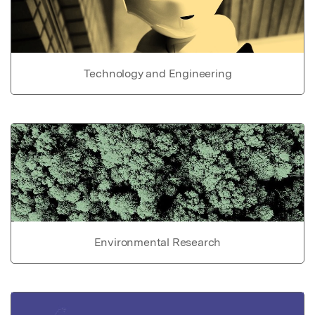
Technology and Engineering
Environmental Research