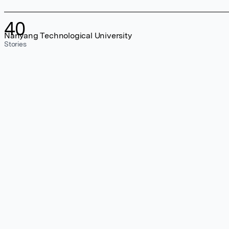
40
Nanyang Technological University
Stories