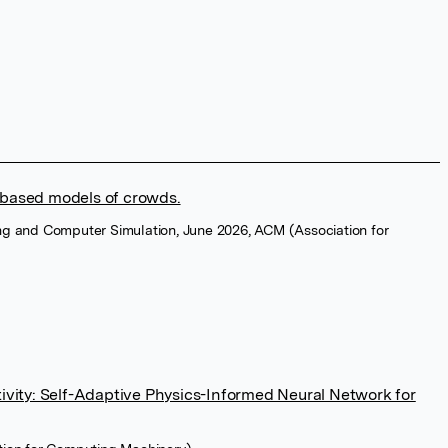
-based models of crowds.
ng and Computer Simulation, June 2026, ACM (Association for
ty: Self-Adaptive Physics-Informed Neural Network for