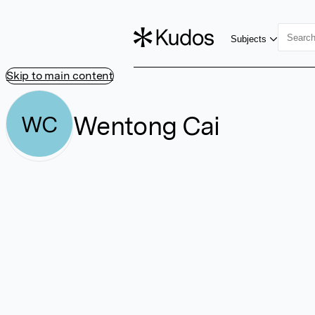
Subjects
Skip to main content
Wentong Cai
WC