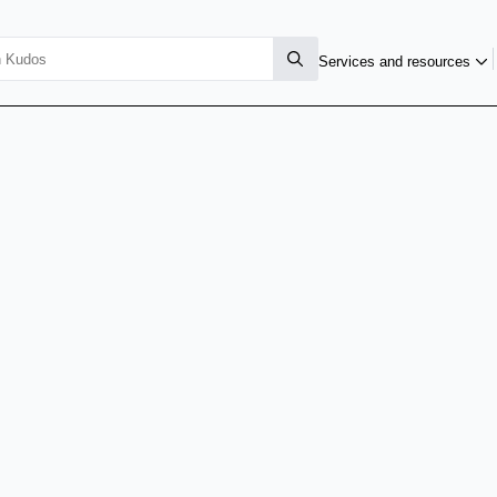
Services and resources