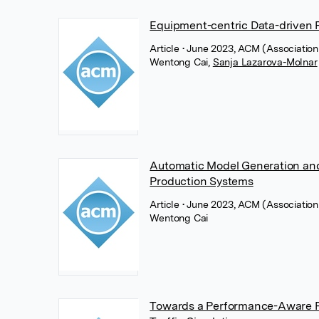
Equipment-centric Data-driven 
Article
• June 2023, ACM (Associatio
Wentong Cai
,
Sanja Lazarova-Molnar
Automatic Model Generation and
Production Systems
Article
• June 2023, ACM (Associatio
Wentong Cai
Towards a Performance-Aware Pa