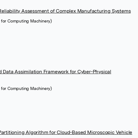
Reliability Assessment of Complex Manufacturing Systems
n for Computing Machinery)
 Data Assimilation Framework for Cyber-Physical
n for Computing Machinery)
rtitioning Algorithm for Cloud-Based Microscopic Vehicle