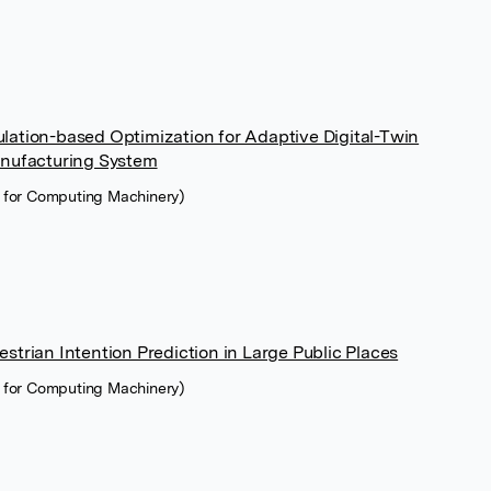
ation-based Optimization for Adaptive Digital-Twin
anufacturing System
n for Computing Machinery)
trian Intention Prediction in Large Public Places
n for Computing Machinery)