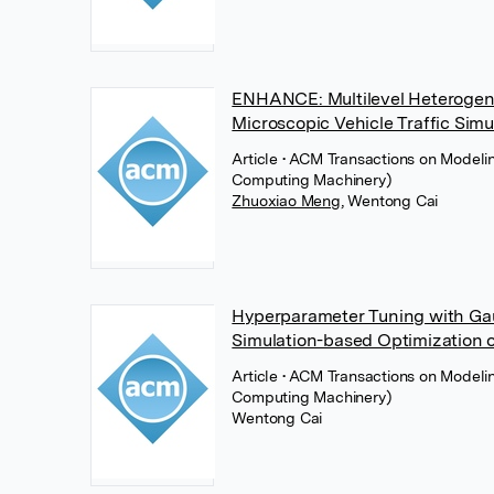
ENHANCE: Multilevel Heterogen
Microscopic Vehicle Traffic Simu
Article
• ACM Transactions on Modeli
Computing Machinery)
Zhuoxiao Meng
,
Wentong Cai
Hyperparameter Tuning with Gaus
Simulation-based Optimization 
Article
• ACM Transactions on Modeli
Computing Machinery)
Wentong Cai