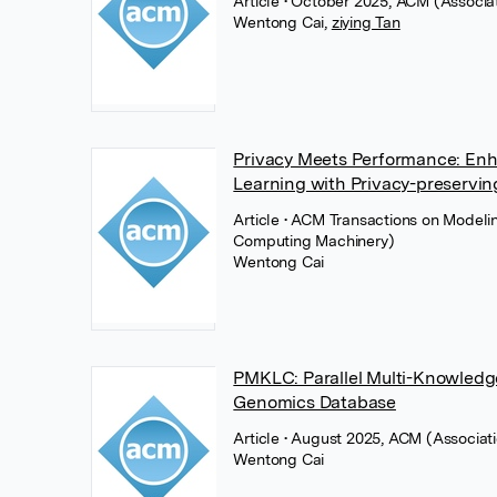
Article
• October 2025, ACM (Associa
Wentong Cai
,
ziying Tan
Privacy Meets Performance: Enh
Learning with Privacy-preservi
Article
• ACM Transactions on Modeli
Computing Machinery)
Wentong Cai
PMKLC: Parallel Multi-Knowledg
Genomics Database
Article
• August 2025, ACM (Associat
Wentong Cai