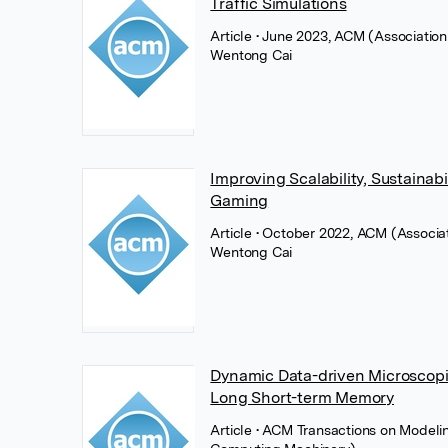
Traffic Simulations
Article
• June 2023, ACM (Associatio
Wentong Cai
Improving Scalability, Sustainabi
Gaming
Article
• October 2022, ACM (Associa
Wentong Cai
Dynamic Data-driven Microscopic
Long Short-term Memory
Article
• ACM Transactions on Modeli