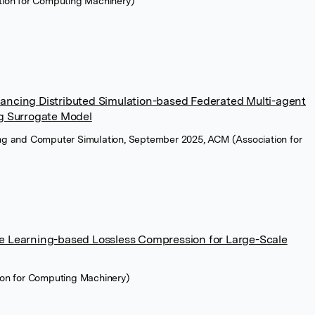
tion for Computing Machinery)
ancing Distributed Simulation-based Federated Multi-agent
ng Surrogate Model
ng and Computer Simulation, September 2025, ACM (Association for
e Learning-based Lossless Compression for Large-Scale
ion for Computing Machinery)