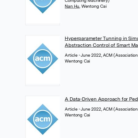
Computing Machinery)
Nan Hu
,
Wentong Cai
Hyperparameter Tunning in Simul
Abstraction Control of Smart M
Article
• June 2022, ACM (Associatio
Wentong Cai
A Data-Driven Approach for Pedes
Article
• June 2022, ACM (Associatio
Wentong Cai