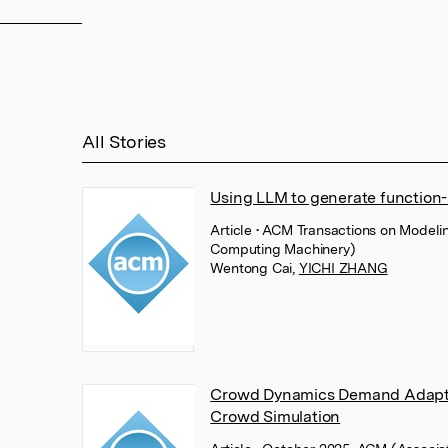
All Stories
Using LLM to generate function
Article
• ACM Transactions on Modeli
Computing Machinery)
Wentong Cai
,
YICHI ZHANG
Crowd Dynamics Demand Adaptivi
Crowd Simulation