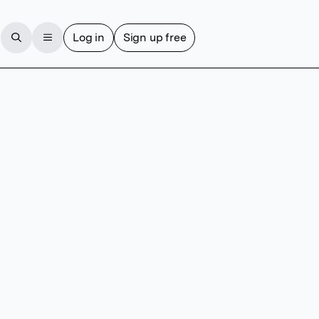
Log in
Sign up free