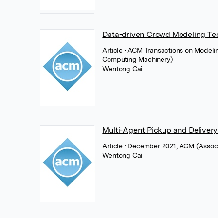
Data-driven Crowd Modeling Te
Article
• ACM Transactions on Modeli
Computing Machinery)
Wentong Cai
Multi-Agent Pickup and Delivery
Article
• December 2021, ACM (Associ
Wentong Cai