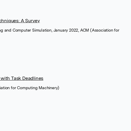
chniques: A Survey
ng and Computer Simulation, January 2022, ACM (Association for
 with Task Deadlines
ation for Computing Machinery)