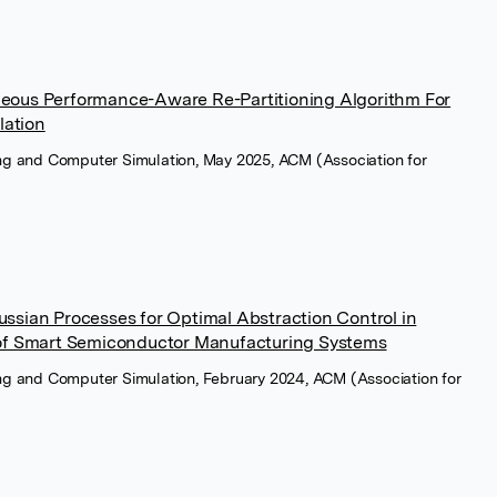
eous Performance-Aware Re-Partitioning Algorithm For
lation
ng and Computer Simulation, May 2025, ACM (Association for
sian Processes for Optimal Abstraction Control in
of Smart Semiconductor Manufacturing Systems
ng and Computer Simulation, February 2024, ACM (Association for