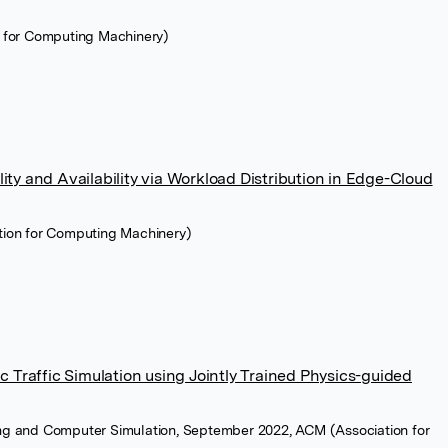
n for Computing Machinery)
lity and Availability via Workload Distribution in Edge-Cloud
tion for Computing Machinery)
 Traffic Simulation using Jointly Trained Physics-guided
ng and Computer Simulation, September 2022, ACM (Association for