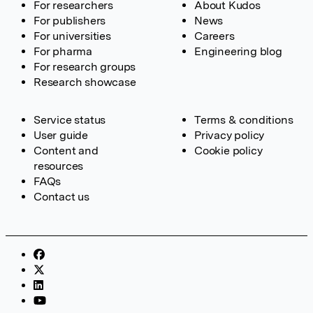
For researchers
About Kudos
For publishers
News
For universities
Careers
For pharma
Engineering blog
For research groups
Research showcase
Service status
Terms & conditions
User guide
Privacy policy
Content and
Cookie policy
resources
FAQs
Contact us