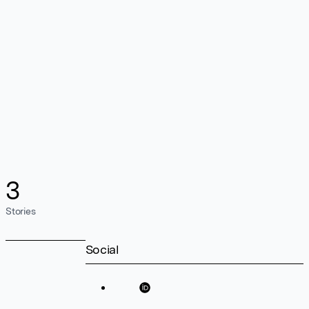
3
Stories
Social