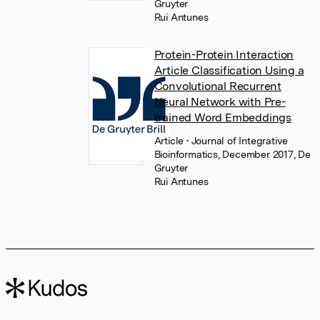
Gruyter
Rui Antunes
Protein-Protein Interaction
Article Classification Using a
Convolutional Recurrent
Neural Network with Pre-
trained Word Embeddings
Article
• Journal of Integrative
Bioinformatics, December 2017, De
Gruyter
Rui Antunes