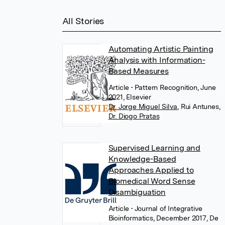
All Stories
Automating Artistic Painting
Analysis with Information-
Based Measures
Article
• Pattern Recognition, June
2021, Elsevier
Dr. Jorge Miguel Silva
,
Rui Antunes
,
Dr. Diogo Pratas
Supervised Learning and
Knowledge-Based
Approaches Applied to
Biomedical Word Sense
Disambiguation
Article
• Journal of Integrative
Bioinformatics, December 2017, De