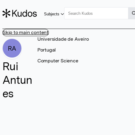
Subjects
Skip to main content
Universidade de Aveiro
RA
Portugal
Computer Science
Rui
Antun
es