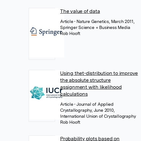
The value of data
Article
• Nature Genetics, March 2011,
Springer Science + Business Media
Rob Hooft
Using thet-distribution to improve
the absolute structure
assignment with likelihood
calculations
Article
• Journal of Applied
Crystallography, June 2010,
International Union of Crystallography
Rob Hooft
Probability plots based on