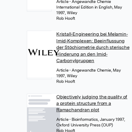
Article
• Angewandte Chemie
International Edition in English, May
1997, Wiley
Rob Hooft
Kristall‐Engineering bei Melamin‐
Imid‐Komplexen: Beeinflussung
der Stöchiometrie durch sterische
Hinderung an den Imid‐
Carbonylgruppen
Article
• Angewandte Chemie, May
1997, Wiley
Rob Hooft
Objectively judging the quality of
a protein structure from a
Ramachandran plot
Article
• Bioinformatics, January 1997,
Oxford University Press (OUP)
Rob Hooft