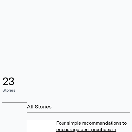
23
Stories
All Stories
Four simple recommendations to
encourage best practices in