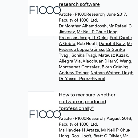
research software
Article
• F1000Research, June 2017,
Faculty of 1000, Ltd.
Dr Monther Alhamdoosh
,
Mr Rafael C
Jimenez
,
Mr Neil P Chue Hong
,
Professor Josep Ll. Gelpi
,
Prof Carole
A Goble
,
Rob Hooft
,
Daniel S Katz
,
Mr
Federico López Gómez
,
Dr Sonika
Tyagi
,
Sonika Tyagi
,
Mateusz Kuzak
,
Allegra Via
,
Xiaochuan (Harry) Wang
,
Montserrat Gonzalez
,
Björn Grüning
,
Andrew Treloar
,
Nathan Watson-Haigh
,
Dr. Yasset Perez-Riverol
How to measure whether
software is produced
"professionally"
Article
• F1000Research, August 2016,
Faculty of 1000, Ltd.
Ms Haydee H Artaza
,
Mr Neil P Chue
Hong
,
Rob Hooft
,
Brett G Olivier
,
Mr