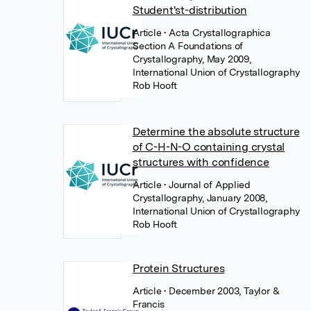
Student'st-distribution
Article
• Acta Crystallographica
Section A Foundations of
Crystallography, May 2009,
International Union of Crystallography
Rob Hooft
Determine the absolute structure
of C-H-N-O containing crystal
structures with confidence
Article
• Journal of Applied
Crystallography, January 2008,
International Union of Crystallography
Rob Hooft
Protein Structures
Article
• December 2003, Taylor &
Francis