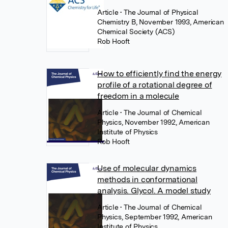
Article
• The Journal of Physical
Chemistry B, November 1993, American
Chemical Society (ACS)
Rob Hooft
How to efficiently find the energy
profile of a rotational degree of
freedom in a molecule
Article
• The Journal of Chemical
Physics, November 1992, American
Institute of Physics
Rob Hooft
Use of molecular dynamics
methods in conformational
analysis. Glycol. A model study
Article
• The Journal of Chemical
Physics, September 1992, American
Institute of Physics