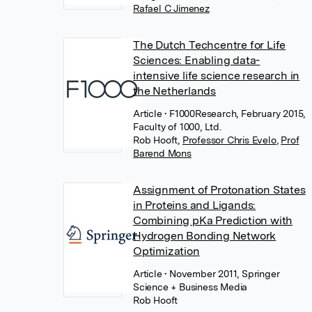
Rafael C Jimenez
The Dutch Techcentre for Life
Sciences: Enabling data-
intensive life science research in
the Netherlands
Article
• F1000Research, February 2015,
Faculty of 1000, Ltd.
Rob Hooft
,
Professor Chris Evelo
,
Prof
Barend Mons
Assignment of Protonation States
in Proteins and Ligands:
Combining pKa Prediction with
Hydrogen Bonding Network
Optimization
Article
• November 2011, Springer
Science + Business Media
Rob Hooft