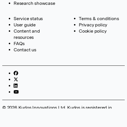
Research showcase
Service status
Terms & conditions
User guide
Privacy policy
Content and
Cookie policy
resources
FAQs
Contact us
© 2026 Kudos Innovations Ltd. Kudos is registered in
England – Registration No. 08642156. Registered Office:
Kudos Innovations Ltd, 100 Liverpool Street, London, EC2M
2AT, UK