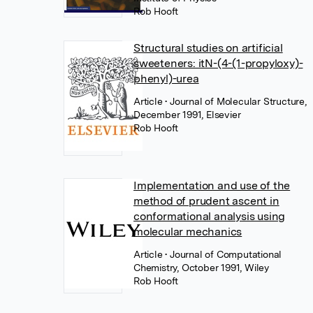
Rob Hooft
Structural studies on artificial
sweeteners: itN-(4-(1-propyloxy)-
phenyl)-urea
Article
• Journal of Molecular Structure,
December 1991, Elsevier
Rob Hooft
Implementation and use of the
method of prudent ascent in
conformational analysis using
molecular mechanics
Article
• Journal of Computational
Chemistry, October 1991, Wiley
Rob Hooft