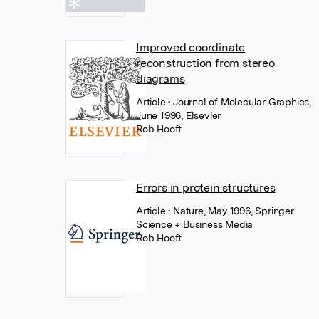
Improved coordinate
reconstruction from stereo
diagrams
Article
• Journal of Molecular Graphics,
June 1996, Elsevier
Rob Hooft
Errors in protein structures
Article
• Nature, May 1996, Springer
Science + Business Media
Rob Hooft