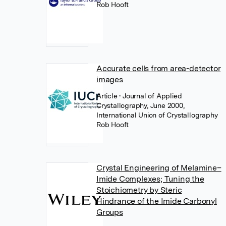
Rob Hooft
Accurate cells from area-detector
images
Article
• Journal of Applied
Crystallography, June 2000,
International Union of Crystallography
Rob Hooft
Crystal Engineering of Melamine–
Imide Complexes; Tuning the
Stoichiometry by Steric
Hindrance of the Imide Carbonyl
Groups