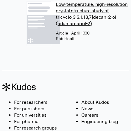
Low-temperature, high-resolution
crystal structure study of
tricyclo[3.3.1.13,7]decan-2-ol
(adamantanol-2)
Article
• April 1990
Rob Hooft
For researchers
About Kudos
For publishers
News
For universities
Careers
For pharma
Engineering blog
For research groups