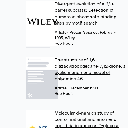
Divergent evolution of a β/α‐
barrel subclass: Detection of
numerous phosphate‐binding
sites by motif search
Article
• Protein Science, February
1995, Wiley
Rob Hooft
The structure of 1,6-
diazacyclododecane-7,12-dione, a
cyclic monomeric model of
polyamide 46
Article
• December 1993
Rob Hooft
Molecular dynamics study of
conformational and anomeric
equilibria in aqueous D-glucose