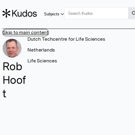
Subjects
Skip to main content
Dutch Techcentre for Life Sciences
Netherlands
Life Sciences
Rob
Hoof
t