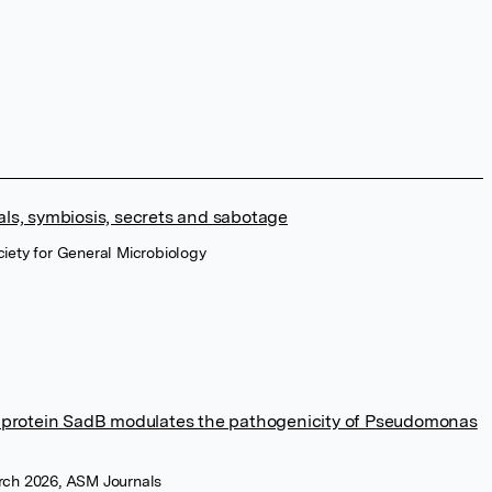
ls, symbiosis, secrets and sabotage
ociety for General Microbiology
r protein SadB modulates the pathogenicity of Pseudomonas
arch 2026, ASM Journals