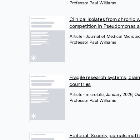
Professor Paul Williams
Clinical isolates from chronic
competition in Pseudomonas a
Article
• Journal of Medical Microbi
Professor Paul Williams
Fragile research systems, brai
countries
Article
• microLife, January 2026, O
Professor Paul Williams
Editorial: Society journals m