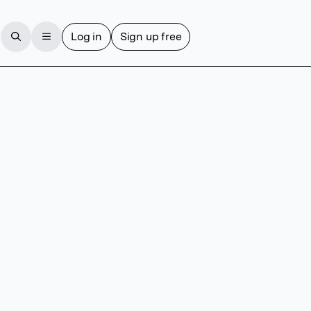
Log in
Sign up free