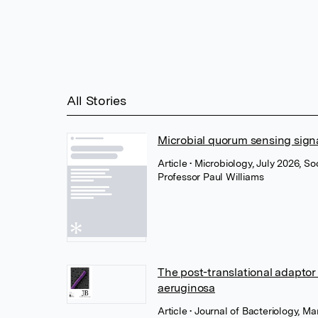
All Stories
Microbial quorum sensing signa
Article
• Microbiology, July 2026, S
Professor Paul Williams
The post-translational adapto
aeruginosa
Article
• Journal of Bacteriology, M