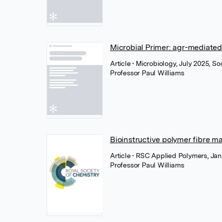
Microbial Primer: agr-mediate
Article
• Microbiology, July 2025, S
Professor Paul Williams
Bioinstructive polymer fibre m
Article
• RSC Applied Polymers, Jan
Professor Paul Williams