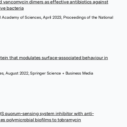
d vancomycin dimers as effective antibiotics against
ive bacteria
l Academy of Sciences, April 2023, Proceedings of the National
tein that modulates surface-associated behaviour in
mes, August 2022, Springer Science + Business Media
 quorum-sensing system inhibitor with anti-
zes polymicrobial biofilms to tobramycin