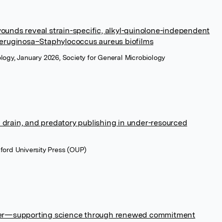
 wounds reveal strain-specific, alkyl-quinolone-independent
eruginosa–Staphylococcus aureus biofilms
ology, January 2026, Society for General Microbiology
n drain, and predatory publishing in under-resourced
xford University Press (OUP)
atter—supporting science through renewed commitment