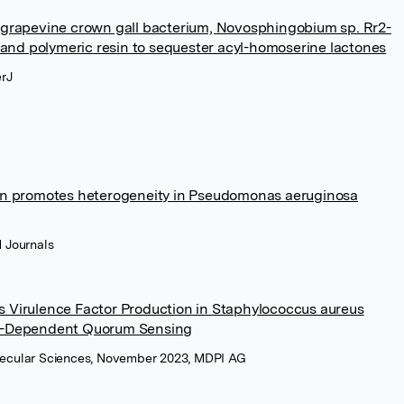
 grapevine crown gall bacterium, Novosphingobium sp. Rr2-
n and polymeric resin to sequester acyl-homoserine lactones
erJ
on promotes heterogeneity in Pseudomonas aeruginosa
 Journals
 Virulence Factor Production in Staphylococcus aureus
gr-Dependent Quorum Sensing
Molecular Sciences, November 2023, MDPI AG