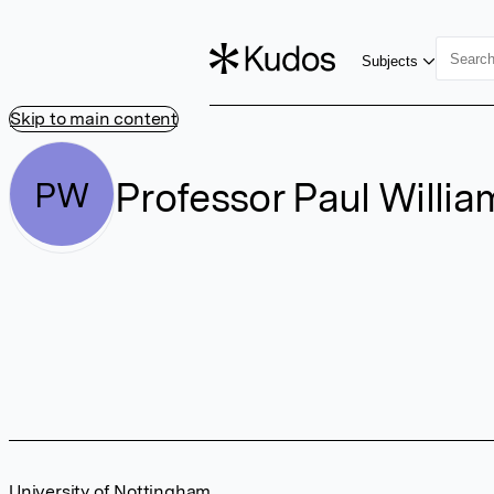
Subjects
Skip to main content
Professor Paul Willia
PW
University of Nottingham