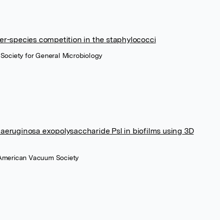
er-species competition in the staphylococci
 Society for General Microbiology
aeruginosa exopolysaccharide Psl in biofilms using 3D
 American Vacuum Society