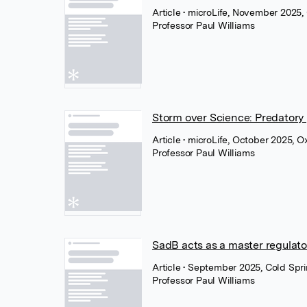
Article
• microLife, November 2025,
Professor Paul Williams
Storm over Science: Predatory p
Article
• microLife, October 2025, O
Professor Paul Williams
SadB acts as a master regulat
Article
• September 2025, Cold Spri
Professor Paul Williams