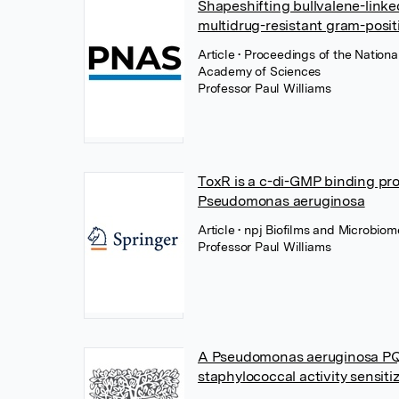
Shapeshifting bullvalene-linke
multidrug-resistant gram-posit
Article
• Proceedings of the Nationa
Academy of Sciences
Professor Paul Williams
ToxR is a c-di-GMP binding pro
Pseudomonas aeruginosa
Article
• npj Biofilms and Microbio
Professor Paul Williams
A Pseudomonas aeruginosa PQS
staphylococcal activity sensiti