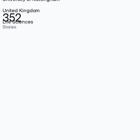
United Kingdom
352
Life Sciences
Stories