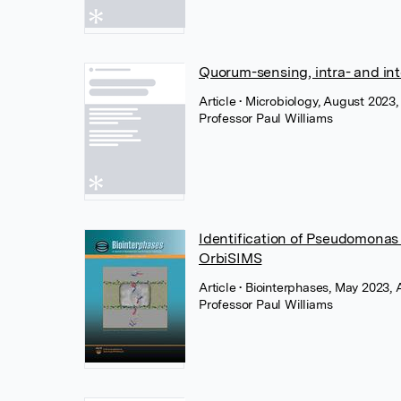
Quorum-sensing, intra- and int
Article
• Microbiology, August 2023,
Professor Paul Williams
Identification of Pseudomonas 
OrbiSIMS
Article
• Biointerphases, May 2023,
Professor Paul Williams