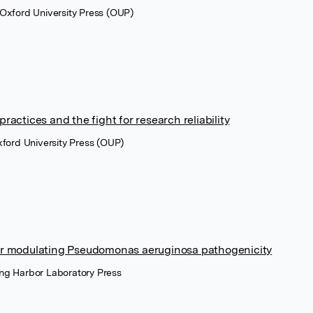
 Oxford University Press (OUP)
ractices and the fight for research reliability
xford University Press (OUP)
or modulating Pseudomonas aeruginosa pathogenicity
ng Harbor Laboratory Press