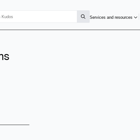
Services and resources
ms