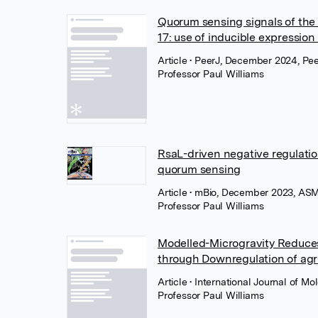
Quorum sensing signals of the
17: use of inducible expressio
Article
• PeerJ, December 2024, Pe
Professor Paul Williams
RsaL-driven negative regulati
quorum sensing
Article
• mBio, December 2023, ASM
Professor Paul Williams
Modelled-Microgravity Reduces
through Downregulation of a
Article
• International Journal of 
Professor Paul Williams