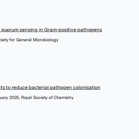
d quorum sensing in Gram-positive pathogens
ociety for General Microbiology
ats to reduce bacterial pathogen colonisation
uary 2025, Royal Society of Chemistry